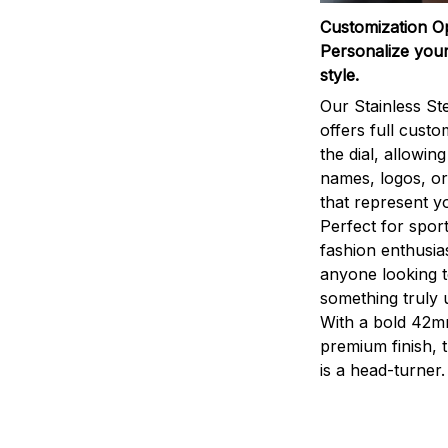
Customization O
Personalize your
style.
Our Stainless St
offers full custo
the dial, allowin
names, logos, o
that represent yo
Perfect for sport
fashion enthusias
anyone looking 
something truly 
With a bold 42m
premium finish, 
is a head-turner.