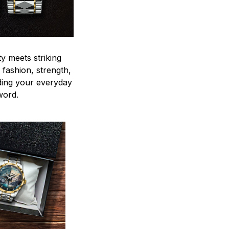
y meets striking
 fashion, strength,
ding your everyday
word.