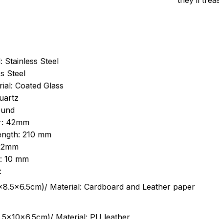
they’ll tre
: Stainless Steel
s Steel
ial: Coated Glass
uartz
ound
r: 42mm
length: 210 mm
 22mm
s: 10 mm
:
.5cm)/ Material: Cardboard and Leather paper
5x10x6.5cm)/ Material: PU leather