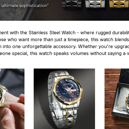
ent with the Stainless Steel Watch - where rugged durabilit
hose who want more than just a timepiece, this watch blends
n into one unforgettable accessory. Whether you're upgra
omeone special, this watch speaks volumes without saying a 