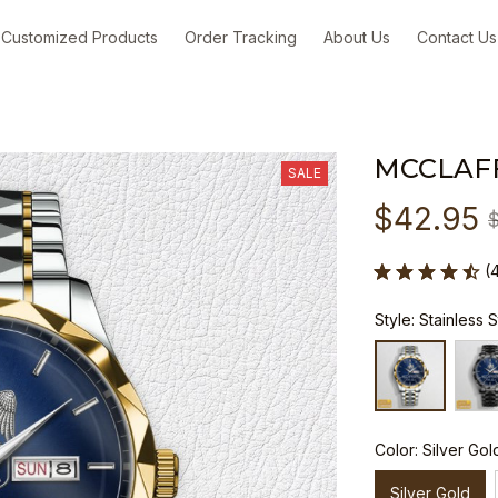
Customized Products
Order Tracking
About Us
Contact Us
MCCLAF
SALE
$42.95
(
Style: Stainless 
Color: Silver Gol
Silver Gold