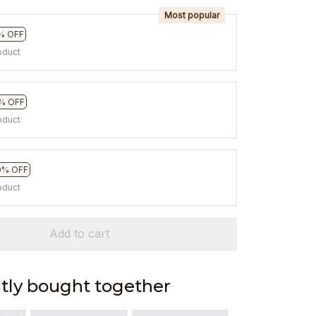
Most popular
% OFF
oduct
% OFF
oduct
0% OFF
oduct
Add to cart
tly bought together