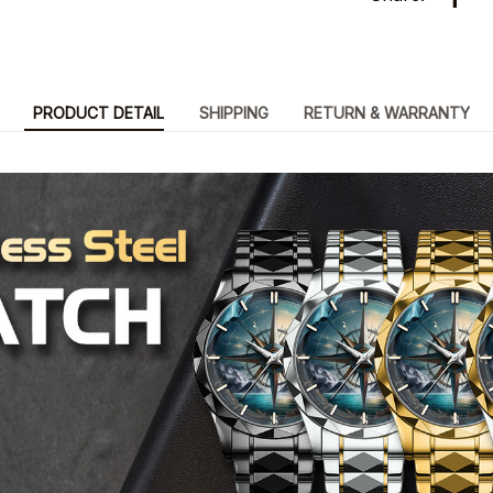
PRODUCT DETAIL
SHIPPING
RETURN & WARRANTY