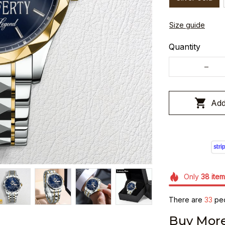
Size guide
Quantity
Add
Only
38
item
There are
36
peo
Buy More