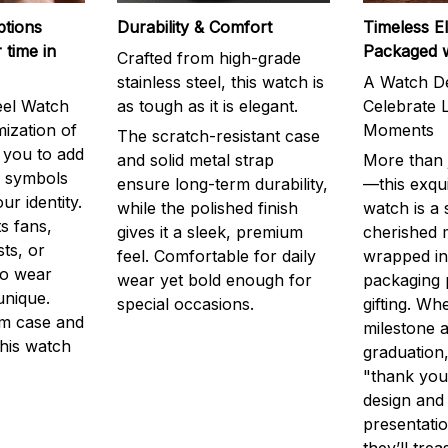
ptions
Durability & Comfort
Timeless E
 time in
Packaged 
Crafted from high-grade
stainless steel, this watch is
A Watch De
eel Watch
as tough as it is elegant.
Celebrate L
mization of
Moments
The scratch-resistant case
g you to add
and solid metal strap
More than j
r symbols
ensure long-term durability,
—this exqui
ur identity.
while the polished finish
watch is a
s fans,
gives it a sleek, premium
cherished
ts, or
feel. Comfortable for daily
wrapped in
to wear
wear yet bold enough for
packaging 
unique.
special occasions.
gifting. Whe
m case and
milestone a
this watch
graduation,
"thank you,
design and
presentatio