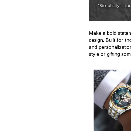
Make a bold statem
design. Built for t
and personalizatio
style or gifting s