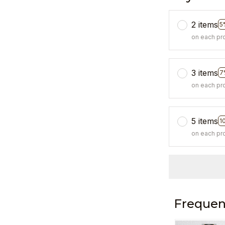
2 items
5
on each pr
3 items
7
on each pr
5 items
1
on each pr
Frequen