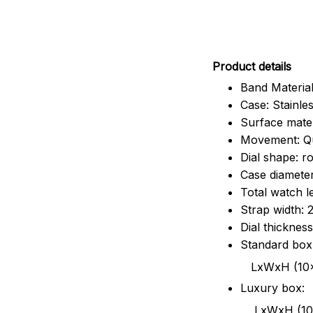
Pr
oduct details
Band Material
Case: Stainles
Surface mater
Movement: Q
Dial shape: r
Case diamete
Total watch 
Strap width:
Dial thicknes
Standard box
LxWxH (10x8.5x6
Luxury box:
LxWxH (10.