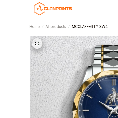
Home
All products
MCCLAFFERTY SW4