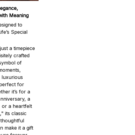
legance,
with Meaning
signed to
ife’s Special
ust a timepiece
sitely crafted
 symbol of
 moments,
 luxurious
perfect for
ther it’s for a
nniversary, a
 or a heartfelt
" its classic
 thoughtful
n make it a gift