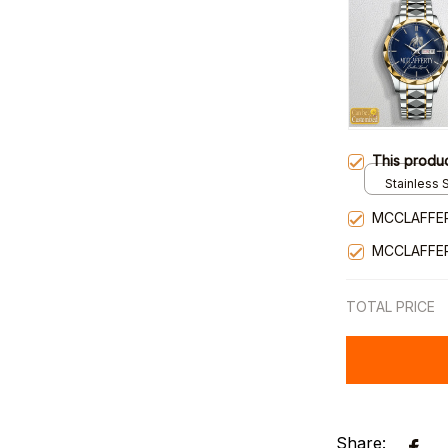
This produ
Stainless S
Gold / Sta
MCCLAFFE
MCCLAFFE
TOTAL PRICE
Share: