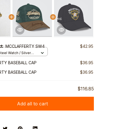
ct:
MCCLAFFERTY SW4
$42.95
teel Watch / Silver
ndard Box
RTY BASEBALL CAP
$36.95
RTY BASEBALL CAP
$36.95
$116.85
Add all to cart