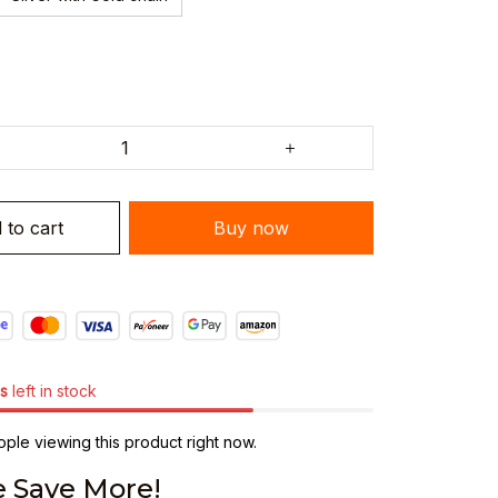
 to cart
Buy now
s
left in stock
ple viewing this product right now.
 Save More!