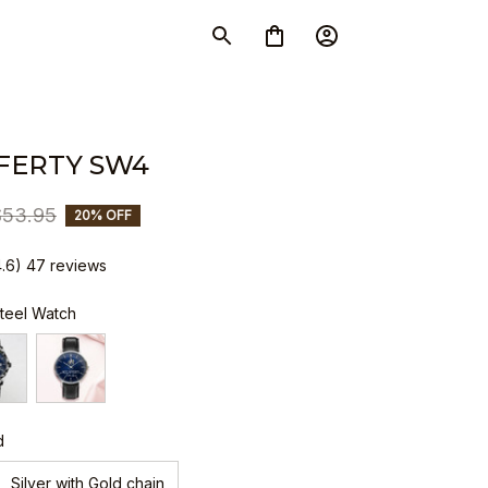
FERTY SW4
$53.95
20% OFF
4.6) 47 reviews
Steel Watch
d
Silver with Gold chain