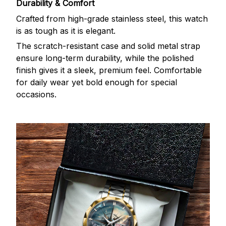
Durability & Comfort
Crafted from high-grade stainless steel, this watch
is as tough as it is elegant.
The scratch-resistant case and solid metal strap
ensure long-term durability, while the polished
finish gives it a sleek, premium feel. Comfortable
for daily wear yet bold enough for special
occasions.