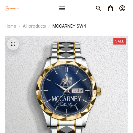
Home
All products
MCCARNEY SW4
SALE