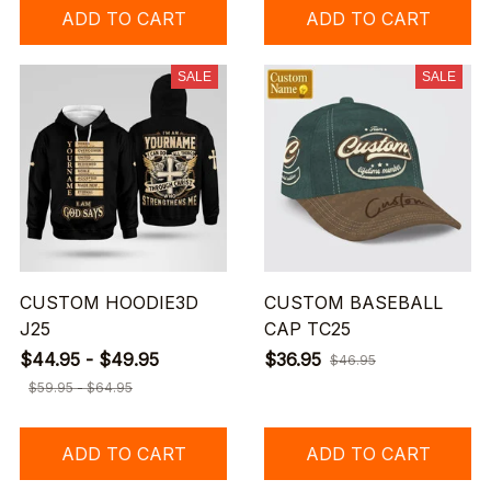
ADD TO CART
ADD TO CART
SALE
SALE
CUSTOM HOODIE3D
CUSTOM BASEBALL
J25
CAP TC25
$44.95 - $49.95
$36.95
$46.95
$59.95 - $64.95
ADD TO CART
ADD TO CART