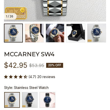
1 / 26
MCCARNEY SW4
$42.95
$53.95
20% OFF
(4.7) 20 reviews
Style: Stainless Steel Watch