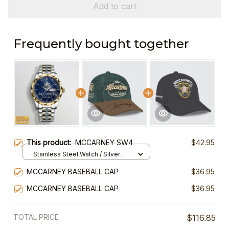
Add to cart
Frequently bought together
This product:
MCCARNEY SW4
$42.95
Stainless Steel Watch / Silver
Gold / Standard Box
MCCARNEY BASEBALL CAP
$36.95
MCCARNEY BASEBALL CAP
$36.95
TOTAL PRICE
$116.85