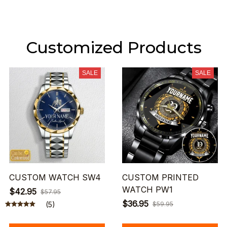
Customized Products
SALE
SALE
CUSTOM WATCH SW4
CUSTOM PRINTED
WATCH PW1
$42.95
$57.95
$36.95
(5)
$59.95