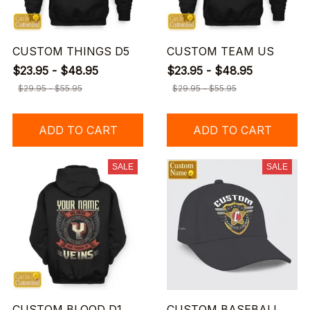
CUSTOM THINGS D5
CUSTOM TEAM US
$23.95 - $48.95
$23.95 - $48.95
$29.95 - $55.95
$29.95 - $55.95
ADD TO CART
ADD TO CART
SALE
SALE
CUSTOM BLOOD D1
CUSTOM BASEBALL