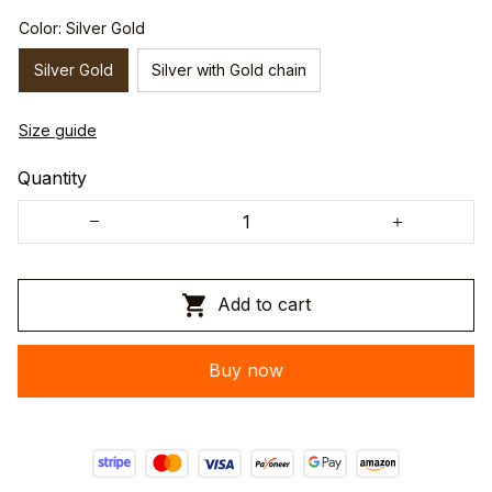
Color: Silver Gold
Silver Gold
Silver with Gold chain
Size guide
Quantity
Add to cart
Buy now