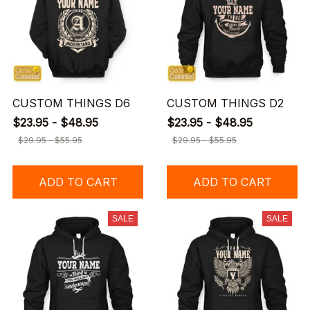
CUSTOM THINGS D6
CUSTOM THINGS D2
$23.95 - $48.95
$23.95 - $48.95
$29.95 - $55.95
$29.95 - $55.95
ADD TO CART
ADD TO CART
SALE
SALE