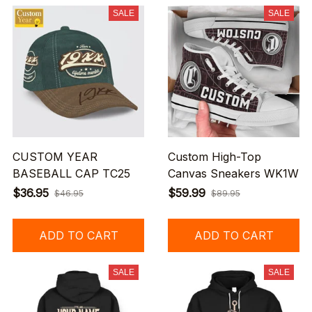
SALE
SALE
CUSTOM YEAR
Custom High-Top
BASEBALL CAP TC25
Canvas Sneakers WK1W
$36.95
$59.99
$46.95
$89.95
ADD TO CART
ADD TO CART
SALE
SALE