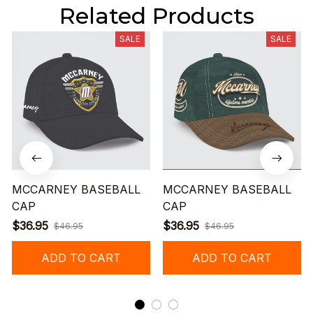
Related Products
SALE
SALE
MCCARNEY BASEBALL
MCCARNEY BASEBALL
CAP
CAP
$36.95
$36.95
$46.95
$46.95
ADD TO CART
ADD TO CART