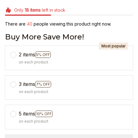
Only
18
items
left in stock
There are
40
people viewing this product right now.
Buy More Save More!
Most popular
2 items
5% OFF
on each product
3 items
7% OFF
on each product
5 items
10% OFF
on each product