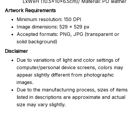
LxWxH (10.5x10x6.5cm)/ Material: PU leather
Artwork Requirements
Minimum resolution: 150 DPI
Image dimensions: 529 x 529 px
Accepted formats: PNG, JPG (transparent or
solid background)
Disclaimer
Due to variations of light and color settings of
computer/personal device screens, colors may
appear slightly different from photographic
images.
Due to the manufacturing process, sizes of items
listed in descriptions are approximate and actual
size may vary slightly.