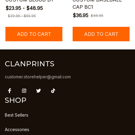
CAP BC1
$23.95 - $48.95
$36.95
$46.95
$29.95 - $55.95
ADD TO CART
ADD TO CART
CLANPRINTS
customer.storehelper@gmail.com
SHOP
Best Sellers
Accessories