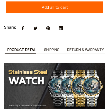
Add all to cart
Share:
PRODUCT DETAIL
SHIPPING
RETURN & WARRANTY