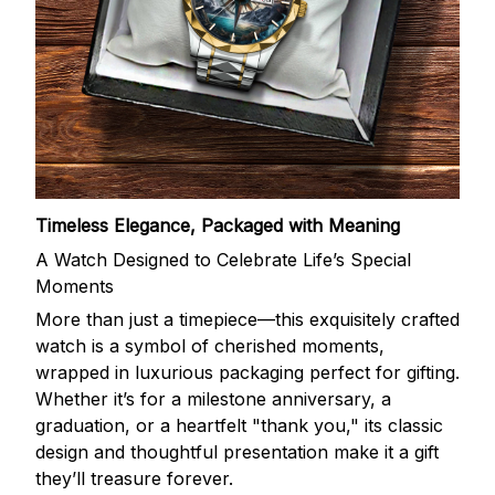
Timeless Elegance, Packaged with Meaning
A Watch Designed to Celebrate Life’s Special
Moments
More than just a timepiece—this exquisitely crafted
watch is a symbol of cherished moments,
wrapped in luxurious packaging perfect for gifting.
Whether it’s for a milestone anniversary, a
graduation, or a heartfelt "thank you," its classic
design and thoughtful presentation make it a gift
they’ll treasure forever.