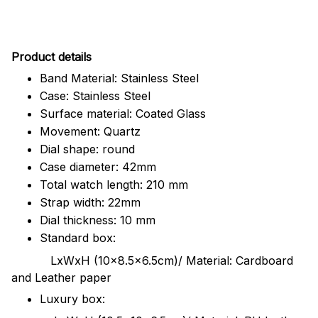
Pr
oduct details
Band Material: Stainless Steel
Case: Stainless Steel
Surface material: Coated Glass
Movement: Quartz
Dial shape: round
Case diameter: 42mm
Total watch length: 210 mm
Strap width: 22mm
Dial thickness: 10 mm
Standard box:
LxWxH (10x8.5x6.5cm)/ Material: Cardboard
and Leather paper
Luxury box: