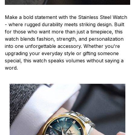
Make a bold statement with the Stainless Steel Watch
- where rugged durability meets striking design. Built
for those who want more than just a timepiece, this
watch blends fashion, strength, and personalization
into one unforgettable accessory. Whether you're
upgrading your everyday style or gifting someone
special, this watch speaks volumes without saying a
word.