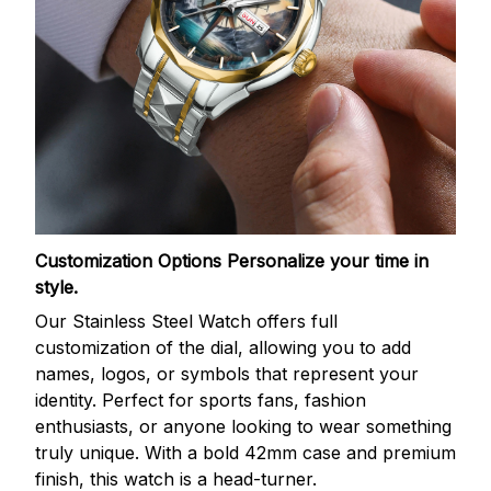
Customization Options
Personalize your time in
style.
Our Stainless Steel Watch offers full
customization of the dial, allowing you to add
names, logos, or symbols that represent your
identity. Perfect for sports fans, fashion
enthusiasts, or anyone looking to wear something
truly unique. With a bold 42mm case and premium
finish, this watch is a head-turner.