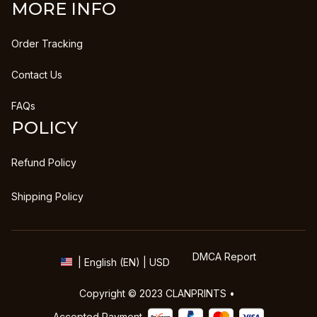
MORE INFO
Order Tracking
Contact Us
FAQs
POLICY
Refund Policy
Shipping Policy
DMCA Report
| English (EN) | USD
Copyright © 2023 
CLANPRINTS
 • 
Accepted Payment