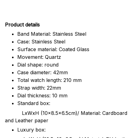
Pr
oduct details
Band Material: Stainless Steel
Case: Stainless Steel
Surface material: Coated Glass
Movement: Quartz
Dial shape: round
Case diameter: 42mm
Total watch length: 210 mm
Strap width: 22mm
Dial thickness: 10 mm
Standard box:
LxWxH (10x8.5x6.5cm)/ Material: Cardboard
and Leather paper
Luxury box: