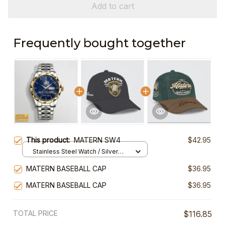
Add to cart
Frequently bought together
This product:
MATERN SW4
$42.95
Stainless Steel Watch / Silver
Gold / Standard Box
MATERN BASEBALL CAP
$36.95
MATERN BASEBALL CAP
$36.95
TOTAL PRICE
$116.85