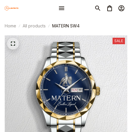
Home
All products
MATERN SW4
SALE