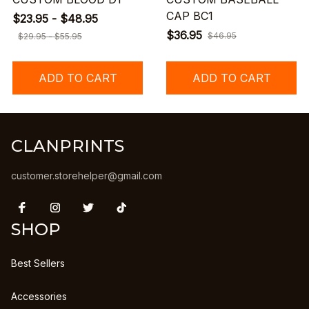
CAP BC1
$23.95 - $48.95
$36.95
$46.95
$29.95 - $55.95
ADD TO CART
ADD TO CART
CLANPRINTS
customer.storehelper@gmail.com
SHOP
Best Sellers
Accessories