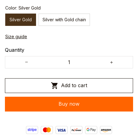
Color: Silver Gold
Silver Gold
Silver with Gold chain
Size guide
Quantity
Add to cart
Buy now