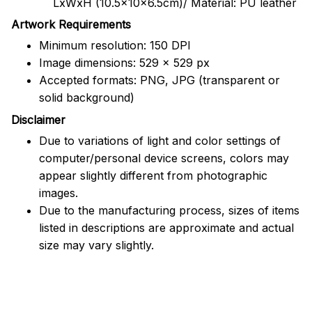
LxWxH (10.5x10x6.5cm)/ Material: PU leather
Artwork Requirements
Minimum resolution: 150 DPI
Image dimensions: 529 x 529 px
Accepted formats: PNG, JPG (transparent or
solid background)
Disclaimer
Due to variations of light and color settings of
computer/personal device screens, colors may
appear slightly different from photographic
images.
Due to the manufacturing process, sizes of items
listed in descriptions are approximate and actual
size may vary slightly.