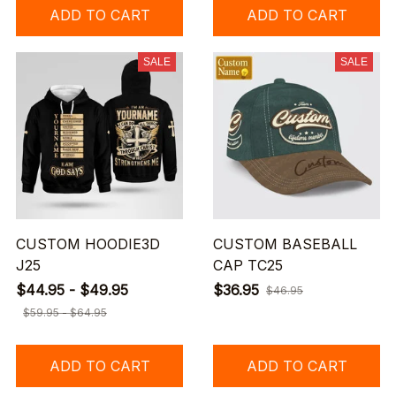
ADD TO CART
ADD TO CART
SALE
SALE
CUSTOM HOODIE3D
CUSTOM BASEBALL
J25
CAP TC25
$44.95 - $49.95
$36.95
$46.95
$59.95 - $64.95
ADD TO CART
ADD TO CART