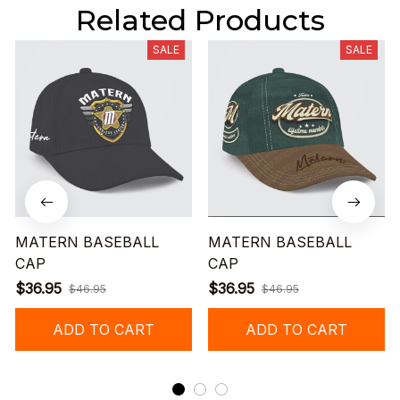
Related Products
SALE
SALE
MATERN BASEBALL
MATERN BASEBALL
CAP
CAP
$36.95
$36.95
$46.95
$46.95
ADD TO CART
ADD TO CART