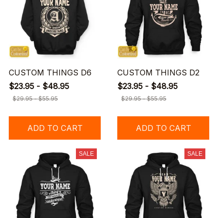
CUSTOM THINGS D6
CUSTOM THINGS D2
$23.95 - $48.95
$23.95 - $48.95
$29.95 - $55.95
$29.95 - $55.95
ADD TO CART
ADD TO CART
SALE
SALE