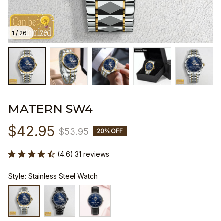
1 / 26
MATERN SW4
$42.95
$53.95
20% OFF
(4.6) 31 reviews
Style: Stainless Steel Watch