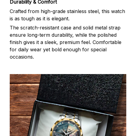
Durability & Comfort
Crafted from high-grade stainless steel, this watch
is as tough as it is elegant.
The scratch-resistant case and solid metal strap
ensure long-term durability, while the polished
finish gives it a sleek, premium feel. Comfortable
for daily wear yet bold enough for special
occasions.