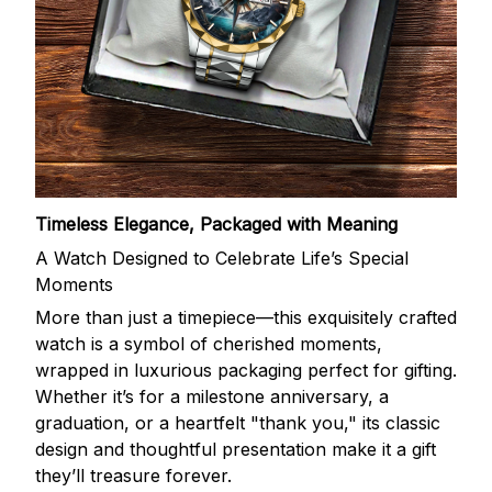
Timeless Elegance, Packaged with Meaning
A Watch Designed to Celebrate Life’s Special
Moments
More than just a timepiece—this exquisitely crafted
watch is a symbol of cherished moments,
wrapped in luxurious packaging perfect for gifting.
Whether it’s for a milestone anniversary, a
graduation, or a heartfelt "thank you," its classic
design and thoughtful presentation make it a gift
they’ll treasure forever.