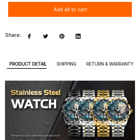
Add all to cart
Share:
PRODUCT DETAIL
SHIPPING
RETURN & WARRANTY