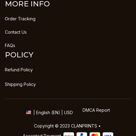
MORE INFO
Order Tracking
Contact Us
FAQs
POLICY
Refund Policy
Shipping Policy
DMCA Report
| English (EN) | USD
Copyright © 2023 
CLANPRINTS
 • 
Accepted Payment