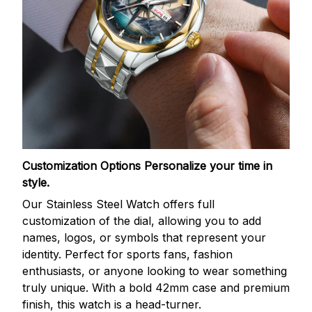
Customization Options
Personalize your time in
style.
Our Stainless Steel Watch offers full
customization of the dial, allowing you to add
names, logos, or symbols that represent your
identity. Perfect for sports fans, fashion
enthusiasts, or anyone looking to wear something
truly unique. With a bold 42mm case and premium
finish, this watch is a head-turner.