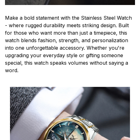
Make a bold statement with the Stainless Steel Watch
- where rugged durability meets striking design. Built
for those who want more than just a timepiece, this
watch blends fashion, strength, and personalization
into one unforgettable accessory. Whether you're
upgrading your everyday style or gifting someone
special, this watch speaks volumes without saying a
word.