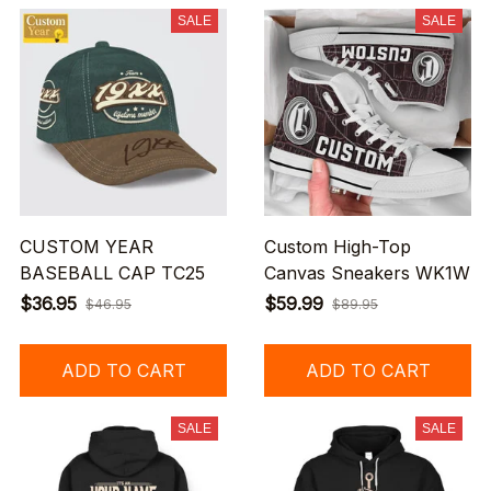
SALE
SALE
CUSTOM YEAR
Custom High-Top
BASEBALL CAP TC25
Canvas Sneakers WK1W
$36.95
$59.99
$46.95
$89.95
ADD TO CART
ADD TO CART
SALE
SALE