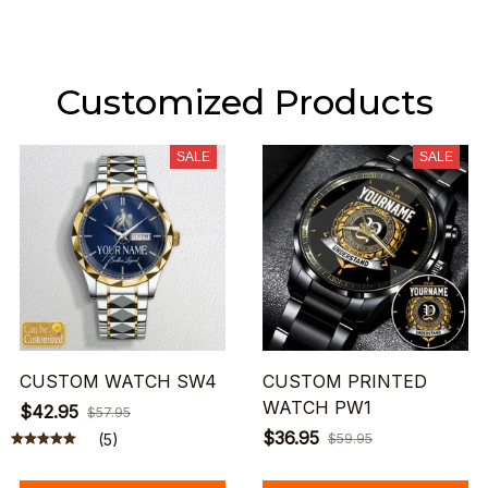
Customized Products
SALE
SALE
CUSTOM WATCH SW4
CUSTOM PRINTED
WATCH PW1
$42.95
$57.95
$36.95
(5)
$59.95