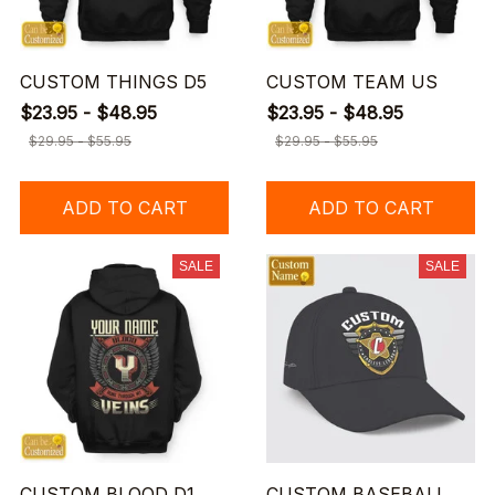
CUSTOM THINGS D5
CUSTOM TEAM US
$23.95 - $48.95
$23.95 - $48.95
$29.95 - $55.95
$29.95 - $55.95
ADD TO CART
ADD TO CART
SALE
SALE
CUSTOM BLOOD D1
CUSTOM BASEBALL