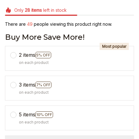
Only
28
items
left in stock
There are
49
people viewing this product right now.
Buy More Save More!
Most popular
2 items
5% OFF
on each product
3 items
7% OFF
on each product
5 items
10% OFF
on each product