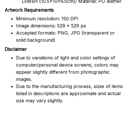
LxWxH (10.5x10x6.5cm)/ Material: PU leather
Artwork Requirements
Minimum resolution: 150 DPI
Image dimensions: 529 x 529 px
Accepted formats: PNG, JPG (transparent or
solid background)
Disclaimer
Due to variations of light and color settings of
computer/personal device screens, colors may
appear slightly different from photographic
images.
Due to the manufacturing process, sizes of items
listed in descriptions are approximate and actual
size may vary slightly.