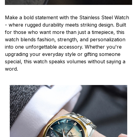
Make a bold statement with the Stainless Steel Watch
- where rugged durability meets striking design. Built
for those who want more than just a timepiece, this
watch blends fashion, strength, and personalization
into one unforgettable accessory. Whether you're
upgrading your everyday style or gifting someone
special, this watch speaks volumes without saying a
word.