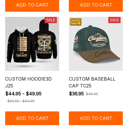
ADD TO CART
ADD TO CART
SALE
SALE
CUSTOM HOODIE3D
CUSTOM BASEBALL
J25
CAP TC25
$44.95 - $49.95
$36.95
$46.95
$59.95 - $64.95
ADD TO CART
ADD TO CART