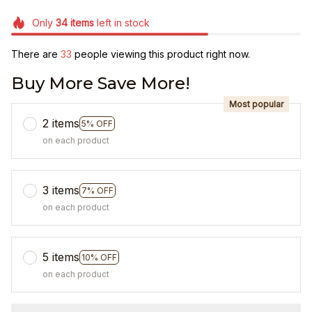
Only
34
items
left in stock
There are
35
people viewing this product right now.
Buy More Save More!
Most popular
2 items
5% OFF
on each product
3 items
7% OFF
on each product
5 items
10% OFF
on each product