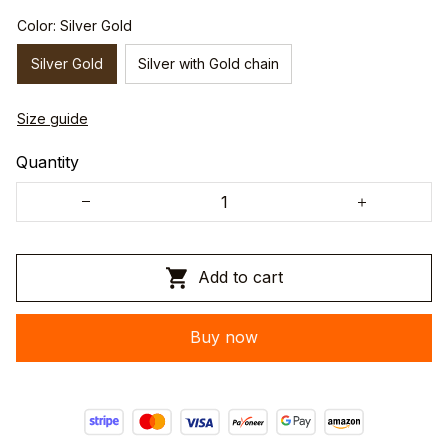
Color: Silver Gold
Silver Gold
Silver with Gold chain
Size guide
Quantity
Add to cart
Buy now