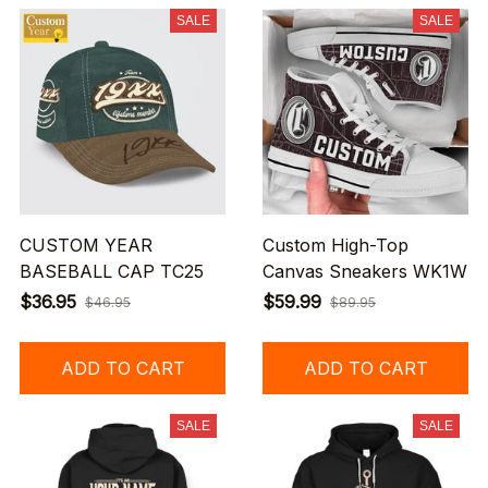
SALE
SALE
CUSTOM YEAR
Custom High-Top
BASEBALL CAP TC25
Canvas Sneakers WK1W
$36.95
$59.99
$46.95
$89.95
ADD TO CART
ADD TO CART
SALE
SALE