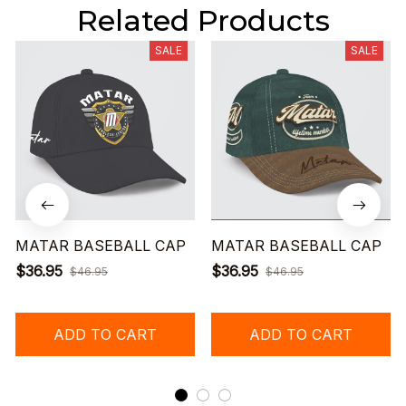
Related Products
SALE
SALE
MATAR BASEBALL CAP
MATAR BASEBALL CAP
$36.95
$36.95
$46.95
$46.95
ADD TO CART
ADD TO CART