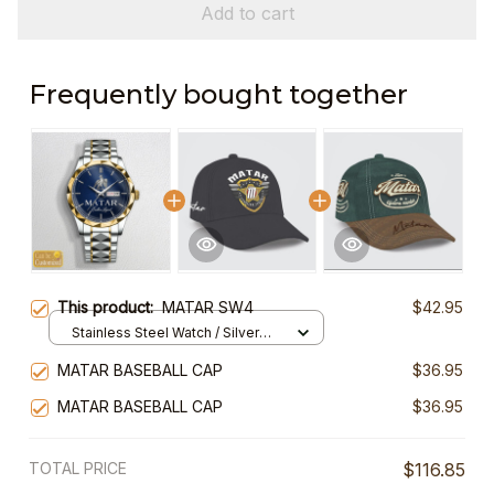
Add to cart
Frequently bought together
This product:
MATAR SW4
$42.95
Stainless Steel Watch / Silver
Gold / Standard Box
MATAR BASEBALL CAP
$36.95
MATAR BASEBALL CAP
$36.95
TOTAL PRICE
$116.85