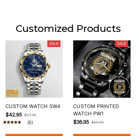
Customized Products
SALE
SALE
CUSTOM WATCH SW4
CUSTOM PRINTED
WATCH PW1
$42.95
$57.95
$36.95
(5)
$59.95