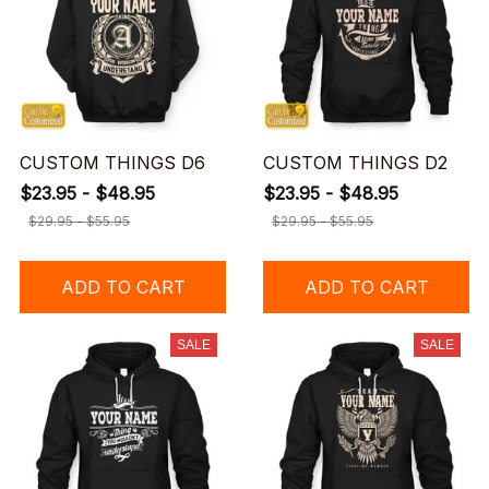
CUSTOM THINGS D6
CUSTOM THINGS D2
$23.95 - $48.95
$23.95 - $48.95
$29.95 - $55.95
$29.95 - $55.95
ADD TO CART
ADD TO CART
SALE
SALE