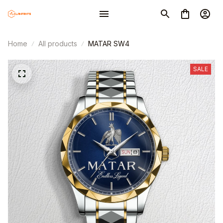
Home
All products
MATAR SW4
SALE