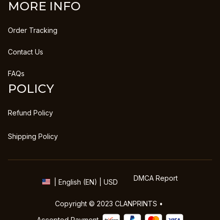
MORE INFO
Order Tracking
Contact Us
FAQs
POLICY
Refund Policy
Shipping Policy
DMCA Report
| English (EN) | USD
Copyright © 2023 
CLANPRINTS
 • 
Accepted Payment