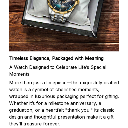
Timeless Elegance, Packaged with Meaning
A Watch Designed to Celebrate Life’s Special
Moments
More than just a timepiece—this exquisitely crafted
watch is a symbol of cherished moments,
wrapped in luxurious packaging perfect for gifting.
Whether it’s for a milestone anniversary, a
graduation, or a heartfelt "thank you," its classic
design and thoughtful presentation make it a gift
they’ll treasure forever.