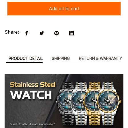
Add all to cart
Share:
PRODUCT DETAIL
SHIPPING
RETURN & WARRANTY