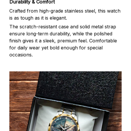
Durability & Comfort
Crafted from high-grade stainless steel, this watch
is as tough as it is elegant.
The scratch-resistant case and solid metal strap
ensure long-term durability, while the polished
finish gives it a sleek, premium feel. Comfortable
for daily wear yet bold enough for special
occasions.