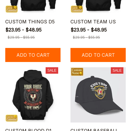
CUSTOM THINGS D5
CUSTOM TEAM US
$23.95 - $48.95
$23.95 - $48.95
$29.95 - $55.95
$29.95 - $55.95
ADD TO CART
ADD TO CART
SALE
SALE
CUSTOM BLOOD D1
CUSTOM BASEBALL