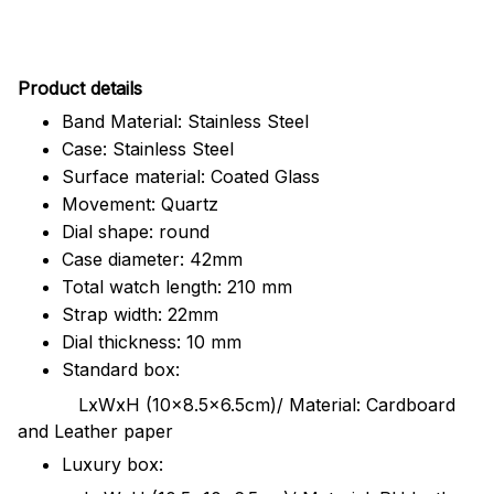
Pr
oduct details
Band Material: Stainless Steel
Case: Stainless Steel
Surface material: Coated Glass
Movement: Quartz
Dial shape: round
Case diameter: 42mm
Total watch length: 210 mm
Strap width: 22mm
Dial thickness: 10 mm
Standard box:
LxWxH (10x8.5x6.5cm)/ Material: Cardboard
and Leather paper
Luxury box: