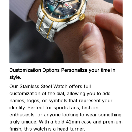
Customization Options
Personalize your time in
style.
Our Stainless Steel Watch offers full
customization of the dial, allowing you to add
names, logos, or symbols that represent your
identity. Perfect for sports fans, fashion
enthusiasts, or anyone looking to wear something
truly unique. With a bold 42mm case and premium
finish, this watch is a head-turner.