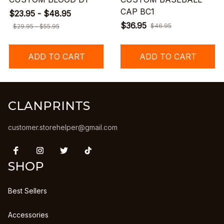
CAP BC1
$23.95 - $48.95
$36.95
$46.95
$29.95 - $55.95
ADD TO CART
ADD TO CART
CLANPRINTS
customer.storehelper@gmail.com
SHOP
Best Sellers
Accessories