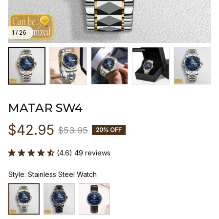
1 / 26
MATAR SW4
$42.95
$53.95
20% OFF
(4.6) 49 reviews
Style: Stainless Steel Watch