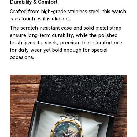
Durability & Comfort
Crafted from high-grade stainless steel, this watch
is as tough as it is elegant.
The scratch-resistant case and solid metal strap
ensure long-term durability, while the polished
finish gives it a sleek, premium feel. Comfortable
for daily wear yet bold enough for special
occasions.