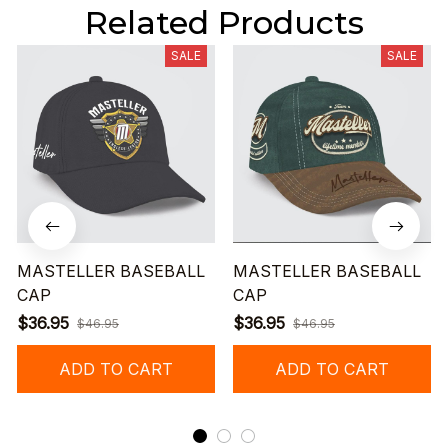
Related Products
SALE
SALE
MASTELLER BASEBALL
MASTELLER BASEBALL
CAP
CAP
$36.95
$36.95
$46.95
$46.95
ADD TO CART
ADD TO CART