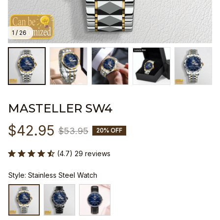
1 / 26
MASTELLER SW4
$42.95
$53.95
20% OFF
(4.7) 29 reviews
Style: Stainless Steel Watch