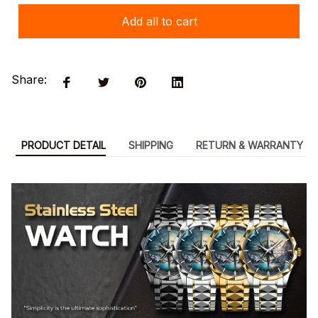
Add all to cart
Share:
PRODUCT DETAIL
SHIPPING
RETURN & WARRANTY