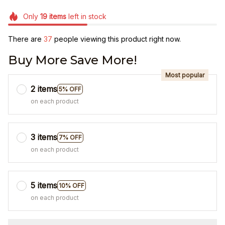
Only
19
items
left in stock
There are
38
people viewing this product right now.
Buy More Save More!
Most popular
2 items
5% OFF
on each product
3 items
7% OFF
on each product
5 items
10% OFF
on each product