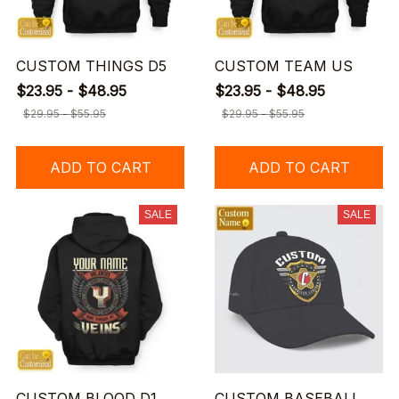
CUSTOM THINGS D5
CUSTOM TEAM US
$23.95 - $48.95
$23.95 - $48.95
$29.95 - $55.95
$29.95 - $55.95
ADD TO CART
ADD TO CART
SALE
SALE
CUSTOM BLOOD D1
CUSTOM BASEBALL