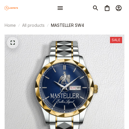
Home
All products
MASTELLER SW4
SALE