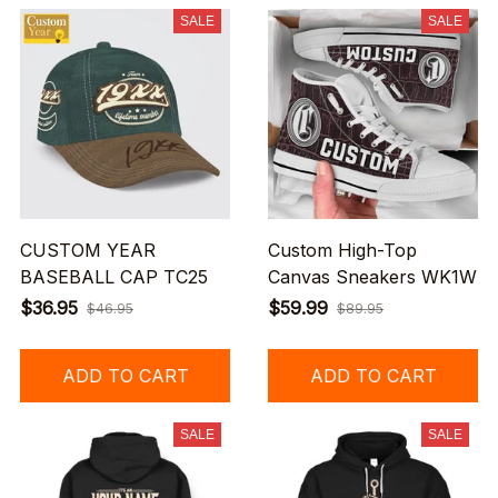
SALE
SALE
CUSTOM YEAR
Custom High-Top
BASEBALL CAP TC25
Canvas Sneakers WK1W
$36.95
$59.99
$46.95
$89.95
ADD TO CART
ADD TO CART
SALE
SALE