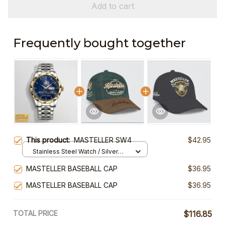
Add to cart
Frequently bought together
This product:
MASTELLER SW4
$42.95
Stainless Steel Watch / Silver
Gold / Standard Box
MASTELLER BASEBALL CAP
$36.95
MASTELLER BASEBALL CAP
$36.95
TOTAL PRICE
$116.85