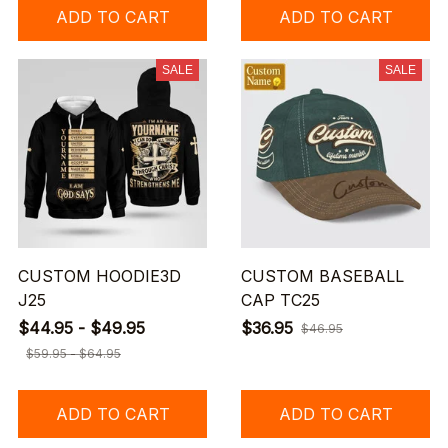
ADD TO CART
ADD TO CART
SALE
SALE
CUSTOM HOODIE3D
CUSTOM BASEBALL
J25
CAP TC25
$44.95 - $49.95
$36.95
$46.95
$59.95 - $64.95
ADD TO CART
ADD TO CART