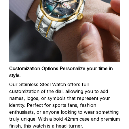
Customization Options
Personalize your time in
style.
Our Stainless Steel Watch offers full
customization of the dial, allowing you to add
names, logos, or symbols that represent your
identity. Perfect for sports fans, fashion
enthusiasts, or anyone looking to wear something
truly unique. With a bold 42mm case and premium
finish, this watch is a head-turner.