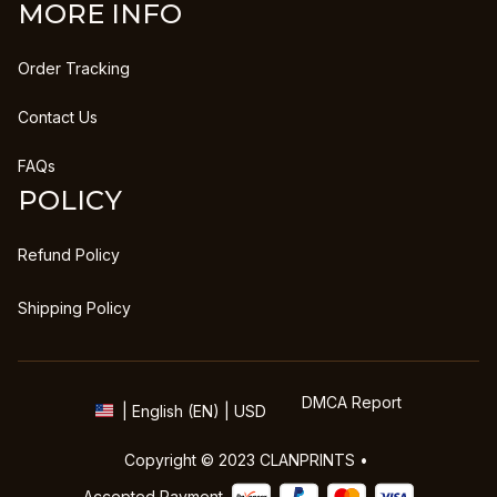
MORE INFO
Order Tracking
Contact Us
FAQs
POLICY
Refund Policy
Shipping Policy
DMCA Report
| English (EN) | USD
Copyright © 2023 
CLANPRINTS
 • 
Accepted Payment