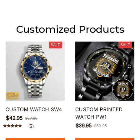
Customized Products
SALE
SALE
CUSTOM WATCH SW4
CUSTOM PRINTED
WATCH PW1
$42.95
$57.95
$36.95
(5)
$59.95