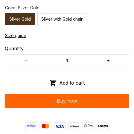
Color: Silver Gold
Silver Gold
Silver with Gold chain
Size guide
Quantity
Add to cart
Buy now