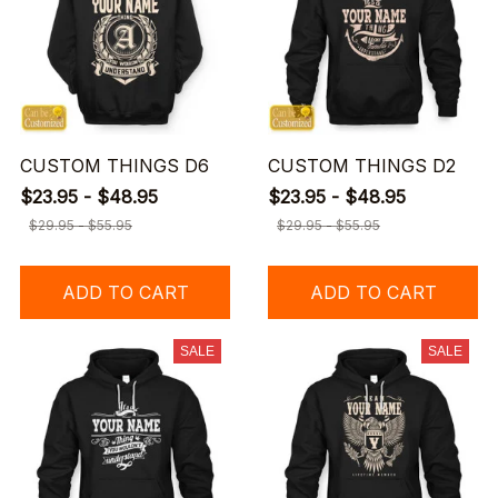
CUSTOM THINGS D6
CUSTOM THINGS D2
$23.95 - $48.95
$23.95 - $48.95
$29.95 - $55.95
$29.95 - $55.95
ADD TO CART
ADD TO CART
SALE
SALE