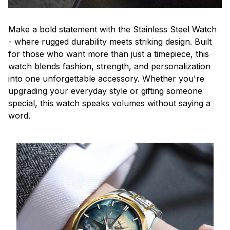
Make a bold statement with the Stainless Steel Watch
- where rugged durability meets striking design. Built
for those who want more than just a timepiece, this
watch blends fashion, strength, and personalization
into one unforgettable accessory. Whether you're
upgrading your everyday style or gifting someone
special, this watch speaks volumes without saying a
word.