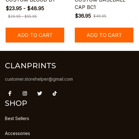
CAP BC1
$23.95 - $48.95
$36.95
$46.95
$29.95 - $55.95
ADD TO CART
ADD TO CART
CLANPRINTS
customer.storehelper@gmail.com
SHOP
Best Sellers
Accessories