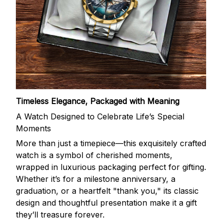
Timeless Elegance, Packaged with Meaning
A Watch Designed to Celebrate Life’s Special
Moments
More than just a timepiece—this exquisitely crafted
watch is a symbol of cherished moments,
wrapped in luxurious packaging perfect for gifting.
Whether it’s for a milestone anniversary, a
graduation, or a heartfelt "thank you," its classic
design and thoughtful presentation make it a gift
they’ll treasure forever.