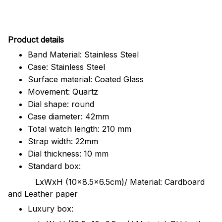
Pr
oduct details
Band Material: Stainless Steel
Case: Stainless Steel
Surface material: Coated Glass
Movement: Quartz
Dial shape: round
Case diameter: 42mm
Total watch length: 210 mm
Strap width: 22mm
Dial thickness: 10 mm
Standard box:
LxWxH (10x8.5x6.5cm)/ Material: Cardboard
and Leather paper
Luxury box: