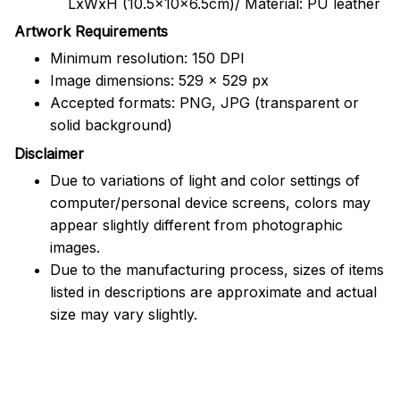
LxWxH (10.5x10x6.5cm)/ Material: PU leather
Artwork Requirements
Minimum resolution: 150 DPI
Image dimensions: 529 x 529 px
Accepted formats: PNG, JPG (transparent or
solid background)
Disclaimer
Due to variations of light and color settings of
computer/personal device screens, colors may
appear slightly different from photographic
images.
Due to the manufacturing process, sizes of items
listed in descriptions are approximate and actual
size may vary slightly.