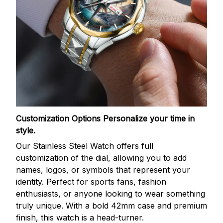
Customization Options
Personalize your time in
style.
Our Stainless Steel Watch offers full
customization of the dial, allowing you to add
names, logos, or symbols that represent your
identity. Perfect for sports fans, fashion
enthusiasts, or anyone looking to wear something
truly unique. With a bold 42mm case and premium
finish, this watch is a head-turner.