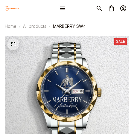
Home
All products
MARBERRY SW4
SALE