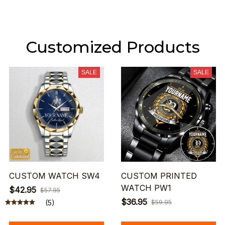
Customized Products
SALE
SALE
CUSTOM WATCH SW4
CUSTOM PRINTED
WATCH PW1
$42.95
$57.95
$36.95
(5)
$59.95