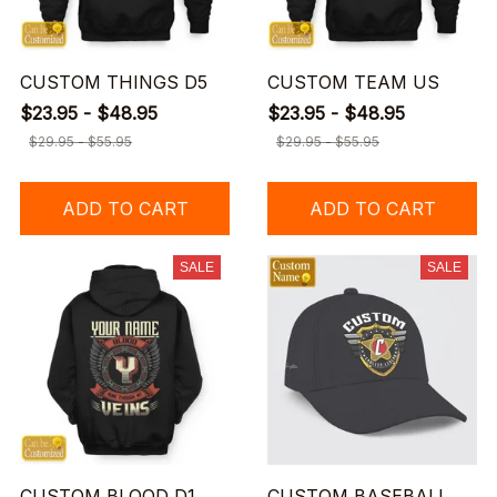
CUSTOM THINGS D5
CUSTOM TEAM US
$23.95 - $48.95
$23.95 - $48.95
$29.95 - $55.95
$29.95 - $55.95
ADD TO CART
ADD TO CART
SALE
SALE
CUSTOM BLOOD D1
CUSTOM BASEBALL