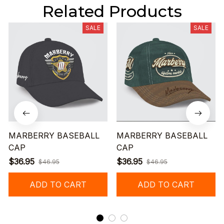
Related Products
SALE
SALE
MARBERRY BASEBALL
MARBERRY BASEBALL
CAP
CAP
$36.95
$36.95
$46.95
$46.95
ADD TO CART
ADD TO CART