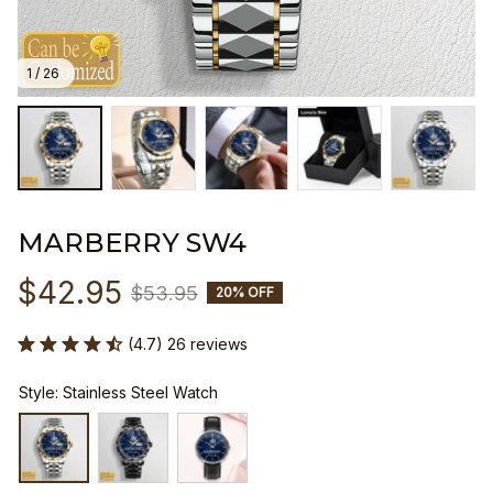
1 / 26
MARBERRY SW4
$42.95
$53.95
20% OFF
(4.7) 26 reviews
Style: Stainless Steel Watch