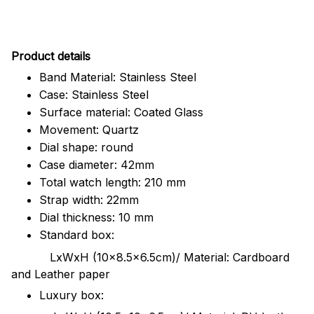
Pr
oduct details
Band Material: Stainless Steel
Case: Stainless Steel
Surface material: Coated Glass
Movement: Quartz
Dial shape: round
Case diameter: 42mm
Total watch length: 210 mm
Strap width: 22mm
Dial thickness: 10 mm
Standard box:
LxWxH (10x8.5x6.5cm)/ Material: Cardboard
and Leather paper
Luxury box: