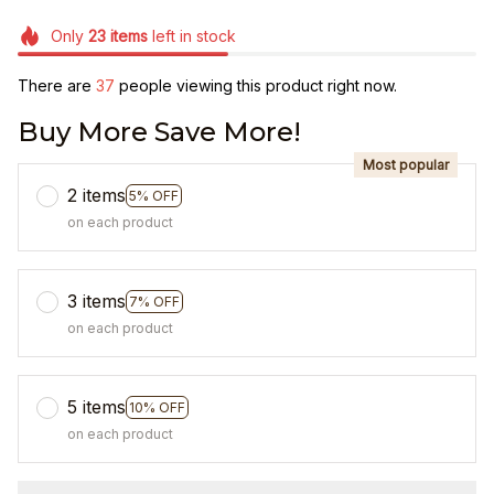
Only
23
items
left in stock
There are
37
people viewing this product right now.
Buy More Save More!
Most popular
2 items
5% OFF
on each product
3 items
7% OFF
on each product
5 items
10% OFF
on each product