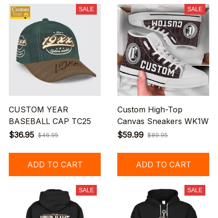
SALE
SALE
CUSTOM YEAR
Custom High-Top
BASEBALL CAP TC25
Canvas Sneakers WK1W
$36.95
$59.99
$46.95
$89.95
ADD TO CART
ADD TO CART
SALE
SALE