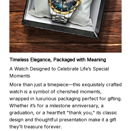
Timeless Elegance, Packaged with Meaning
A Watch Designed to Celebrate Life’s Special
Moments
More than just a timepiece—this exquisitely crafted
watch is a symbol of cherished moments,
wrapped in luxurious packaging perfect for gifting.
Whether it’s for a milestone anniversary, a
graduation, or a heartfelt "thank you," its classic
design and thoughtful presentation make it a gift
they’ll treasure forever.