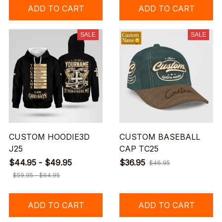
ADD TO CART
ADD TO CART
SALE
SALE
CUSTOM HOODIE3D
CUSTOM BASEBALL
J25
CAP TC25
$44.95 - $49.95
$36.95
$46.95
$59.95 - $64.95
ADD TO CART
ADD TO CART