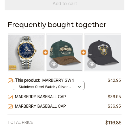
Add to cart
Frequently bought together
This product:
MARBERRY SW4
$42.95
Stainless Steel Watch / Silver
Gold / Standard Box
MARBERRY BASEBALL CAP
$36.95
MARBERRY BASEBALL CAP
$36.95
TOTAL PRICE
$116.85