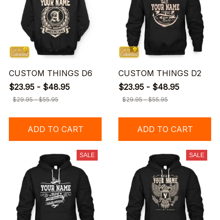
CUSTOM THINGS D6
CUSTOM THINGS D2
$23.95 - $48.95
$23.95 - $48.95
$29.95 - $55.95
$29.95 - $55.95
ADD TO CART
ADD TO CART
SALE
SALE