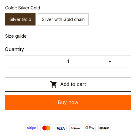
Color: Silver Gold
Silver Gold
Silver with Gold chain
Size guide
Quantity
Add to cart
Buy now