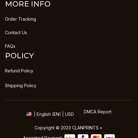
MORE INFO
Order Tracking
Contact Us
FAQs
POLICY
Refund Policy
Shipping Policy
DMCA Report
| English (EN) | USD
Copyright © 2023 
CLANPRINTS
 • 
Accepted Payment