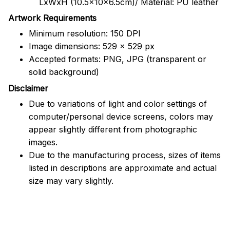
LxWxH (10.5x10x6.5cm)/ Material: PU leather
Artwork Requirements
Minimum resolution: 150 DPI
Image dimensions: 529 x 529 px
Accepted formats: PNG, JPG (transparent or
solid background)
Disclaimer
Due to variations of light and color settings of
computer/personal device screens, colors may
appear slightly different from photographic
images.
Due to the manufacturing process, sizes of items
listed in descriptions are approximate and actual
size may vary slightly.