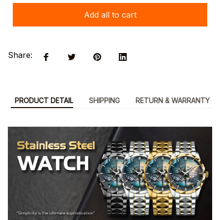
Add all to cart
Share:
PRODUCT DETAIL
SHIPPING
RETURN & WARRANTY