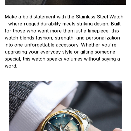
Make a bold statement with the Stainless Steel Watch
- where rugged durability meets striking design. Built
for those who want more than just a timepiece, this
watch blends fashion, strength, and personalization
into one unforgettable accessory. Whether you're
upgrading your everyday style or gifting someone
special, this watch speaks volumes without saying a
word.