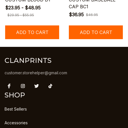
CAP BC1
$23.95 - $48.95
$36.95
$46.95
$29.95 - $55.95
ADD TO CART
ADD TO CART
CLANPRINTS
customer.storehelper@gmail.com
SHOP
Best Sellers
Accessories