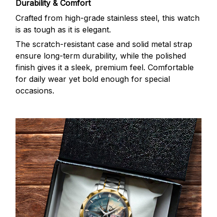
Durability & Comfort
Crafted from high-grade stainless steel, this watch
is as tough as it is elegant.
The scratch-resistant case and solid metal strap
ensure long-term durability, while the polished
finish gives it a sleek, premium feel. Comfortable
for daily wear yet bold enough for special
occasions.