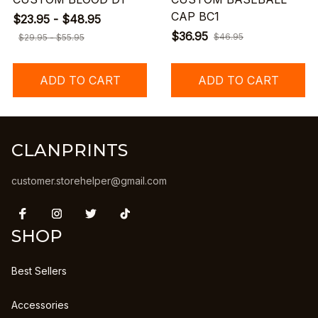
CAP BC1
$23.95 - $48.95
$36.95
$46.95
$29.95 - $55.95
ADD TO CART
ADD TO CART
CLANPRINTS
customer.storehelper@gmail.com
SHOP
Best Sellers
Accessories