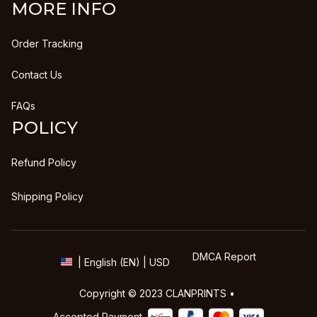
MORE INFO
Order Tracking
Contact Us
FAQs
POLICY
Refund Policy
Shipping Policy
DMCA Report
| English (EN) | USD
Copyright © 2023 
CLANPRINTS
 • 
Accepted Payment