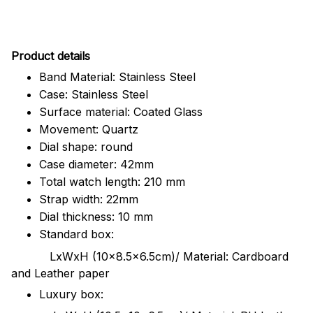
Pr
oduct details
Band Material: Stainless Steel
Case: Stainless Steel
Surface material: Coated Glass
Movement: Quartz
Dial shape: round
Case diameter: 42mm
Total watch length: 210 mm
Strap width: 22mm
Dial thickness: 10 mm
Standard box:
LxWxH (10x8.5x6.5cm)/ Material: Cardboard
and Leather paper
Luxury box: