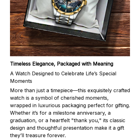
Timeless Elegance, Packaged with Meaning
A Watch Designed to Celebrate Life’s Special
Moments
More than just a timepiece—this exquisitely crafted
watch is a symbol of cherished moments,
wrapped in luxurious packaging perfect for gifting.
Whether it’s for a milestone anniversary, a
graduation, or a heartfelt "thank you," its classic
design and thoughtful presentation make it a gift
they’ll treasure forever.