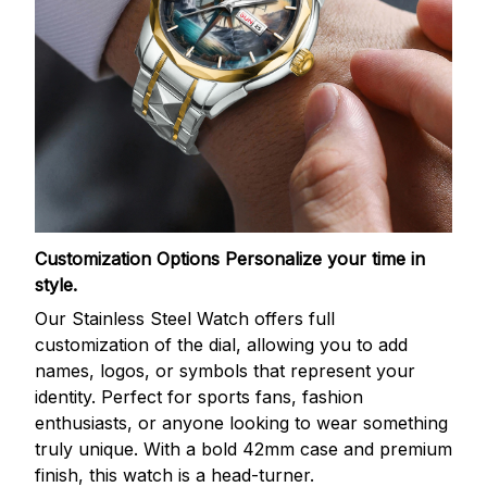
Customization Options
Personalize your time in
style.
Our Stainless Steel Watch offers full
customization of the dial, allowing you to add
names, logos, or symbols that represent your
identity. Perfect for sports fans, fashion
enthusiasts, or anyone looking to wear something
truly unique. With a bold 42mm case and premium
finish, this watch is a head-turner.