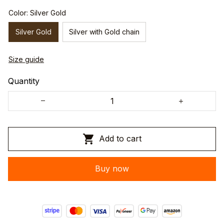
Color: Silver Gold
Silver Gold
Silver with Gold chain
Size guide
Quantity
Add to cart
Buy now