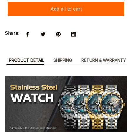
Add all to cart
Share:
PRODUCT DETAIL
SHIPPING
RETURN & WARRANTY