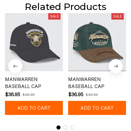
Related Products
SALE
SALE
MANWARREN
MANWARREN
BASEBALL CAP
BASEBALL CAP
$36.95
$36.95
$46.95
$46.95
ADD TO CART
ADD TO CART