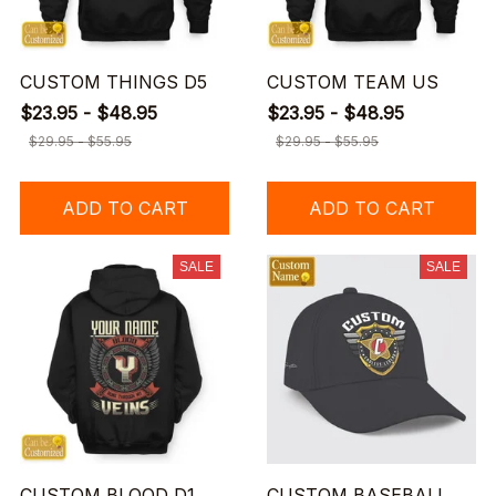
CUSTOM THINGS D5
CUSTOM TEAM US
$23.95 - $48.95
$23.95 - $48.95
$29.95 - $55.95
$29.95 - $55.95
ADD TO CART
ADD TO CART
SALE
SALE
CUSTOM BLOOD D1
CUSTOM BASEBALL