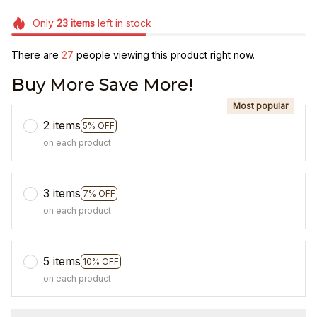
Only
23
items
left in stock
There are
27
people viewing this product right now.
Buy More Save More!
Most popular
2 items
5% OFF
on each product
3 items
7% OFF
on each product
5 items
10% OFF
on each product