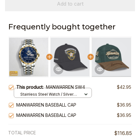
Add to cart
Frequently bought together
This product:
MANWARREN SW4
$42.95
Stainless Steel Watch / Silver
Gold / Standard Box
MANWARREN BASEBALL CAP
$36.95
MANWARREN BASEBALL CAP
$36.95
TOTAL PRICE
$116.85