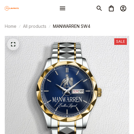
Home
All products
MANWARREN SW4
SALE