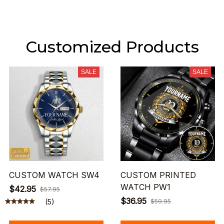
Customized Products
SALE
SALE
CUSTOM WATCH SW4
CUSTOM PRINTED
WATCH PW1
$42.95
$57.95
$36.95
(5)
$59.95