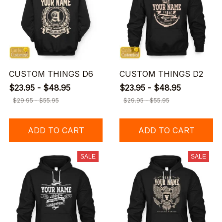
CUSTOM THINGS D6
CUSTOM THINGS D2
$23.95 - $48.95
$23.95 - $48.95
$29.95 - $55.95
$29.95 - $55.95
ADD TO CART
ADD TO CART
SALE
SALE