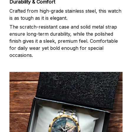
Durability & Comfort
Crafted from high-grade stainless steel, this watch
is as tough as it is elegant.
The scratch-resistant case and solid metal strap
ensure long-term durability, while the polished
finish gives it a sleek, premium feel. Comfortable
for daily wear yet bold enough for special
occasions.