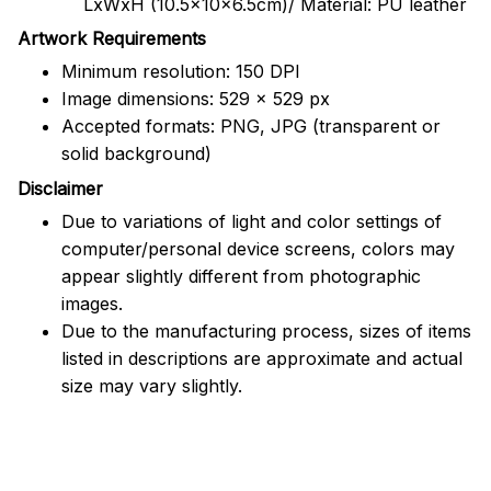
LxWxH (10.5x10x6.5cm)/ Material: PU leather
Artwork Requirements
Minimum resolution: 150 DPI
Image dimensions: 529 x 529 px
Accepted formats: PNG, JPG (transparent or
solid background)
Disclaimer
Due to variations of light and color settings of
computer/personal device screens, colors may
appear slightly different from photographic
images.
Due to the manufacturing process, sizes of items
listed in descriptions are approximate and actual
size may vary slightly.