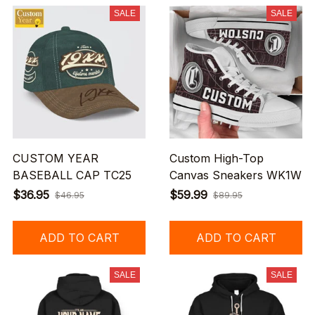
SALE
SALE
CUSTOM YEAR
Custom High-Top
BASEBALL CAP TC25
Canvas Sneakers WK1W
$36.95
$59.99
$46.95
$89.95
ADD TO CART
ADD TO CART
SALE
SALE