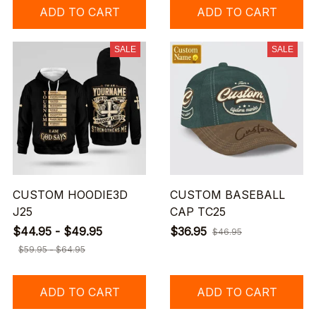
ADD TO CART
ADD TO CART
SALE
SALE
CUSTOM HOODIE3D
CUSTOM BASEBALL
J25
CAP TC25
$44.95 - $49.95
$36.95
$46.95
$59.95 - $64.95
ADD TO CART
ADD TO CART