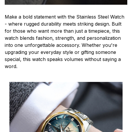
Make a bold statement with the Stainless Steel Watch
- where rugged durability meets striking design. Built
for those who want more than just a timepiece, this
watch blends fashion, strength, and personalization
into one unforgettable accessory. Whether you're
upgrading your everyday style or gifting someone
special, this watch speaks volumes without saying a
word.