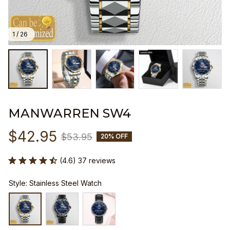
1 / 26
MANWARREN SW4
$42.95
$53.95
20% OFF
(4.6) 37 reviews
Style: Stainless Steel Watch