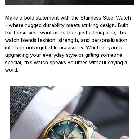
Make a bold statement with the Stainless Steel Watch
- where rugged durability meets striking design. Built
for those who want more than just a timepiece, this
watch blends fashion, strength, and personalization
into one unforgettable accessory. Whether you're
upgrading your everyday style or gifting someone
special, this watch speaks volumes without saying a
word.