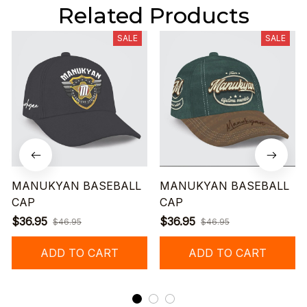
Related Products
SALE
SALE
MANUKYAN BASEBALL
MANUKYAN BASEBALL
CAP
CAP
$36.95
$36.95
$46.95
$46.95
ADD TO CART
ADD TO CART