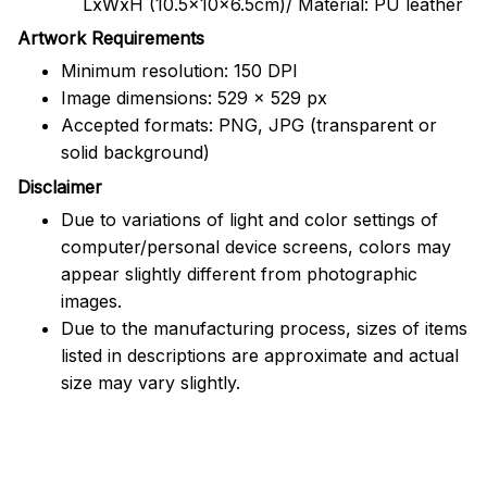
LxWxH (10.5x10x6.5cm)/ Material: PU leather
Artwork Requirements
Minimum resolution: 150 DPI
Image dimensions: 529 x 529 px
Accepted formats: PNG, JPG (transparent or
solid background)
Disclaimer
Due to variations of light and color settings of
computer/personal device screens, colors may
appear slightly different from photographic
images.
Due to the manufacturing process, sizes of items
listed in descriptions are approximate and actual
size may vary slightly.