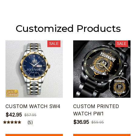
Customized Products
SALE
SALE
CUSTOM WATCH SW4
CUSTOM PRINTED
WATCH PW1
$42.95
$57.95
$36.95
(5)
$59.95