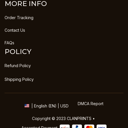
MORE INFO
Order Tracking
Contact Us
FAQs
POLICY
Refund Policy
Shipping Policy
DMCA Report
| English (EN) | USD
Copyright © 2023 
CLANPRINTS
 • 
Accepted Payment