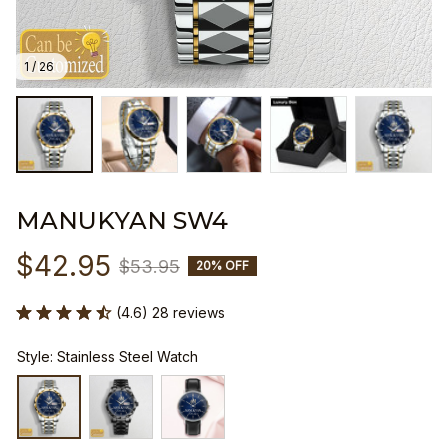
1 / 26
MANUKYAN SW4
$42.95
$53.95
20% OFF
(4.6) 28 reviews
Style: Stainless Steel Watch