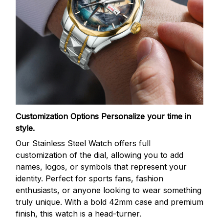
Customization Options
Personalize your time in
style.
Our Stainless Steel Watch offers full
customization of the dial, allowing you to add
names, logos, or symbols that represent your
identity. Perfect for sports fans, fashion
enthusiasts, or anyone looking to wear something
truly unique. With a bold 42mm case and premium
finish, this watch is a head-turner.