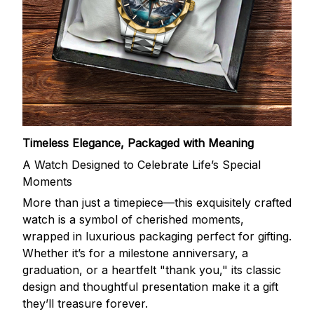
Timeless Elegance, Packaged with Meaning
A Watch Designed to Celebrate Life’s Special
Moments
More than just a timepiece—this exquisitely crafted
watch is a symbol of cherished moments,
wrapped in luxurious packaging perfect for gifting.
Whether it’s for a milestone anniversary, a
graduation, or a heartfelt "thank you," its classic
design and thoughtful presentation make it a gift
they’ll treasure forever.