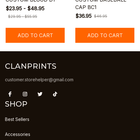
CAP BC1
$23.95 - $48.95
$36.95
$46.95
$29.95 - $55.95
ADD TO CART
ADD TO CART
CLANPRINTS
customer.storehelper@gmail.com
SHOP
Best Sellers
Accessories