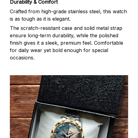
Durability & Comfort
Crafted from high-grade stainless steel, this watch
is as tough as it is elegant.
The scratch-resistant case and solid metal strap
ensure long-term durability, while the polished
finish gives it a sleek, premium feel. Comfortable
for daily wear yet bold enough for special
occasions.