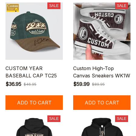
SALE
SALE
CUSTOM YEAR
Custom High-Top
BASEBALL CAP TC25
Canvas Sneakers WK1W
$36.95
$59.99
$46.95
$89.95
ADD TO CART
ADD TO CART
SALE
SALE