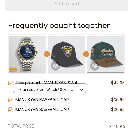
Add to cart
Frequently bought together
This product:
MANUKYAN SW4
$42.95
Stainless Steel Watch / Silver
Gold / Standard Box
MANUKYAN BASEBALL CAP
$36.95
MANUKYAN BASEBALL CAP
$36.95
TOTAL PRICE
$116.85