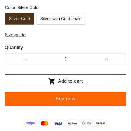
Color: Silver Gold
Silver Gold
Silver with Gold chain
Size guide
Quantity
Add to cart
Buy now