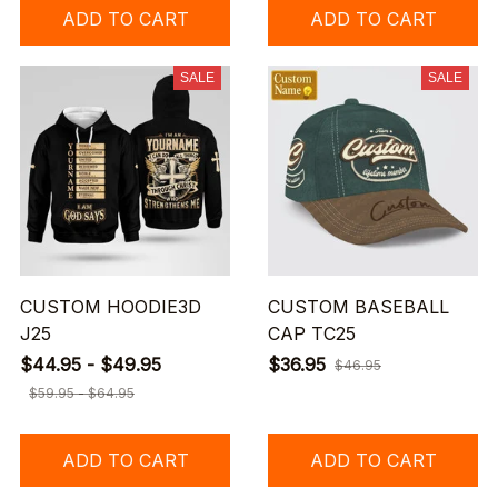
ADD TO CART
ADD TO CART
SALE
SALE
CUSTOM HOODIE3D
CUSTOM BASEBALL
J25
CAP TC25
$44.95 - $49.95
$36.95
$46.95
$59.95 - $64.95
ADD TO CART
ADD TO CART