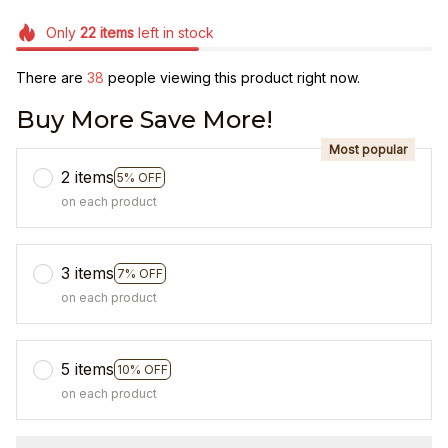
Only
22
items
left in stock
There are
40
people viewing this product right now.
Buy More Save More!
Most popular
2 items
5% OFF
on each product
3 items
7% OFF
on each product
5 items
10% OFF
on each product