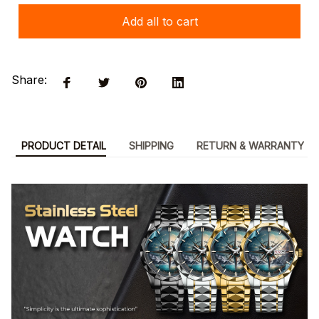
Add all to cart
Share:
PRODUCT DETAIL
SHIPPING
RETURN & WARRANTY