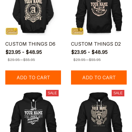
CUSTOM THINGS D6
CUSTOM THINGS D2
$23.95 - $48.95
$23.95 - $48.95
$29.95 - $55.95
$29.95 - $55.95
ADD TO CART
ADD TO CART
SALE
SALE