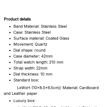
Pr
oduct details
Band Material: Stainless Steel
Case: Stainless Steel
Surface material: Coated Glass
Movement: Quartz
Dial shape: round
Case diameter: 42mm
Total watch length: 210 mm
Strap width: 22mm
Dial thickness: 10 mm
Standard box:
LxWxH (10x8.5x6.5cm)/ Material: Cardboard
and Leather paper
Luxury box: