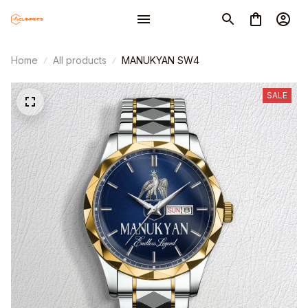
Home
All products
MANUKYAN SW4
SALE