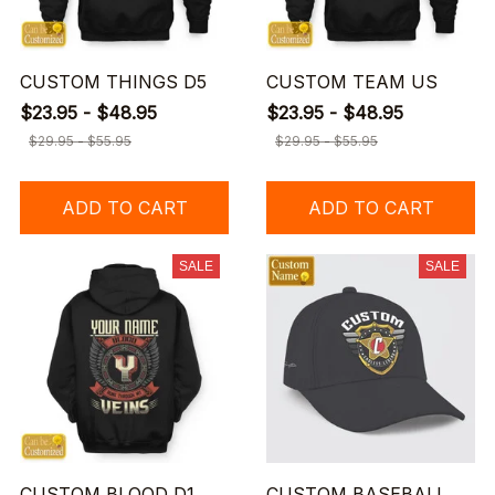
CUSTOM THINGS D5
CUSTOM TEAM US
$23.95 - $48.95
$23.95 - $48.95
$29.95 - $55.95
$29.95 - $55.95
ADD TO CART
ADD TO CART
SALE
SALE
CUSTOM BLOOD D1
CUSTOM BASEBALL