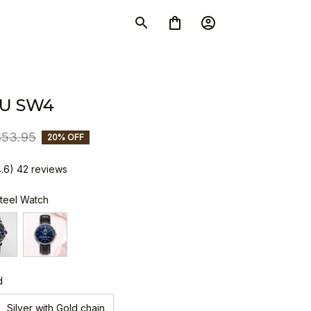
U SW4
$53.95
20% OFF
4.6) 42 reviews
Steel Watch
d
Silver with Gold chain