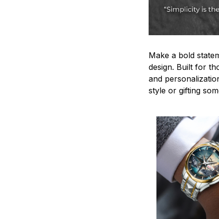
Make a bold statem
design. Built for t
and personalizatio
style or gifting s