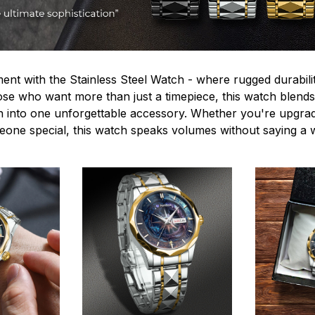
ent with the Stainless Steel Watch - where rugged durabilit
hose who want more than just a timepiece, this watch blends
n into one unforgettable accessory. Whether you're upgra
omeone special, this watch speaks volumes without saying a 