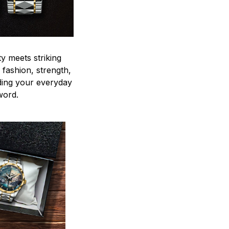
y meets striking
 fashion, strength,
ding your everyday
word.