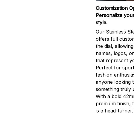
Customization O
Personalize your
style.
Our Stainless St
offers full custo
the dial, allowin
names, logos, o
that represent yo
Perfect for sport
fashion enthusias
anyone looking 
something truly 
With a bold 42m
premium finish, 
is a head-turner.