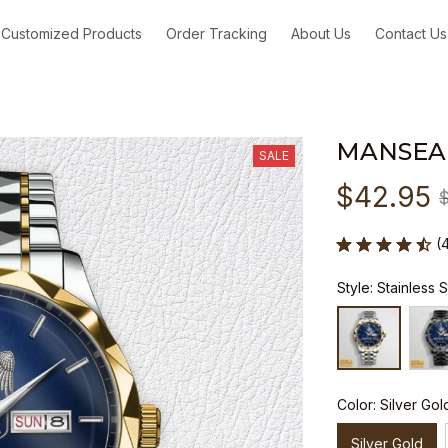
Customized Products
Order Tracking
About Us
Contact Us
MANSEA
SALE
$42.95
(
Style: Stainless 
Color: Silver Gol
Silver Gold