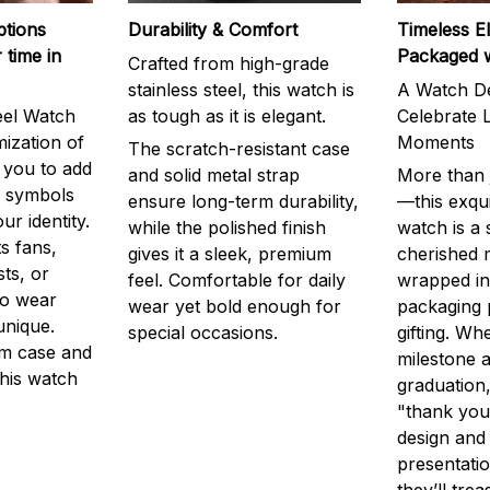
ptions
Durability & Comfort
Timeless E
 time in
Packaged 
Crafted from high-grade
stainless steel, this watch is
A Watch De
eel Watch
as tough as it is elegant.
Celebrate L
mization of
Moments
The scratch-resistant case
g you to add
and solid metal strap
More than j
r symbols
ensure long-term durability,
—this exqui
ur identity.
while the polished finish
watch is a
s fans,
gives it a sleek, premium
cherished
ts, or
feel. Comfortable for daily
wrapped in
to wear
wear yet bold enough for
packaging 
unique.
special occasions.
gifting. Whe
m case and
milestone a
this watch
graduation,
"thank you,
design and
presentatio