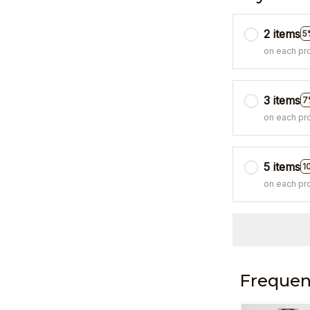
2 items
5
on each pr
3 items
7
on each pr
5 items
1
on each pr
Frequen