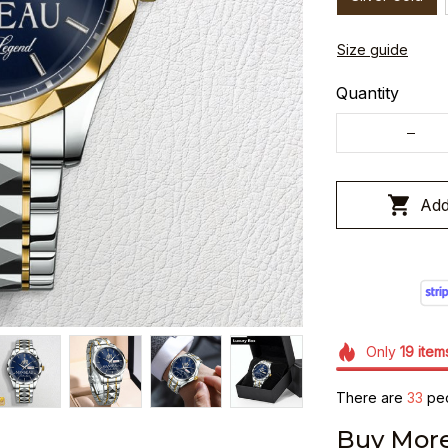
Size guide
Quantity
Add
Only
19
item
There are
33
peo
Buy More