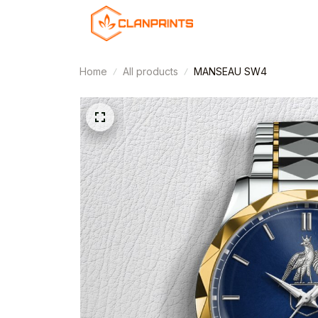
Home
All products
MANSEAU SW4