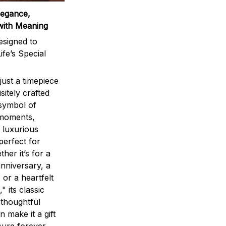
legance,
with Meaning
signed to
ife’s Special
ust a timepiece
sitely crafted
 symbol of
 moments,
 luxurious
perfect for
ther it’s for a
nniversary, a
 or a heartfelt
" its classic
 thoughtful
n make it a gift