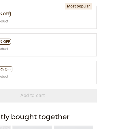
Most popular
% OFF
oduct
% OFF
oduct
0% OFF
oduct
Add to cart
tly bought together