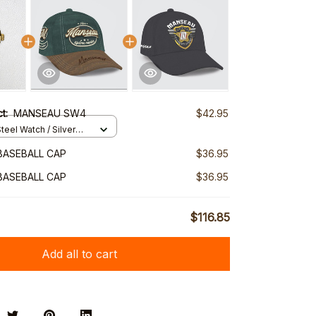
ct:
MANSEAU SW4
$42.95
teel Watch / Silver
ndard Box
BASEBALL CAP
$36.95
BASEBALL CAP
$36.95
$116.85
Add all to cart