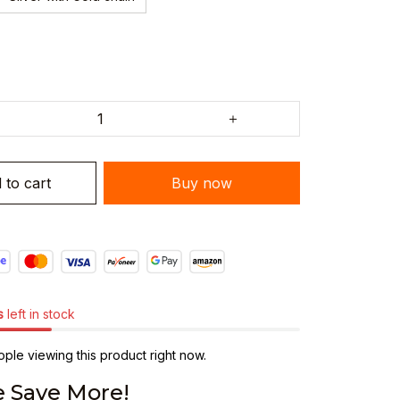
 to cart
Buy now
s
left in stock
ple viewing this product right now.
 Save More!