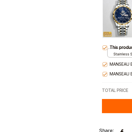
This produ
Stainless S
Gold / Sta
MANSEAU 
MANSEAU 
TOTAL PRICE
Share: