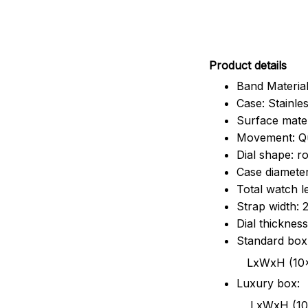
Pr
oduct details
Band Material
Case: Stainles
Surface mater
Movement: Q
Dial shape: r
Case diamete
Total watch 
Strap width:
Dial thicknes
Standard box
LxWxH (10x8.5x6
Luxury box:
LxWxH (10.