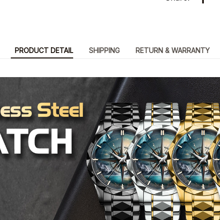
PRODUCT DETAIL
SHIPPING
RETURN & WARRANTY