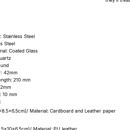
they’ll tre
: Stainless Steel
s Steel
ial: Coated Glass
uartz
ound
r: 42mm
length: 210 mm
 22mm
s: 10 mm
:
.5cm)/ Material: Cardboard and Leather paper
5x10x6.5cm)/ Material: PU leather