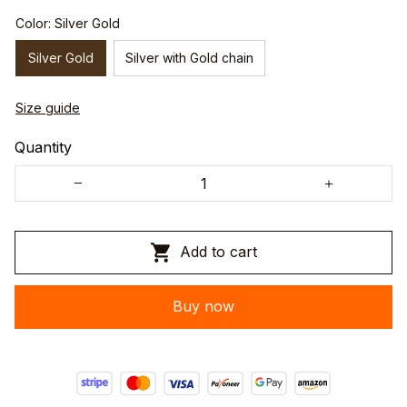
Color: Silver Gold
Silver Gold
Silver with Gold chain
Size guide
Quantity
Add to cart
Buy now