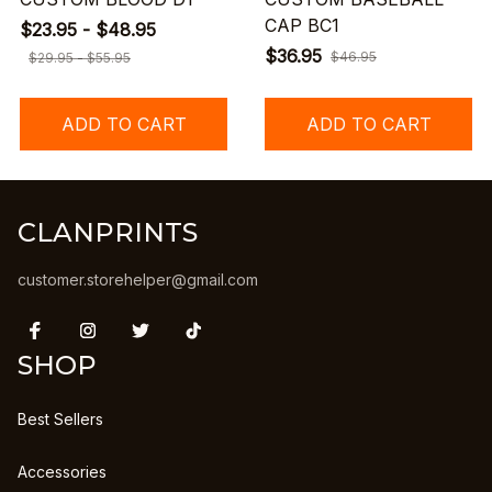
CAP BC1
$23.95 - $48.95
$36.95
$46.95
$29.95 - $55.95
ADD TO CART
ADD TO CART
CLANPRINTS
customer.storehelper@gmail.com
SHOP
Best Sellers
Accessories