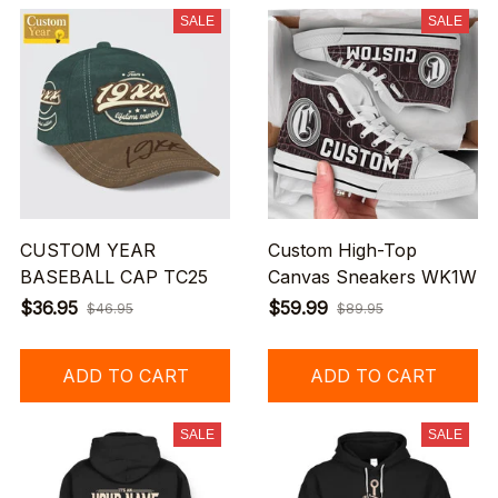
SALE
SALE
CUSTOM YEAR
Custom High-Top
BASEBALL CAP TC25
Canvas Sneakers WK1W
$36.95
$59.99
$46.95
$89.95
ADD TO CART
ADD TO CART
SALE
SALE