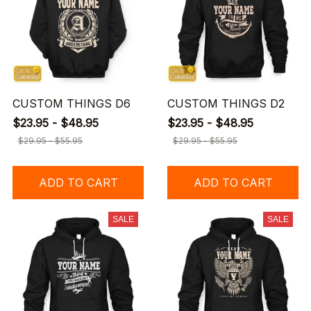
CUSTOM THINGS D6
CUSTOM THINGS D2
$23.95 - $48.95
$23.95 - $48.95
$29.95 - $55.95
$29.95 - $55.95
ADD TO CART
ADD TO CART
SALE
SALE