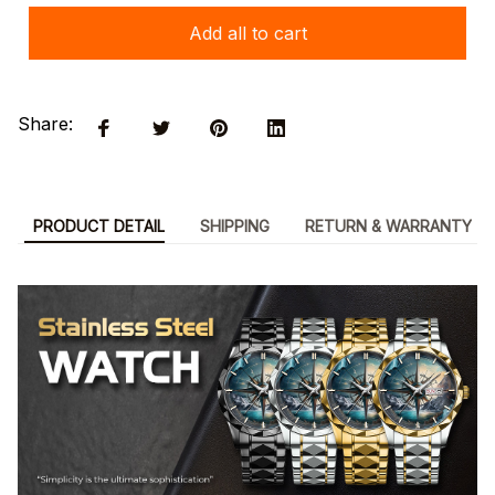
Add all to cart
Share:
PRODUCT DETAIL
SHIPPING
RETURN & WARRANTY