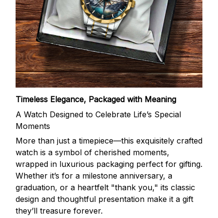
Timeless Elegance, Packaged with Meaning
A Watch Designed to Celebrate Life’s Special
Moments
More than just a timepiece—this exquisitely crafted
watch is a symbol of cherished moments,
wrapped in luxurious packaging perfect for gifting.
Whether it’s for a milestone anniversary, a
graduation, or a heartfelt "thank you," its classic
design and thoughtful presentation make it a gift
they’ll treasure forever.