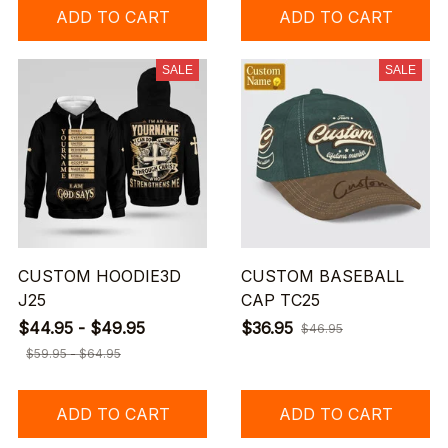
ADD TO CART
ADD TO CART
SALE
SALE
CUSTOM HOODIE3D
CUSTOM BASEBALL
J25
CAP TC25
$44.95 - $49.95
$36.95
$46.95
$59.95 - $64.95
ADD TO CART
ADD TO CART