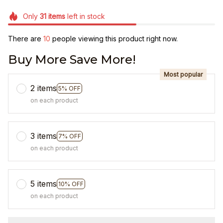
Only
31
items
left in stock
There are
12
people viewing this product right now.
Buy More Save More!
Most popular
2 items
5% OFF
on each product
3 items
7% OFF
on each product
5 items
10% OFF
on each product