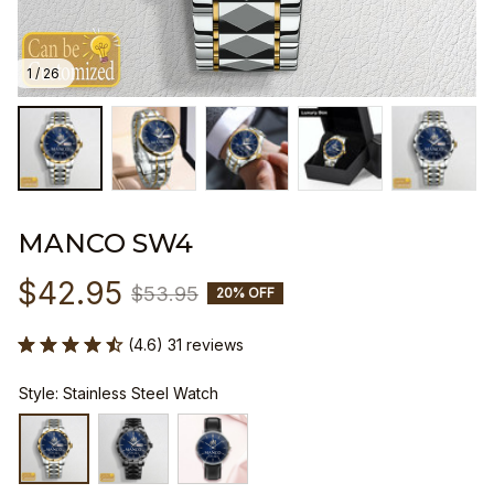
1 / 26
MANCO SW4
$42.95
$53.95
20% OFF
(4.6) 31 reviews
Style: Stainless Steel Watch