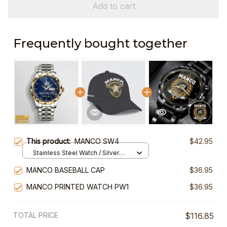
Add to cart
Frequently bought together
This product:
MANCO SW4
$42.95
Stainless Steel Watch / Silver
Gold / Standard Box
MANCO BASEBALL CAP
$36.95
MANCO PRINTED WATCH PW1
$36.95
TOTAL PRICE
$116.85