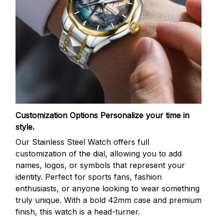
Customization Options
Personalize your time in
style.
Our Stainless Steel Watch offers full
customization of the dial, allowing you to add
names, logos, or symbols that represent your
identity. Perfect for sports fans, fashion
enthusiasts, or anyone looking to wear something
truly unique. With a bold 42mm case and premium
finish, this watch is a head-turner.