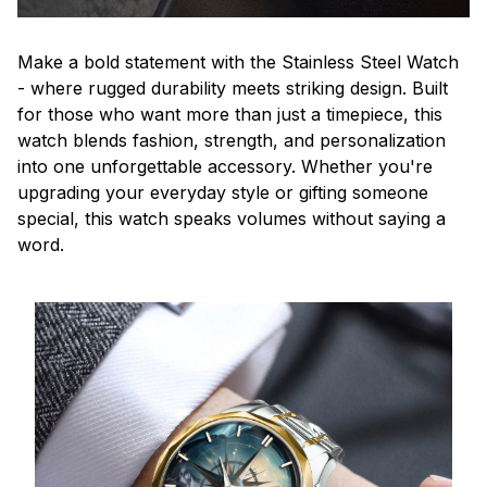
Make a bold statement with the Stainless Steel Watch
- where rugged durability meets striking design. Built
for those who want more than just a timepiece, this
watch blends fashion, strength, and personalization
into one unforgettable accessory. Whether you're
upgrading your everyday style or gifting someone
special, this watch speaks volumes without saying a
word.