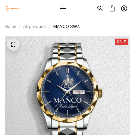
Home
All products
MANCO SW4
SALE