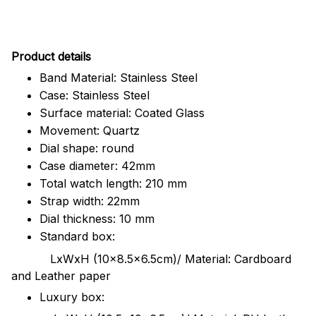
Pr
oduct details
Band Material: Stainless Steel
Case: Stainless Steel
Surface material: Coated Glass
Movement: Quartz
Dial shape: round
Case diameter: 42mm
Total watch length: 210 mm
Strap width: 22mm
Dial thickness: 10 mm
Standard box:
LxWxH (10x8.5x6.5cm)/ Material: Cardboard
and Leather paper
Luxury box: