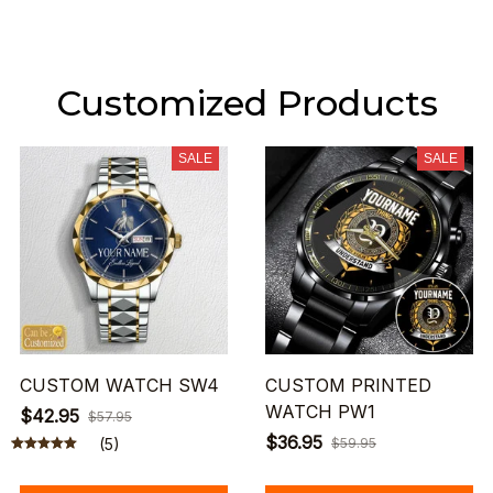
Customized Products
SALE
SALE
CUSTOM WATCH SW4
CUSTOM PRINTED
WATCH PW1
$42.95
$57.95
$36.95
(5)
$59.95