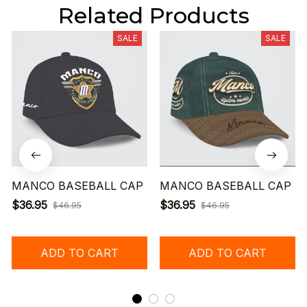
Related Products
SALE
SALE
MANCO BASEBALL CAP
MANCO BASEBALL CAP
$36.95
$36.95
$46.95
$46.95
ADD TO CART
ADD TO CART