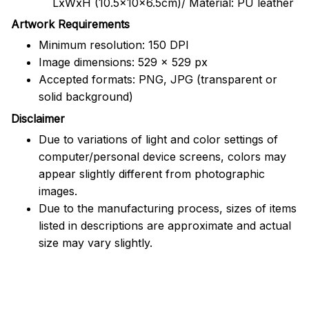
LxWxH (10.5x10x6.5cm)/ Material: PU leather
Artwork Requirements
Minimum resolution: 150 DPI
Image dimensions: 529 x 529 px
Accepted formats: PNG, JPG (transparent or
solid background)
Disclaimer
Due to variations of light and color settings of
computer/personal device screens, colors may
appear slightly different from photographic
images.
Due to the manufacturing process, sizes of items
listed in descriptions are approximate and actual
size may vary slightly.