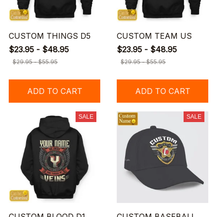
CUSTOM THINGS D5
CUSTOM TEAM US
$23.95 - $48.95
$23.95 - $48.95
$29.95 - $55.95
$29.95 - $55.95
ADD TO CART
ADD TO CART
SALE
SALE
CUSTOM BLOOD D1
CUSTOM BASEBALL