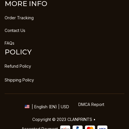
MORE INFO
Order Tracking
Contact Us
FAQs
POLICY
Refund Policy
Shipping Policy
DMCA Report
| English (EN) | USD
Copyright © 2023 
CLANPRINTS
 • 
Accepted Payment