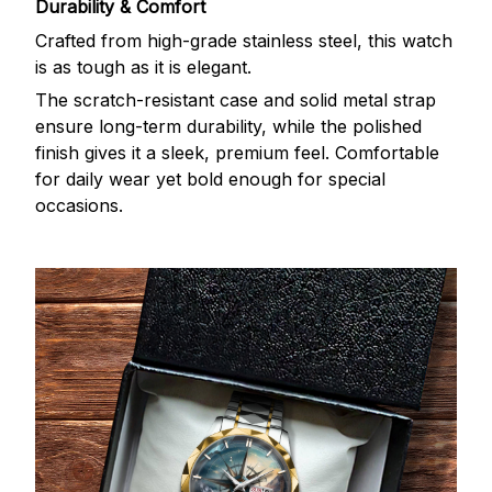
Durability & Comfort
Crafted from high-grade stainless steel, this watch
is as tough as it is elegant.
The scratch-resistant case and solid metal strap
ensure long-term durability, while the polished
finish gives it a sleek, premium feel. Comfortable
for daily wear yet bold enough for special
occasions.