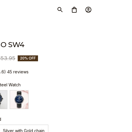
O SW4
$53.95
20% OFF
4.6) 45 reviews
Steel Watch
d
Silver with Gold chain