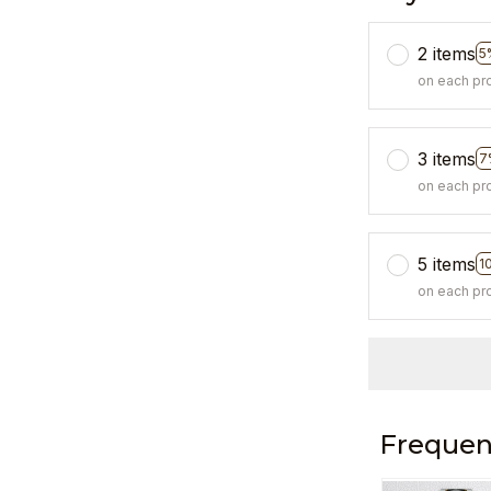
2 items
5
on each pr
3 items
7
on each pr
5 items
1
on each pr
Frequen