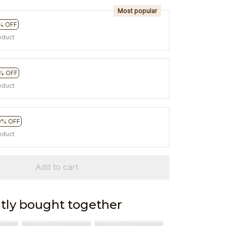
Most popular
% OFF
oduct
% OFF
oduct
0% OFF
oduct
Add to cart
tly bought together