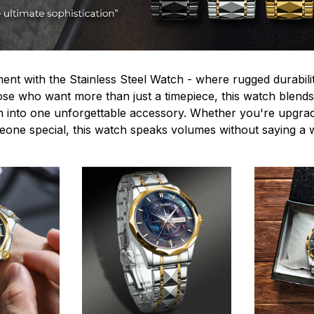
ent with the Stainless Steel Watch - where rugged durabilit
hose who want more than just a timepiece, this watch blends
n into one unforgettable accessory. Whether you're upgra
omeone special, this watch speaks volumes without saying a 