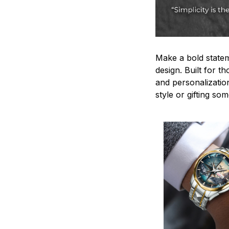
Make a bold statem
design. Built for t
and personalizatio
style or gifting s