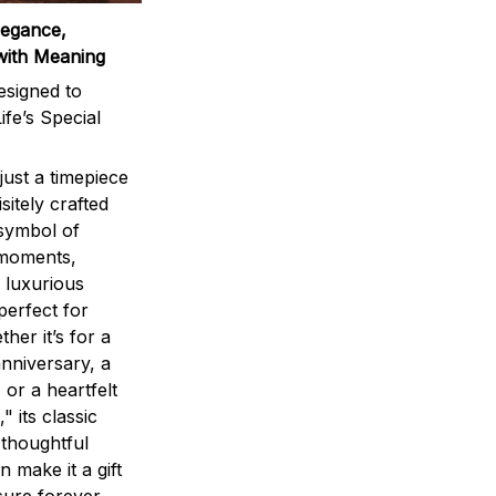
legance,
with Meaning
signed to
ife’s Special
ust a timepiece
sitely crafted
 symbol of
 moments,
 luxurious
perfect for
ther it’s for a
nniversary, a
 or a heartfelt
" its classic
 thoughtful
n make it a gift