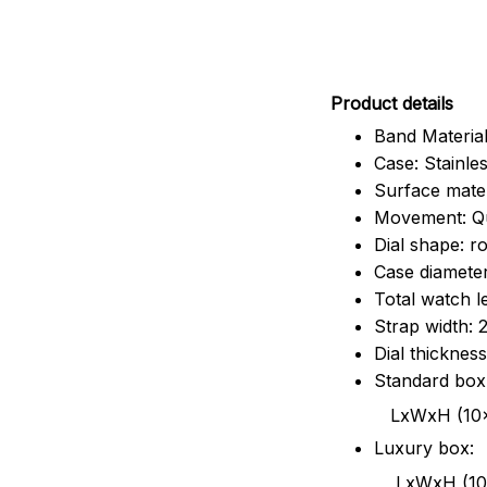
Pr
oduct details
Band Material
Case: Stainles
Surface mater
Movement: Q
Dial shape: r
Case diamete
Total watch 
Strap width:
Dial thicknes
Standard box
LxWxH (10x8.5x6
Luxury box:
LxWxH (10.