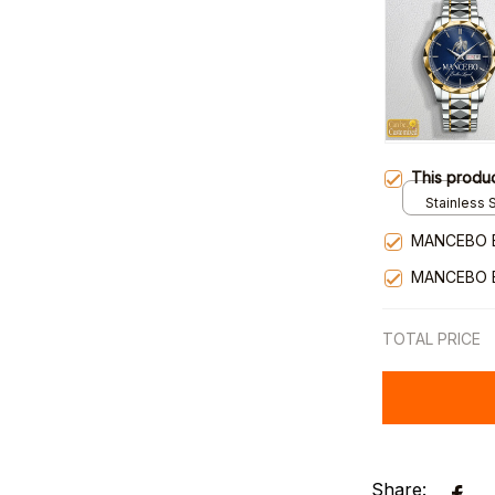
This produ
Stainless S
Gold / Sta
MANCEBO 
MANCEBO 
TOTAL PRICE
Share: