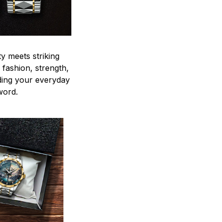
y meets striking
 fashion, strength,
ding your everyday
word.