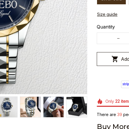
Size guide
Quantity
Add
Only
22
item
There are
40
peo
Buy More