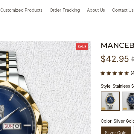
Customized Products
Order Tracking
About Us
Contact Us
MANCEB
SALE
$42.95
(
Style: Stainless 
Color: Silver Gol
Silver Gold