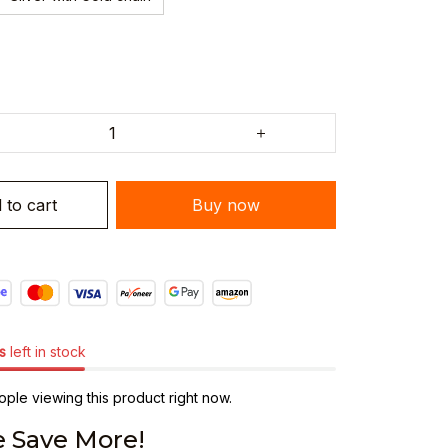
 to cart
Buy now
s
left in stock
ple viewing this product right now.
 Save More!