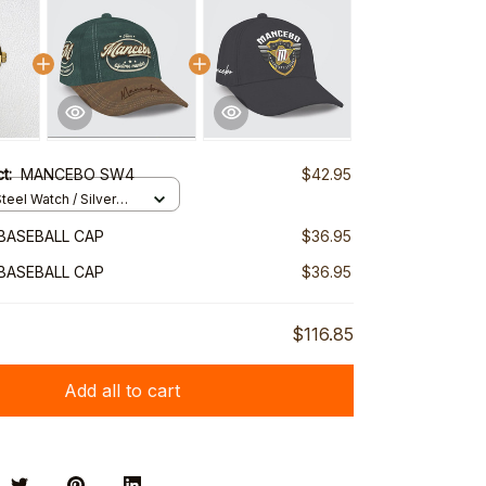
ct:
MANCEBO SW4
$42.95
teel Watch / Silver
ndard Box
BASEBALL CAP
$36.95
BASEBALL CAP
$36.95
$116.85
Add all to cart