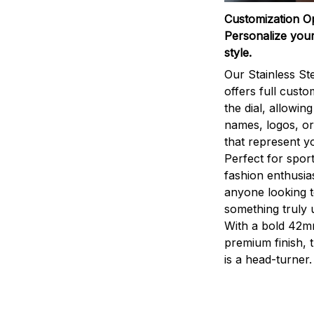
Customization O
Personalize your
style.
Our Stainless St
offers full custo
the dial, allowin
names, logos, o
that represent yo
Perfect for sport
fashion enthusias
anyone looking 
something truly 
With a bold 42m
premium finish, 
is a head-turner.