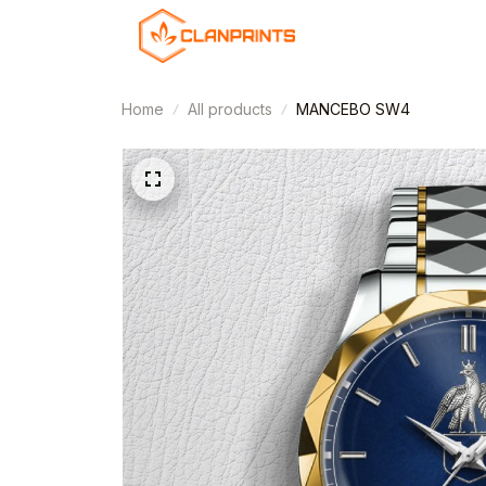
Home
All products
MANCEBO SW4