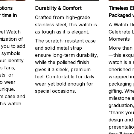
ptions
Durability & Comfort
Timeless E
 time in
Packaged 
Crafted from high-grade
stainless steel, this watch is
A Watch De
eel Watch
as tough as it is elegant.
Celebrate L
mization of
Moments
The scratch-resistant case
g you to add
and solid metal strap
More than j
r symbols
ensure long-term durability,
—this exqui
ur identity.
while the polished finish
watch is a
s fans,
gives it a sleek, premium
cherished
ts, or
feel. Comfortable for daily
wrapped in
to wear
wear yet bold enough for
packaging 
unique.
special occasions.
gifting. Whe
m case and
milestone a
this watch
graduation,
"thank you,
design and
presentatio