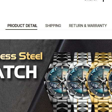
PRODUCT DETAIL
SHIPPING
RETURN & WARRANTY