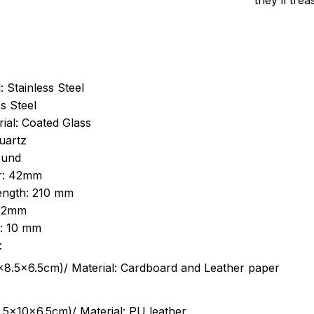
they’ll tre
: Stainless Steel
s Steel
ial: Coated Glass
uartz
ound
r: 42mm
length: 210 mm
 22mm
s: 10 mm
:
.5cm)/ Material: Cardboard and Leather paper
5x10x6.5cm)/ Material: PU leather