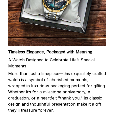
Timeless Elegance, Packaged with Meaning
A Watch Designed to Celebrate Life’s Special
Moments
More than just a timepiece—this exquisitely crafted
watch is a symbol of cherished moments,
wrapped in luxurious packaging perfect for gifting.
Whether it’s for a milestone anniversary, a
graduation, or a heartfelt "thank you," its classic
design and thoughtful presentation make it a gift
they’ll treasure forever.