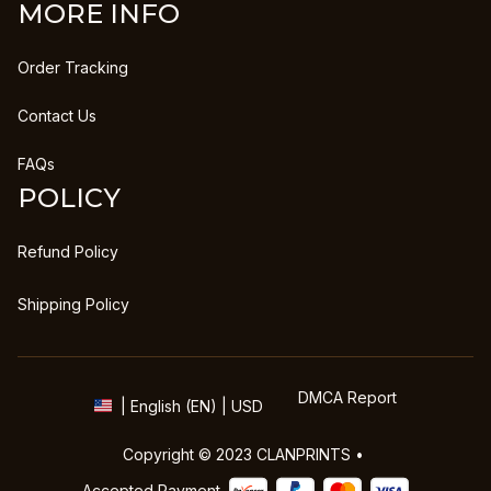
MORE INFO
Order Tracking
Contact Us
FAQs
POLICY
Refund Policy
Shipping Policy
DMCA Report
| English (EN) | USD
Copyright © 2023 
CLANPRINTS
 • 
Accepted Payment