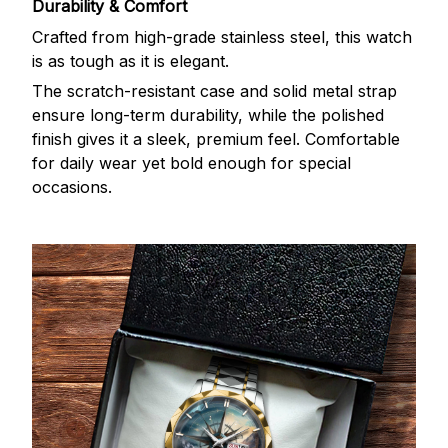
Durability & Comfort
Crafted from high-grade stainless steel, this watch
is as tough as it is elegant.
The scratch-resistant case and solid metal strap
ensure long-term durability, while the polished
finish gives it a sleek, premium feel. Comfortable
for daily wear yet bold enough for special
occasions.