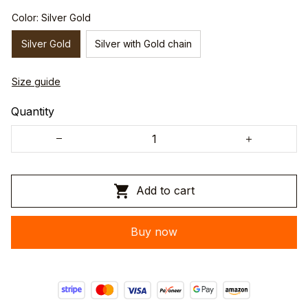
Color: Silver Gold
Silver Gold
Silver with Gold chain
Size guide
Quantity
Add to cart
Buy now