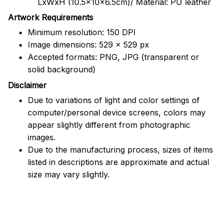
LxWxH (10.5x10x6.5cm)/ Material: PU leather
Artwork Requirements
Minimum resolution: 150 DPI
Image dimensions: 529 x 529 px
Accepted formats: PNG, JPG (transparent or
solid background)
Disclaimer
Due to variations of light and color settings of
computer/personal device screens, colors may
appear slightly different from photographic
images.
Due to the manufacturing process, sizes of items
listed in descriptions are approximate and actual
size may vary slightly.