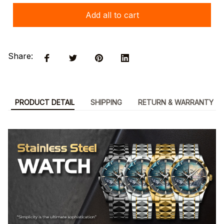
Add all to cart
Share:
PRODUCT DETAIL
SHIPPING
RETURN & WARRANTY