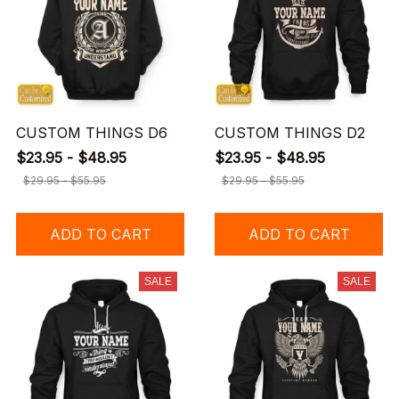
CUSTOM THINGS D6
CUSTOM THINGS D2
$23.95 - $48.95
$23.95 - $48.95
$29.95 - $55.95
$29.95 - $55.95
ADD TO CART
ADD TO CART
SALE
SALE