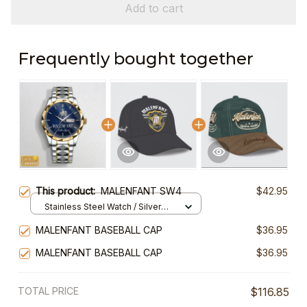
Add to cart
Frequently bought together
This product:
MALENFANT SW4
$42.95
Stainless Steel Watch / Silver
Gold / Standard Box
MALENFANT BASEBALL CAP
$36.95
MALENFANT BASEBALL CAP
$36.95
TOTAL PRICE
$116.85