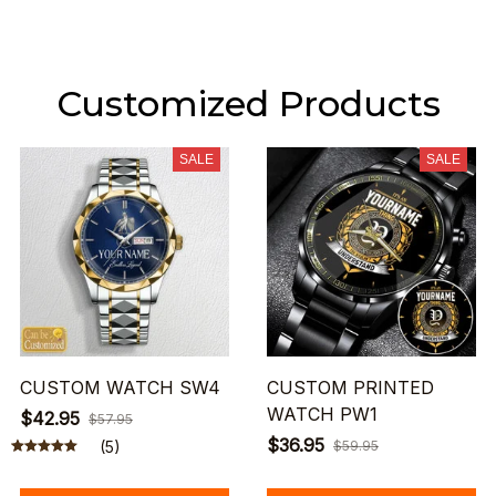
Customized Products
SALE
SALE
CUSTOM WATCH SW4
CUSTOM PRINTED
WATCH PW1
$42.95
$57.95
$36.95
(5)
$59.95