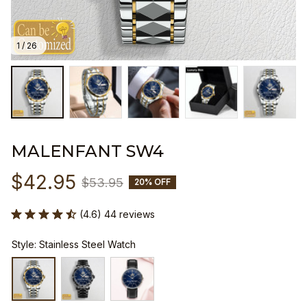
1 / 26
MALENFANT SW4
$42.95
$53.95
20% OFF
(4.6) 44 reviews
Style: Stainless Steel Watch