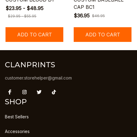
CAP BC1
$23.95 - $48.95
$36.95
$46.95
$29.95 - $55.95
ADD TO CART
ADD TO CART
CLANPRINTS
customer.storehelper@gmail.com
SHOP
Best Sellers
Accessories