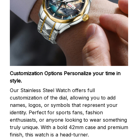
Customization Options
Personalize your time in
style.
Our Stainless Steel Watch offers full
customization of the dial, allowing you to add
names, logos, or symbols that represent your
identity. Perfect for sports fans, fashion
enthusiasts, or anyone looking to wear something
truly unique. With a bold 42mm case and premium
finish, this watch is a head-turner.