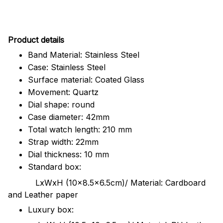
Pr
oduct details
Band Material: Stainless Steel
Case: Stainless Steel
Surface material: Coated Glass
Movement: Quartz
Dial shape: round
Case diameter: 42mm
Total watch length: 210 mm
Strap width: 22mm
Dial thickness: 10 mm
Standard box:
LxWxH (10x8.5x6.5cm)/ Material: Cardboard
and Leather paper
Luxury box: