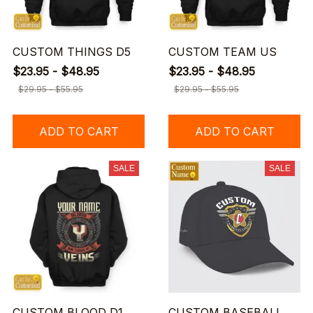
CUSTOM THINGS D5
CUSTOM TEAM US
$23.95 - $48.95
$23.95 - $48.95
$29.95 - $55.95
$29.95 - $55.95
ADD TO CART
ADD TO CART
SALE
SALE
CUSTOM BLOOD D1
CUSTOM BASEBALL