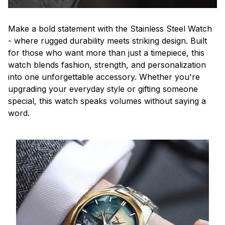
Make a bold statement with the Stainless Steel Watch
- where rugged durability meets striking design. Built
for those who want more than just a timepiece, this
watch blends fashion, strength, and personalization
into one unforgettable accessory. Whether you're
upgrading your everyday style or gifting someone
special, this watch speaks volumes without saying a
word.