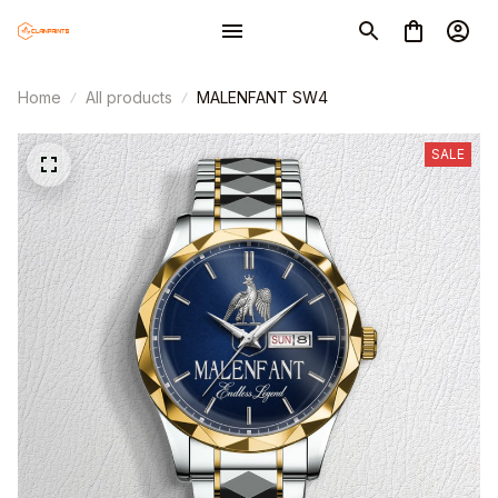
Home
All products
MALENFANT SW4
SALE