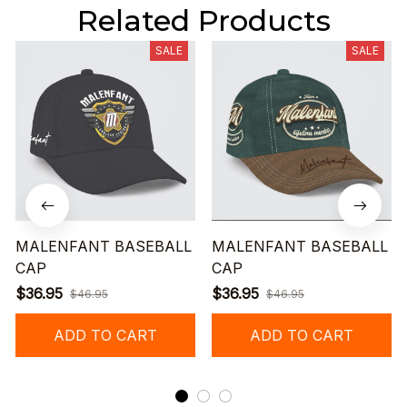
Related Products
SALE
SALE
MALENFANT BASEBALL
MALENFANT BASEBALL
CAP
CAP
$36.95
$36.95
$46.95
$46.95
ADD TO CART
ADD TO CART