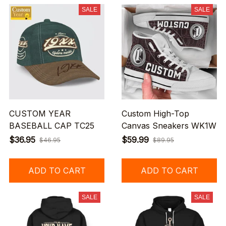
SALE
SALE
CUSTOM YEAR
Custom High-Top
BASEBALL CAP TC25
Canvas Sneakers WK1W
$36.95
$59.99
$46.95
$89.95
ADD TO CART
ADD TO CART
SALE
SALE