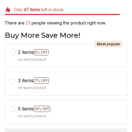
Only
47
items
left in stock
There are
25
people viewing this product right now.
Buy More Save More!
Most popular
2 items
5% OFF
on each product
3 items
7% OFF
on each product
5 items
10% OFF
on each product