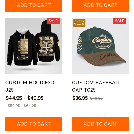
ADD TO CART
ADD TO CART
SALE
SALE
CUSTOM HOODIE3D
CUSTOM BASEBALL
J25
CAP TC25
$44.95 - $49.95
$36.95
$46.95
$59.95 - $64.95
ADD TO CART
ADD TO CART