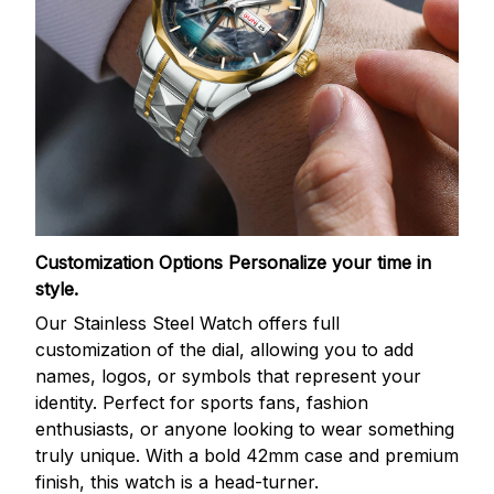
Customization Options
Personalize your time in
style.
Our Stainless Steel Watch offers full
customization of the dial, allowing you to add
names, logos, or symbols that represent your
identity. Perfect for sports fans, fashion
enthusiasts, or anyone looking to wear something
truly unique. With a bold 42mm case and premium
finish, this watch is a head-turner.