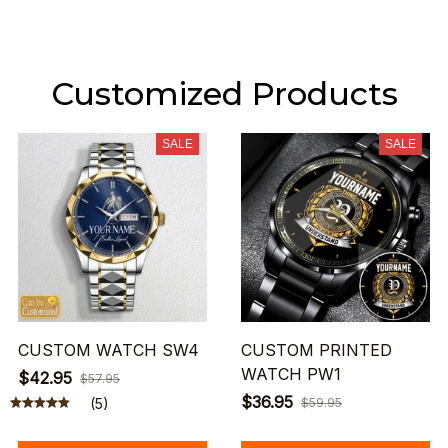
Customized Products
SALE
SALE
CUSTOM WATCH SW4
CUSTOM PRINTED
WATCH PW1
$42.95
$57.95
$36.95
(5)
$59.95