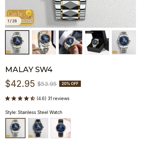
1 / 26
MALAY SW4
$42.95
$53.95
20% OFF
(4.6) 31 reviews
Style: Stainless Steel Watch