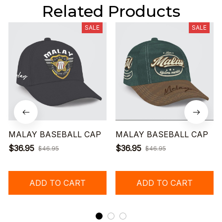
Related Products
SALE
SALE
MALAY BASEBALL CAP
MALAY BASEBALL CAP
$36.95
$36.95
$46.95
$46.95
ADD TO CART
ADD TO CART