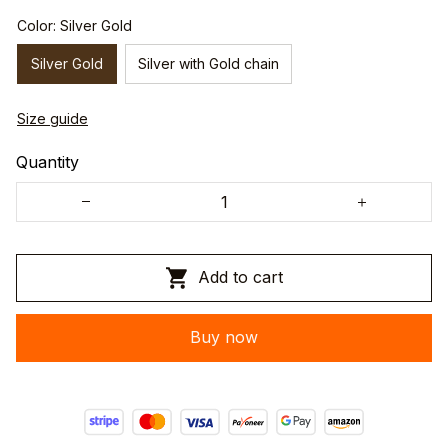
Color: Silver Gold
Silver Gold
Silver with Gold chain
Size guide
Quantity
Add to cart
Buy now