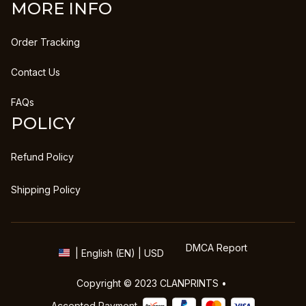
MORE INFO
Order Tracking
Contact Us
FAQs
POLICY
Refund Policy
Shipping Policy
DMCA Report
| English (EN) | USD
Copyright © 2023 
CLANPRINTS
 • 
Accepted Payment