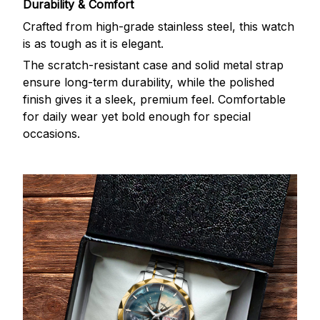
Durability & Comfort
Crafted from high-grade stainless steel, this watch
is as tough as it is elegant.
The scratch-resistant case and solid metal strap
ensure long-term durability, while the polished
finish gives it a sleek, premium feel. Comfortable
for daily wear yet bold enough for special
occasions.