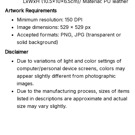
LxWxH (10.5x10x6.5cm)/ Material: PU leather
Artwork Requirements
Minimum resolution: 150 DPI
Image dimensions: 529 x 529 px
Accepted formats: PNG, JPG (transparent or
solid background)
Disclaimer
Due to variations of light and color settings of
computer/personal device screens, colors may
appear slightly different from photographic
images.
Due to the manufacturing process, sizes of items
listed in descriptions are approximate and actual
size may vary slightly.