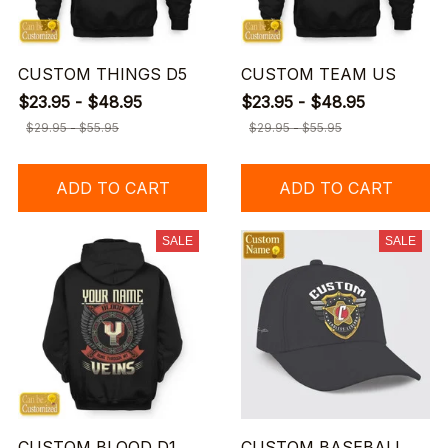
CUSTOM THINGS D5
CUSTOM TEAM US
$23.95 - $48.95
$23.95 - $48.95
$29.95 - $55.95
$29.95 - $55.95
ADD TO CART
ADD TO CART
SALE
SALE
CUSTOM BLOOD D1
CUSTOM BASEBALL