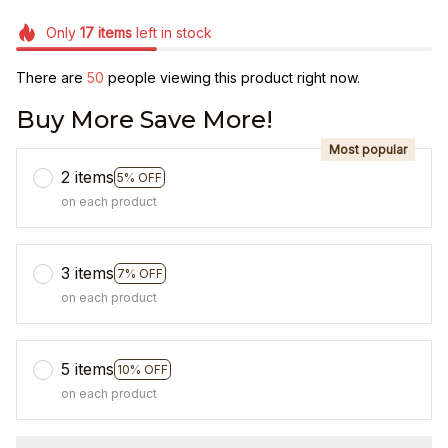
Only
17
items
left in stock
There are
50
people viewing this product right now.
Buy More Save More!
Most popular
2 items
5% OFF
on each product
3 items
7% OFF
on each product
5 items
10% OFF
on each product