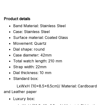
Pr
oduct details
Band Material: Stainless Steel
Case: Stainless Steel
Surface material: Coated Glass
Movement: Quartz
Dial shape: round
Case diameter: 42mm
Total watch length: 210 mm
Strap width: 22mm
Dial thickness: 10 mm
Standard box:
LxWxH (10x8.5x6.5cm)/ Material: Cardboard
and Leather paper
Luxury box: