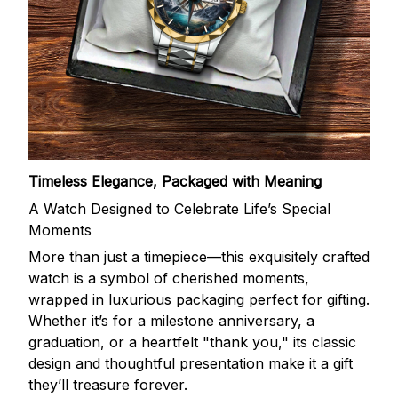
Timeless Elegance, Packaged with Meaning
A Watch Designed to Celebrate Life’s Special
Moments
More than just a timepiece—this exquisitely crafted
watch is a symbol of cherished moments,
wrapped in luxurious packaging perfect for gifting.
Whether it’s for a milestone anniversary, a
graduation, or a heartfelt "thank you," its classic
design and thoughtful presentation make it a gift
they’ll treasure forever.