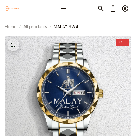
Home
All products
MALAY SW4
SALE