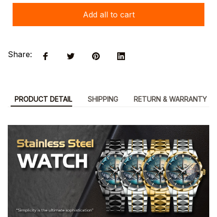
Add all to cart
Share:
PRODUCT DETAIL
SHIPPING
RETURN & WARRANTY