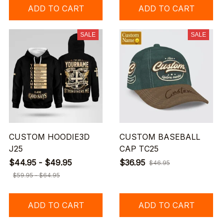
ADD TO CART
ADD TO CART
SALE
SALE
CUSTOM HOODIE3D
CUSTOM BASEBALL
J25
CAP TC25
$44.95 - $49.95
$36.95
$46.95
$59.95 - $64.95
ADD TO CART
ADD TO CART