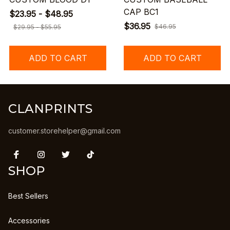
CAP BC1
$23.95 - $48.95
$36.95
$46.95
$29.95 - $55.95
ADD TO CART
ADD TO CART
CLANPRINTS
customer.storehelper@gmail.com
SHOP
Best Sellers
Accessories