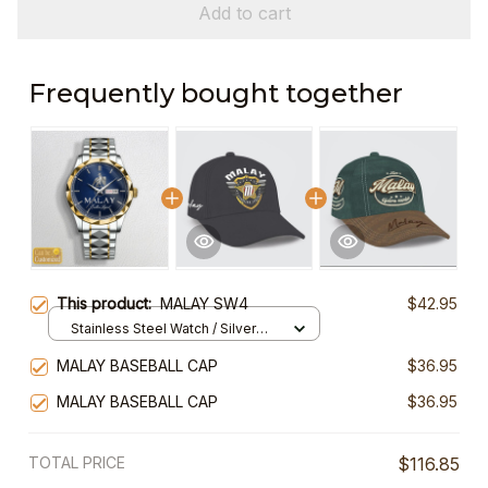
Add to cart
Frequently bought together
This product:
MALAY SW4
$42.95
Stainless Steel Watch / Silver
Gold / Standard Box
MALAY BASEBALL CAP
$36.95
MALAY BASEBALL CAP
$36.95
TOTAL PRICE
$116.85