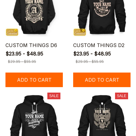
CUSTOM THINGS D6
CUSTOM THINGS D2
$23.95 - $48.95
$23.95 - $48.95
$29.95 - $55.95
$29.95 - $55.95
ADD TO CART
ADD TO CART
SALE
SALE