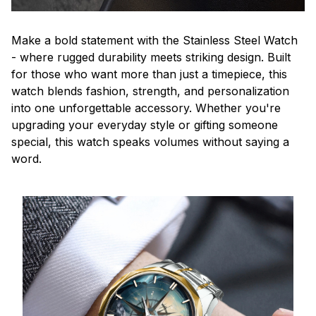
Make a bold statement with the Stainless Steel Watch
- where rugged durability meets striking design. Built
for those who want more than just a timepiece, this
watch blends fashion, strength, and personalization
into one unforgettable accessory. Whether you're
upgrading your everyday style or gifting someone
special, this watch speaks volumes without saying a
word.