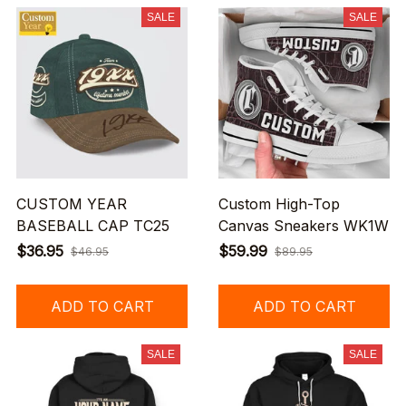
SALE
SALE
CUSTOM YEAR
Custom High-Top
BASEBALL CAP TC25
Canvas Sneakers WK1W
$36.95
$59.99
$46.95
$89.95
ADD TO CART
ADD TO CART
SALE
SALE