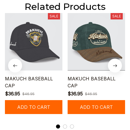
Related Products
SALE
SALE
MAKUCH BASEBALL
MAKUCH BASEBALL
CAP
CAP
$36.95
$36.95
$46.95
$46.95
ADD TO CART
ADD TO CART