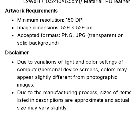
LxWxH (10.5x10x6.5cm)/ Material: PU leather
Artwork Requirements
Minimum resolution: 150 DPI
Image dimensions: 529 x 529 px
Accepted formats: PNG, JPG (transparent or
solid background)
Disclaimer
Due to variations of light and color settings of
computer/personal device screens, colors may
appear slightly different from photographic
images.
Due to the manufacturing process, sizes of items
listed in descriptions are approximate and actual
size may vary slightly.