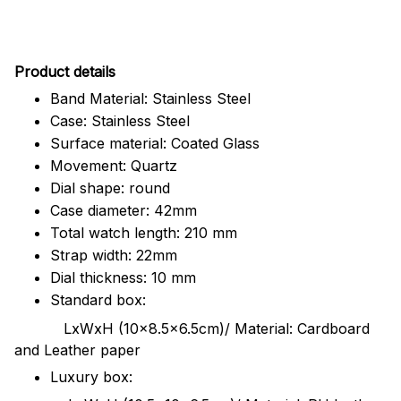
Pr
oduct details
Band Material: Stainless Steel
Case: Stainless Steel
Surface material: Coated Glass
Movement: Quartz
Dial shape: round
Case diameter: 42mm
Total watch length: 210 mm
Strap width: 22mm
Dial thickness: 10 mm
Standard box:
LxWxH (10x8.5x6.5cm)/ Material: Cardboard
and Leather paper
Luxury box: