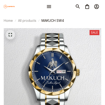
Home
All products
MAKUCH SW4
SALE