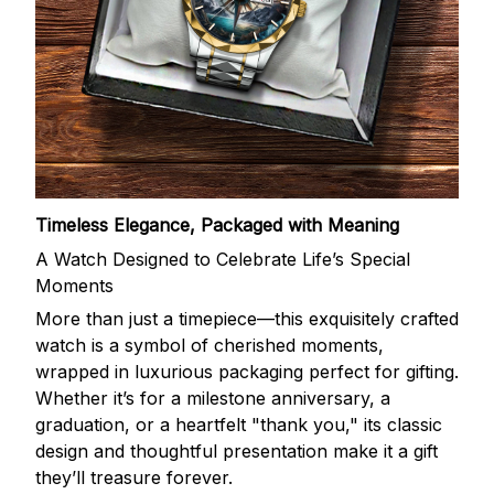
Timeless Elegance, Packaged with Meaning
A Watch Designed to Celebrate Life’s Special
Moments
More than just a timepiece—this exquisitely crafted
watch is a symbol of cherished moments,
wrapped in luxurious packaging perfect for gifting.
Whether it’s for a milestone anniversary, a
graduation, or a heartfelt "thank you," its classic
design and thoughtful presentation make it a gift
they’ll treasure forever.