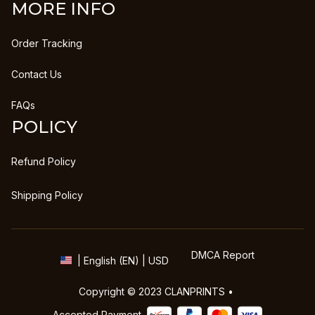
MORE INFO
Order Tracking
Contact Us
FAQs
POLICY
Refund Policy
Shipping Policy
DMCA Report
| English (EN) | USD
Copyright © 2023 
CLANPRINTS
 • 
Accepted Payment