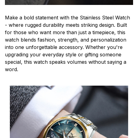
Make a bold statement with the Stainless Steel Watch
- where rugged durability meets striking design. Built
for those who want more than just a timepiece, this
watch blends fashion, strength, and personalization
into one unforgettable accessory. Whether you're
upgrading your everyday style or gifting someone
special, this watch speaks volumes without saying a
word.