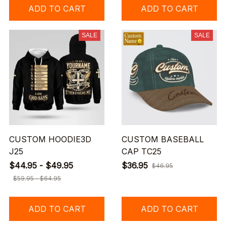
ADD TO CART
ADD TO CART
SALE
SALE
CUSTOM HOODIE3D
CUSTOM BASEBALL
J25
CAP TC25
$44.95 - $49.95
$36.95
$46.95
$59.95 - $64.95
ADD TO CART
ADD TO CART