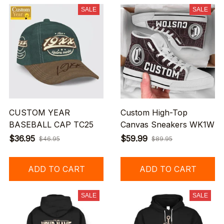
SALE
SALE
CUSTOM YEAR
Custom High-Top
BASEBALL CAP TC25
Canvas Sneakers WK1W
$36.95
$59.99
$46.95
$89.95
ADD TO CART
ADD TO CART
SALE
SALE