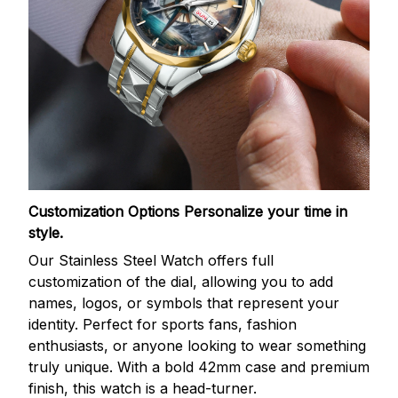
Customization Options
Personalize your time in
style.
Our Stainless Steel Watch offers full
customization of the dial, allowing you to add
names, logos, or symbols that represent your
identity. Perfect for sports fans, fashion
enthusiasts, or anyone looking to wear something
truly unique. With a bold 42mm case and premium
finish, this watch is a head-turner.