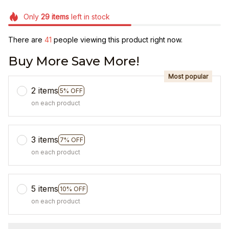
Only
29
items
left in stock
There are
41
people viewing this product right now.
Buy More Save More!
Most popular
2 items
5% OFF
on each product
3 items
7% OFF
on each product
5 items
10% OFF
on each product