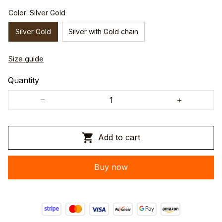
Color: Silver Gold
Silver Gold
Silver with Gold chain
Size guide
Quantity
Add to cart
Buy now