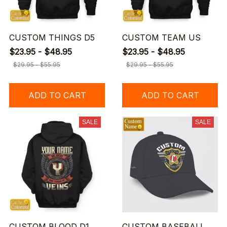
CUSTOM THINGS D5
CUSTOM TEAM US
$23.95 - $48.95
$23.95 - $48.95
$29.95 - $55.95
$29.95 - $55.95
ADD TO CART
ADD TO CART
SALE
SALE
CUSTOM BLOOD D1
CUSTOM BASEBALL