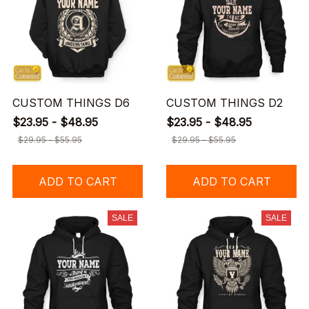
CUSTOM THINGS D6
CUSTOM THINGS D2
$23.95 - $48.95
$23.95 - $48.95
$29.95 - $55.95
$29.95 - $55.95
ADD TO CART
ADD TO CART
SALE
SALE