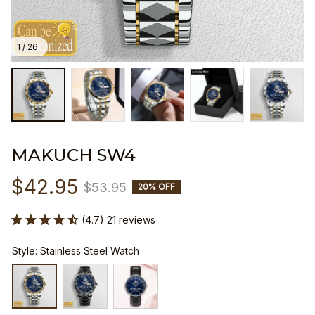
1 / 26
MAKUCH SW4
$42.95
$53.95
20% OFF
(4.7) 21 reviews
Style: Stainless Steel Watch