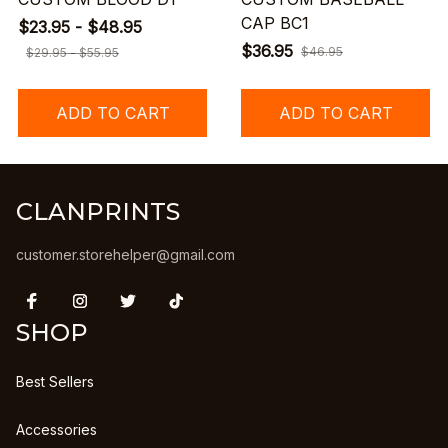
CAP BC1
$23.95 - $48.95
$36.95
$46.95
$29.95 - $55.95
ADD TO CART
ADD TO CART
CLANPRINTS
customer.storehelper@gmail.com
SHOP
Best Sellers
Accessories