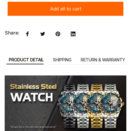
Add all to cart
Share:
PRODUCT DETAIL
SHIPPING
RETURN & WARRANTY