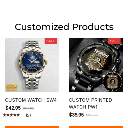
Customized Products
SALE
SALE
CUSTOM WATCH SW4
CUSTOM PRINTED
WATCH PW1
$42.95
$57.95
$36.95
(5)
$59.95