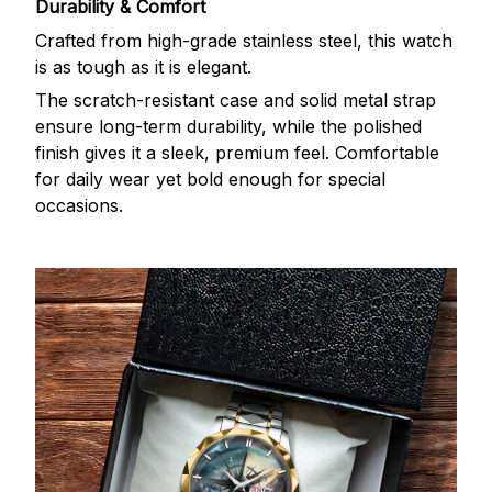
Durability & Comfort
Crafted from high-grade stainless steel, this watch
is as tough as it is elegant.
The scratch-resistant case and solid metal strap
ensure long-term durability, while the polished
finish gives it a sleek, premium feel. Comfortable
for daily wear yet bold enough for special
occasions.