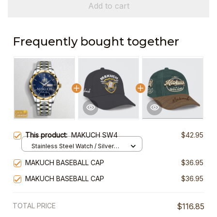
Add to cart
Frequently bought together
This product:
MAKUCH SW4
$42.95
Stainless Steel Watch / Silver
Gold / Standard Box
MAKUCH BASEBALL CAP
$36.95
MAKUCH BASEBALL CAP
$36.95
TOTAL PRICE
$116.85