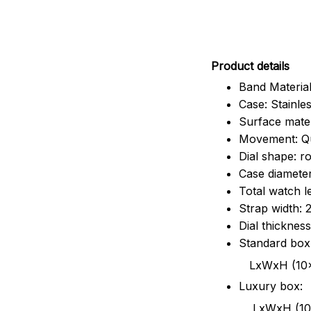
Pr
oduct details
Band Material
Case: Stainles
Surface mater
Movement: Q
Dial shape: r
Case diamete
Total watch 
Strap width:
Dial thicknes
Standard box
LxWxH (10x8.5x6
Luxury box:
LxWxH (10.