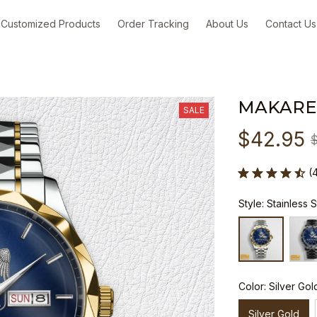
Customized Products
Order Tracking
About Us
Contact Us
MAKARE
SALE
$42.95
(
Style: Stainless 
Color: Silver Gol
Silver Gold