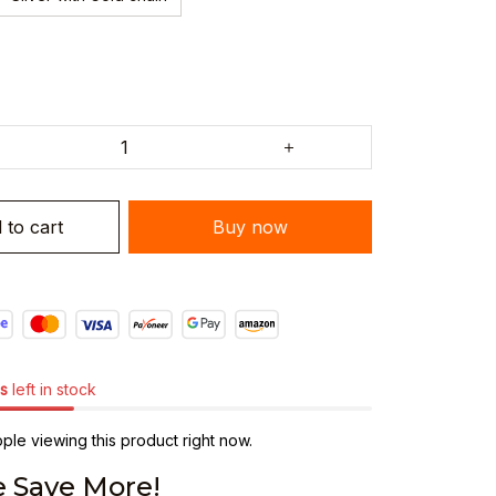
 to cart
Buy now
s
left in stock
le viewing this product right now.
 Save More!