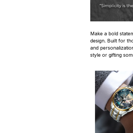
Make a bold statem
design. Built for t
and personalizatio
style or gifting s