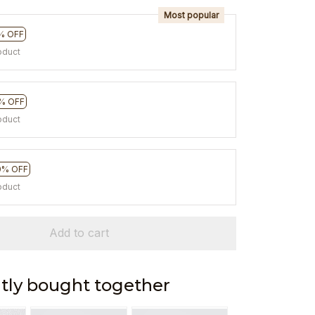
Most popular
% OFF
oduct
% OFF
oduct
0% OFF
oduct
Add to cart
tly bought together