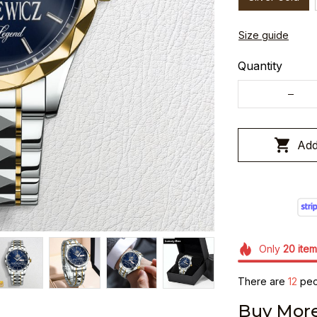
Size guide
Quantity
Add
Only
20
item
There are
12
peop
Buy More