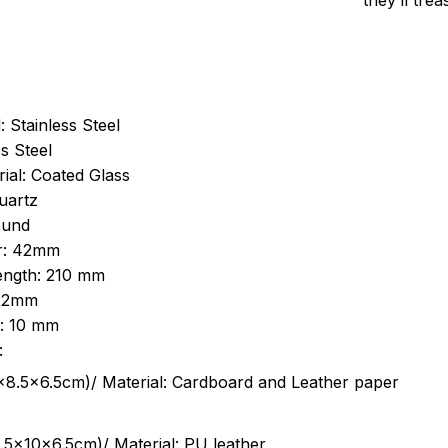
they’ll tre
: Stainless Steel
s Steel
ial: Coated Glass
uartz
ound
r: 42mm
length: 210 mm
 22mm
s: 10 mm
:
.5cm)/ Material: Cardboard and Leather paper
5x10x6.5cm)/ Material: PU leather