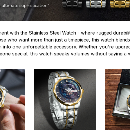
ent with the Stainless Steel Watch - where rugged durabilit
hose who want more than just a timepiece, this watch blends
n into one unforgettable accessory. Whether you're upgra
omeone special, this watch speaks volumes without saying a 