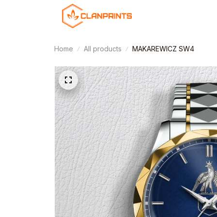
Home
All products
MAKAREWICZ SW4