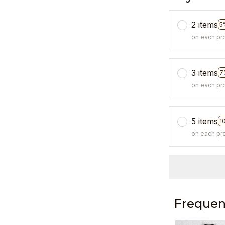
2 items
5
on each pr
3 items
7
on each pr
5 items
1
on each pr
Frequen