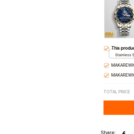
This produ
Stainless S
Gold / Sta
MAKAREWI
MAKAREWI
TOTAL PRICE
Share: