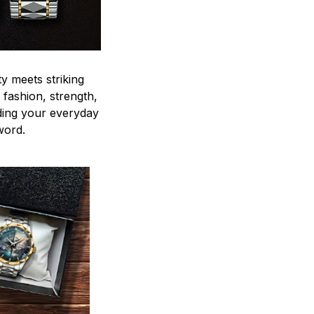
y meets striking
 fashion, strength,
ding your everyday
word.