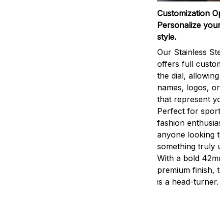
Customization O
Personalize your
style.
Our Stainless St
offers full custo
the dial, allowin
names, logos, o
that represent yo
Perfect for sport
fashion enthusias
anyone looking 
something truly 
With a bold 42m
premium finish, 
is a head-turner.