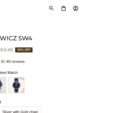
WICZ SW4
$53.95
20% OFF
4.6) 46 reviews
Steel Watch
d
Silver with Gold chain