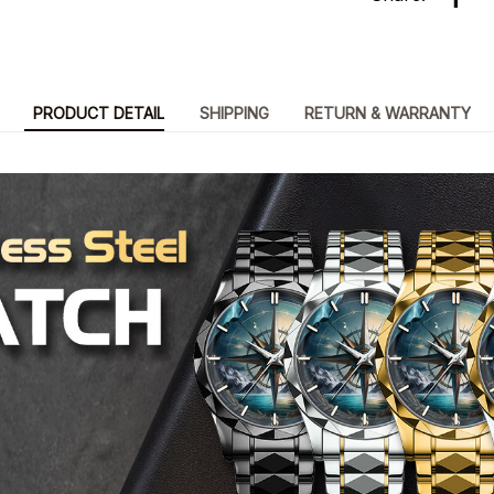
PRODUCT DETAIL
SHIPPING
RETURN & WARRANTY