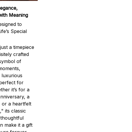
legance,
with Meaning
signed to
ife’s Special
ust a timepiece
sitely crafted
 symbol of
 moments,
 luxurious
perfect for
ther it’s for a
nniversary, a
 or a heartfelt
" its classic
 thoughtful
n make it a gift