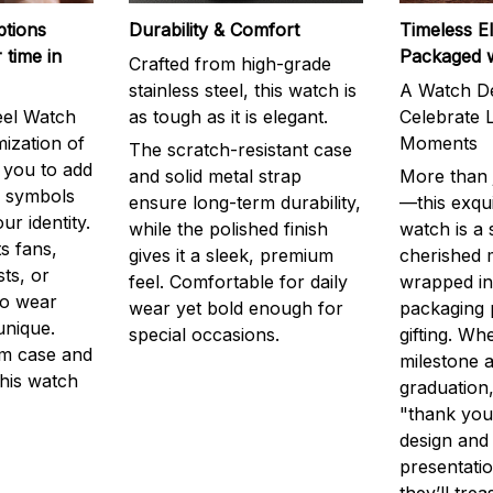
ptions
Durability & Comfort
Timeless E
 time in
Packaged 
Crafted from high-grade
stainless steel, this watch is
A Watch De
eel Watch
as tough as it is elegant.
Celebrate L
mization of
Moments
The scratch-resistant case
g you to add
and solid metal strap
More than j
r symbols
ensure long-term durability,
—this exqui
ur identity.
while the polished finish
watch is a
s fans,
gives it a sleek, premium
cherished
ts, or
feel. Comfortable for daily
wrapped in
to wear
wear yet bold enough for
packaging 
unique.
special occasions.
gifting. Whe
m case and
milestone a
this watch
graduation,
"thank you,
design and
presentatio