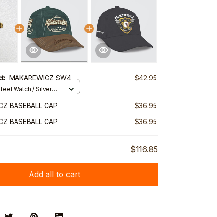
ct:
MAKAREWICZ SW4
$42.95
teel Watch / Silver
ndard Box
CZ BASEBALL CAP
$36.95
CZ BASEBALL CAP
$36.95
$116.85
Add all to cart