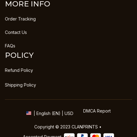
MORE INFO
Order Tracking
Contact Us
FAQs
POLICY
Refund Policy
Shipping Policy
DMCA Report
| English (EN) | USD
Copyright © 2023 
CLANPRINTS
 • 
Accepted Payment