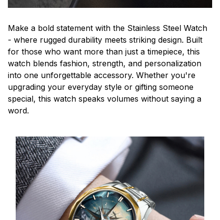
Make a bold statement with the Stainless Steel Watch
- where rugged durability meets striking design. Built
for those who want more than just a timepiece, this
watch blends fashion, strength, and personalization
into one unforgettable accessory. Whether you're
upgrading your everyday style or gifting someone
special, this watch speaks volumes without saying a
word.