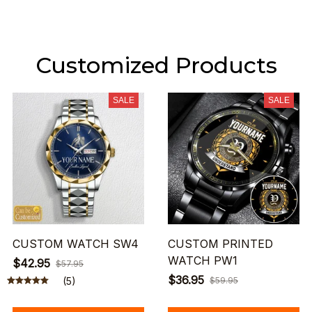
Customized Products
SALE
SALE
CUSTOM WATCH SW4
CUSTOM PRINTED
WATCH PW1
$42.95
$57.95
$36.95
(5)
$59.95