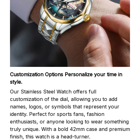
Customization Options
Personalize your time in
style.
Our Stainless Steel Watch offers full
customization of the dial, allowing you to add
names, logos, or symbols that represent your
identity. Perfect for sports fans, fashion
enthusiasts, or anyone looking to wear something
truly unique. With a bold 42mm case and premium
finish, this watch is a head-turner.