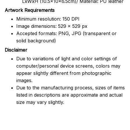
LxWxH (10.5x10x6.5cm)/ Material: PU leather
Artwork Requirements
Minimum resolution: 150 DPI
Image dimensions: 529 x 529 px
Accepted formats: PNG, JPG (transparent or
solid background)
Disclaimer
Due to variations of light and color settings of
computer/personal device screens, colors may
appear slightly different from photographic
images.
Due to the manufacturing process, sizes of items
listed in descriptions are approximate and actual
size may vary slightly.