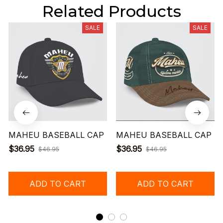
Related Products
SALE
SALE
MAHEU BASEBALL CAP
MAHEU BASEBALL CAP
$36.95
$36.95
$46.95
$46.95
ADD TO CART
ADD TO CART