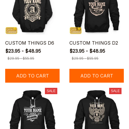
CUSTOM THINGS D6
CUSTOM THINGS D2
$23.95 - $48.95
$23.95 - $48.95
$29.95 - $55.95
$29.95 - $55.95
ADD TO CART
ADD TO CART
SALE
SALE