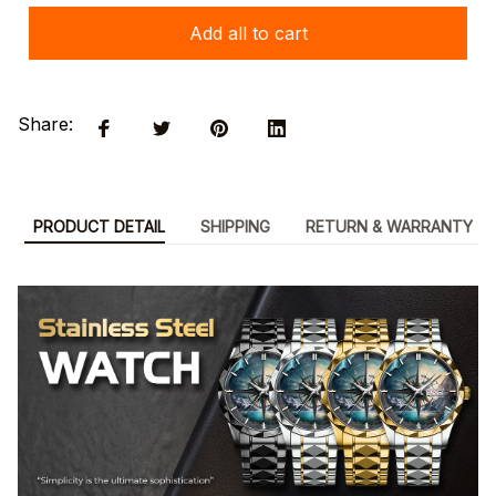
Add all to cart
Share:
PRODUCT DETAIL
SHIPPING
RETURN & WARRANTY