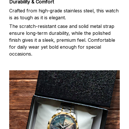
Durability & Comfort
Crafted from high-grade stainless steel, this watch
is as tough as it is elegant.
The scratch-resistant case and solid metal strap
ensure long-term durability, while the polished
finish gives it a sleek, premium feel. Comfortable
for daily wear yet bold enough for special
occasions.