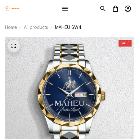
Home
All products
MAHEU SW4
SALE