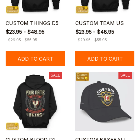
CUSTOM THINGS D5
CUSTOM TEAM US
$23.95 - $48.95
$23.95 - $48.95
$29.95 - $55.95
$29.95 - $55.95
ADD TO CART
ADD TO CART
SALE
SALE
CUSTOM BLOOD D1
CUSTOM BASEBALL