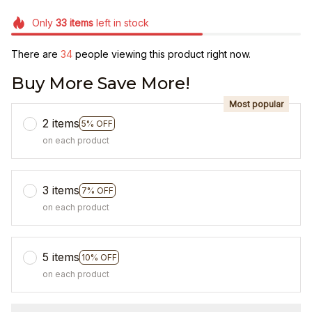
Only
33
items
left in stock
There are
38
people viewing this product right now.
Buy More Save More!
Most popular
2 items
5% OFF
on each product
3 items
7% OFF
on each product
5 items
10% OFF
on each product