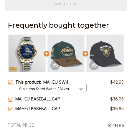
Add to cart
Frequently bought together
This product:
MAHEU SW4
$42.95
Stainless Steel Watch / Silver
Gold / Standard Box
MAHEU BASEBALL CAP
$36.95
MAHEU BASEBALL CAP
$36.95
TOTAL PRICE
$116.85