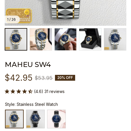
1 / 26
MAHEU SW4
$42.95
$53.95
20% OFF
(4.6) 31 reviews
Style: Stainless Steel Watch