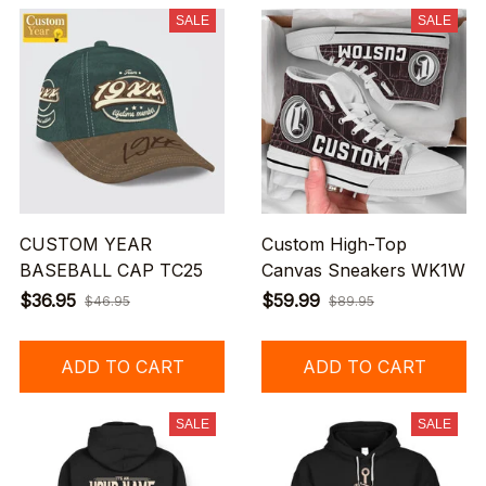
SALE
SALE
CUSTOM YEAR
Custom High-Top
BASEBALL CAP TC25
Canvas Sneakers WK1W
$36.95
$59.99
$46.95
$89.95
ADD TO CART
ADD TO CART
SALE
SALE