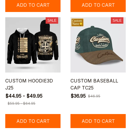
ADD TO CART
ADD TO CART
SALE
SALE
CUSTOM HOODIE3D
CUSTOM BASEBALL
J25
CAP TC25
$44.95 - $49.95
$36.95
$46.95
$59.95 - $64.95
ADD TO CART
ADD TO CART