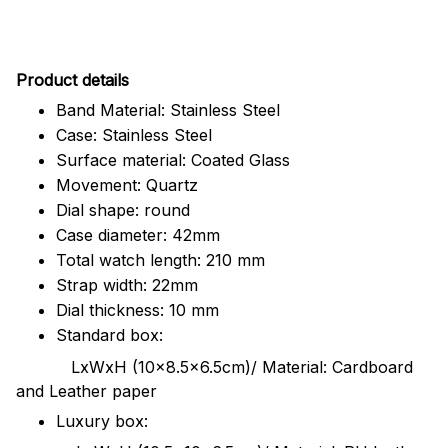
Pr
oduct details
Band Material: Stainless Steel
Case: Stainless Steel
Surface material: Coated Glass
Movement: Quartz
Dial shape: round
Case diameter: 42mm
Total watch length: 210 mm
Strap width: 22mm
Dial thickness: 10 mm
Standard box:
LxWxH (10x8.5x6.5cm)/ Material: Cardboard
and Leather paper
Luxury box: