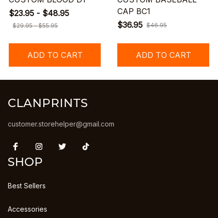
CAP BC1
$23.95 - $48.95
$36.95
$46.95
$29.95 - $55.95
ADD TO CART
ADD TO CART
CLANPRINTS
customer.storehelper@gmail.com
SHOP
Best Sellers
Accessories