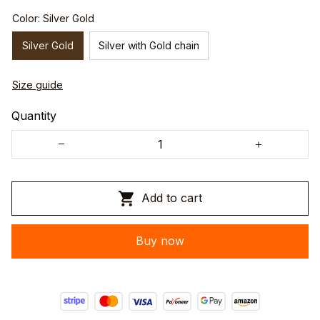
Color: Silver Gold
Silver Gold
Silver with Gold chain
Size guide
Quantity
Add to cart
Buy now