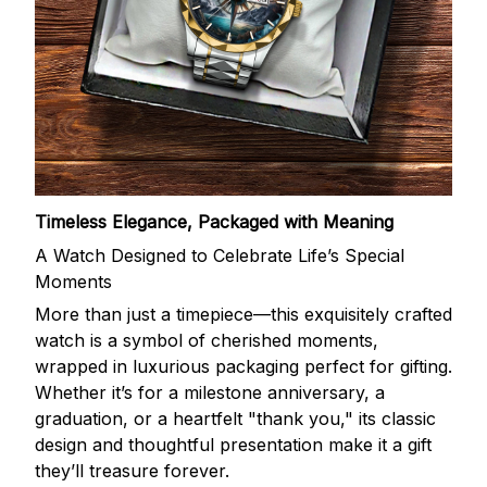
Timeless Elegance, Packaged with Meaning
A Watch Designed to Celebrate Life’s Special
Moments
More than just a timepiece—this exquisitely crafted
watch is a symbol of cherished moments,
wrapped in luxurious packaging perfect for gifting.
Whether it’s for a milestone anniversary, a
graduation, or a heartfelt "thank you," its classic
design and thoughtful presentation make it a gift
they’ll treasure forever.