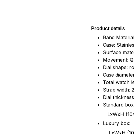
Pr
oduct details
Band Material
Case: Stainles
Surface mater
Movement: Q
Dial shape: r
Case diamete
Total watch 
Strap width:
Dial thicknes
Standard box
LxWxH (10x8.5x6
Luxury box:
LxWxH (10.