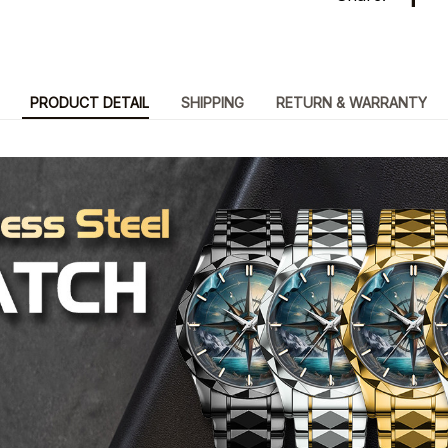
PRODUCT DETAIL
SHIPPING
RETURN & WARRANTY