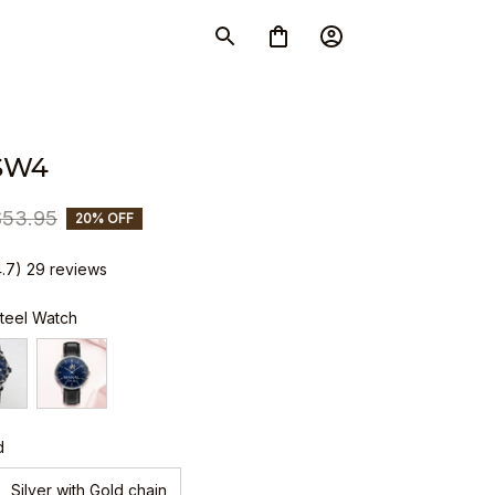
SW4
$53.95
20% OFF
4.7) 29 reviews
Steel Watch
d
Silver with Gold chain