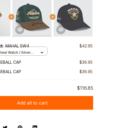
ct:
MAHAL SW4
$42.95
teel Watch / Silver
ndard Box
EBALL CAP
$36.95
EBALL CAP
$36.95
$116.85
Add all to cart