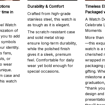
ptions
Durability & Comfort
Timeless E
 time in
Packaged 
Crafted from high-grade
stainless steel, this watch is
A Watch De
eel Watch
as tough as it is elegant.
Celebrate L
mization of
Moments
The scratch-resistant case
g you to add
and solid metal strap
More than j
r symbols
ensure long-term durability,
—this exqui
ur identity.
while the polished finish
watch is a
s fans,
gives it a sleek, premium
cherished
ts, or
feel. Comfortable for daily
wrapped in
to wear
wear yet bold enough for
packaging 
unique.
special occasions.
gifting. Whe
m case and
milestone a
this watch
graduation,
"thank you,
design and
presentatio