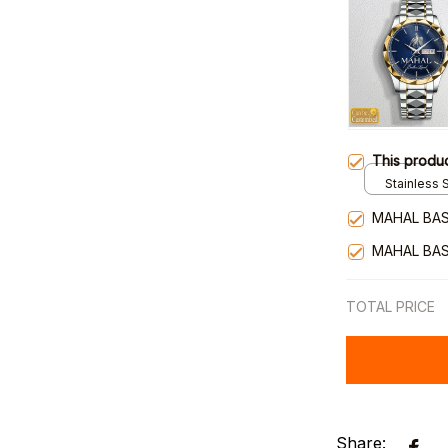
This produ
Stainless S
Gold / Sta
MAHAL BAS
MAHAL BAS
TOTAL PRICE
Share: