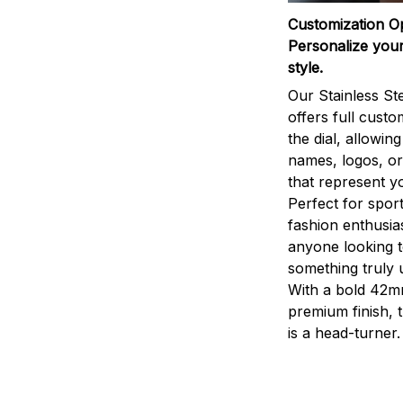
Customization O
Personalize your
style.
Our Stainless St
offers full custo
the dial, allowin
names, logos, o
that represent yo
Perfect for sport
fashion enthusias
anyone looking 
something truly 
With a bold 42m
premium finish, 
is a head-turner.