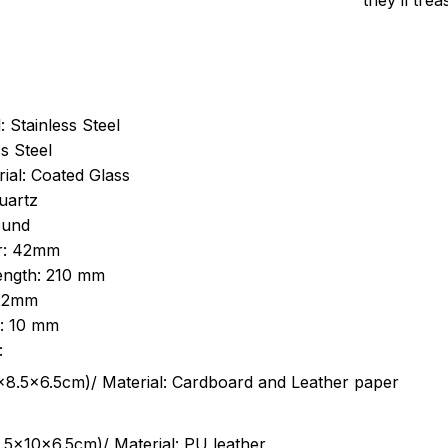
they’ll tre
: Stainless Steel
s Steel
ial: Coated Glass
uartz
ound
r: 42mm
length: 210 mm
 22mm
s: 10 mm
:
.5cm)/ Material: Cardboard and Leather paper
5x10x6.5cm)/ Material: PU leather