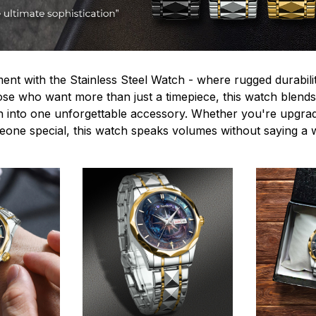
ent with the Stainless Steel Watch - where rugged durabilit
hose who want more than just a timepiece, this watch blends
n into one unforgettable accessory. Whether you're upgra
omeone special, this watch speaks volumes without saying a 