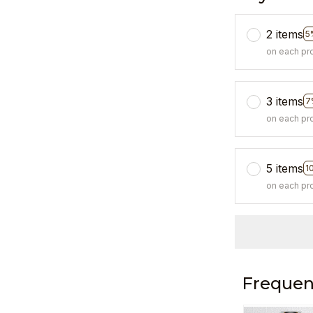
2 items
5
on each pr
3 items
7
on each pr
5 items
1
on each pr
Frequen