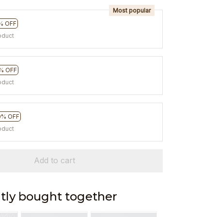
Most popular
% OFF
oduct
% OFF
oduct
0% OFF
oduct
Add to cart
tly bought together