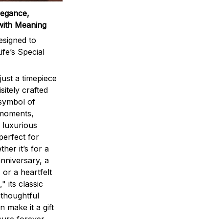
legance,
with Meaning
signed to
ife’s Special
ust a timepiece
sitely crafted
 symbol of
 moments,
 luxurious
perfect for
ther it’s for a
nniversary, a
 or a heartfelt
" its classic
 thoughtful
n make it a gift