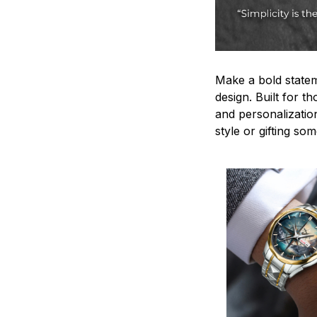
Make a bold statem
design. Built for t
and personalizatio
style or gifting s