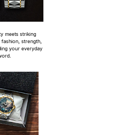
y meets striking
 fashion, strength,
ding your everyday
word.