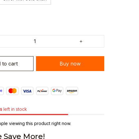
 to cart
Buy now
s
left in stock
le viewing this product right now.
 Save More!