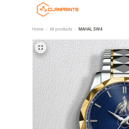
Home
All products
MAHAL SW4