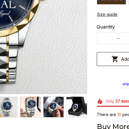
Size guide
Quantity
Add
Only
37
item
There are
19
peop
Buy More