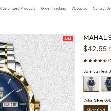
Customized Products
Order Tracking
About Us
Contact Us
MAHAL 
SALE
$42.95
(
Style: Stainless 
Color: Silver Gol
Silver Gold