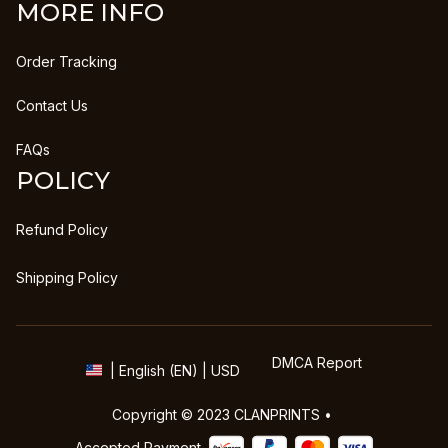
MORE INFO
Order Tracking
Contact Us
FAQs
POLICY
Refund Policy
Shipping Policy
DMCA Report
| English (EN) | USD
Copyright © 2023 
CLANPRINTS
 • 
Accepted Payment