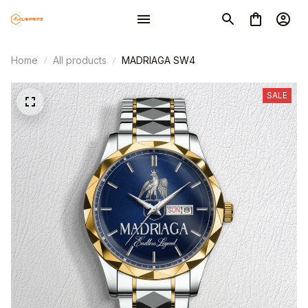
Home
All products
MADRIAGA SW4
SALE