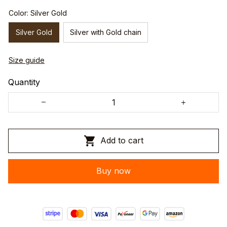
Color: Silver Gold
Silver Gold
Silver with Gold chain
Size guide
Quantity
Add to cart
Buy now