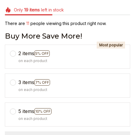
Only
19
items
left in stock
There are
15
people viewing this product right now.
Buy More Save More!
Most popular
2 items
5% OFF
on each product
3 items
7% OFF
on each product
5 items
10% OFF
on each product