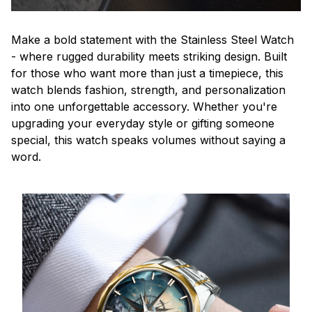
Make a bold statement with the Stainless Steel Watch
- where rugged durability meets striking design. Built
for those who want more than just a timepiece, this
watch blends fashion, strength, and personalization
into one unforgettable accessory. Whether you're
upgrading your everyday style or gifting someone
special, this watch speaks volumes without saying a
word.