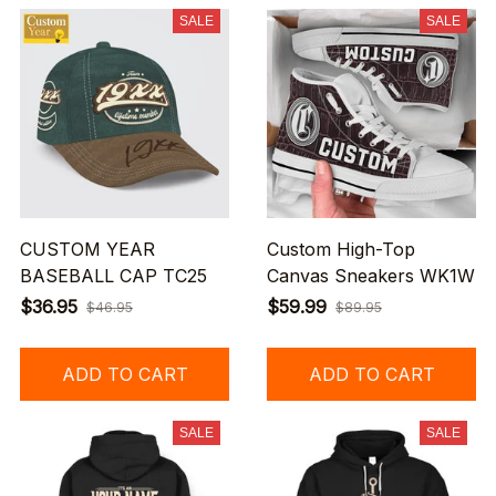
SALE
SALE
CUSTOM YEAR
Custom High-Top
BASEBALL CAP TC25
Canvas Sneakers WK1W
$36.95
$59.99
$46.95
$89.95
ADD TO CART
ADD TO CART
SALE
SALE