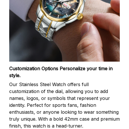
Customization Options
Personalize your time in
style.
Our Stainless Steel Watch offers full
customization of the dial, allowing you to add
names, logos, or symbols that represent your
identity. Perfect for sports fans, fashion
enthusiasts, or anyone looking to wear something
truly unique. With a bold 42mm case and premium
finish, this watch is a head-turner.