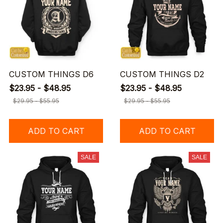
CUSTOM THINGS D6
CUSTOM THINGS D2
$23.95 - $48.95
$23.95 - $48.95
$29.95 - $55.95
$29.95 - $55.95
ADD TO CART
ADD TO CART
SALE
SALE