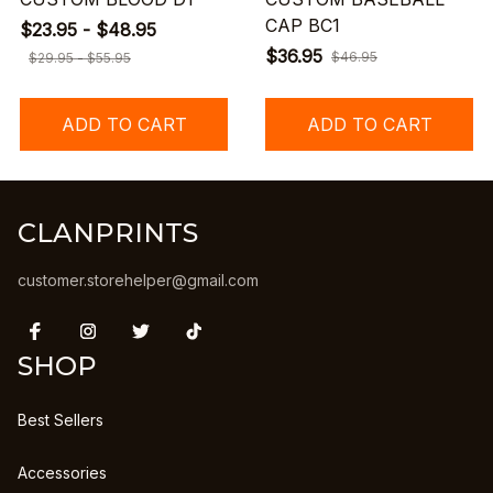
CAP BC1
$23.95 - $48.95
$36.95
$46.95
$29.95 - $55.95
ADD TO CART
ADD TO CART
CLANPRINTS
customer.storehelper@gmail.com
SHOP
Best Sellers
Accessories