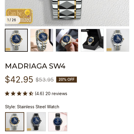
1 / 26
MADRIAGA SW4
$42.95
$53.95
20% OFF
(4.6) 20 reviews
Style: Stainless Steel Watch