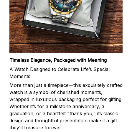
Timeless Elegance, Packaged with Meaning
A Watch Designed to Celebrate Life’s Special
Moments
More than just a timepiece—this exquisitely crafted
watch is a symbol of cherished moments,
wrapped in luxurious packaging perfect for gifting.
Whether it’s for a milestone anniversary, a
graduation, or a heartfelt "thank you," its classic
design and thoughtful presentation make it a gift
they’ll treasure forever.