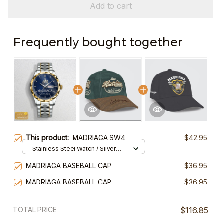
Add to cart
Frequently bought together
This product:
MADRIAGA SW4
$42.95
Stainless Steel Watch / Silver
Gold / Standard Box
MADRIAGA BASEBALL CAP
$36.95
MADRIAGA BASEBALL CAP
$36.95
TOTAL PRICE
$116.85