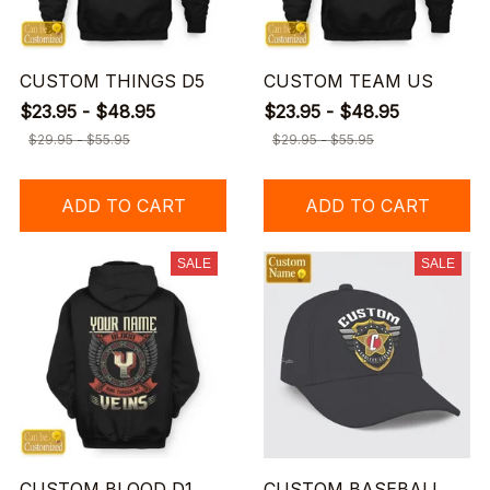
CUSTOM THINGS D5
CUSTOM TEAM US
$23.95 - $48.95
$23.95 - $48.95
$29.95 - $55.95
$29.95 - $55.95
ADD TO CART
ADD TO CART
SALE
SALE
CUSTOM BLOOD D1
CUSTOM BASEBALL