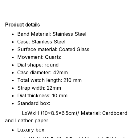
Pr
oduct details
Band Material: Stainless Steel
Case: Stainless Steel
Surface material: Coated Glass
Movement: Quartz
Dial shape: round
Case diameter: 42mm
Total watch length: 210 mm
Strap width: 22mm
Dial thickness: 10 mm
Standard box:
LxWxH (10x8.5x6.5cm)/ Material: Cardboard
and Leather paper
Luxury box: