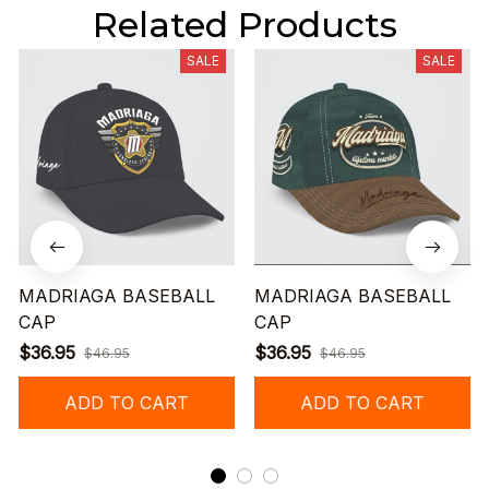
Related Products
SALE
SALE
MADRIAGA BASEBALL
MADRIAGA BASEBALL
CAP
CAP
$36.95
$36.95
$46.95
$46.95
ADD TO CART
ADD TO CART