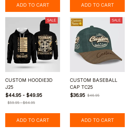
ADD TO CART
ADD TO CART
SALE
SALE
CUSTOM HOODIE3D
CUSTOM BASEBALL
J25
CAP TC25
$44.95 - $49.95
$36.95
$46.95
$59.95 - $64.95
ADD TO CART
ADD TO CART