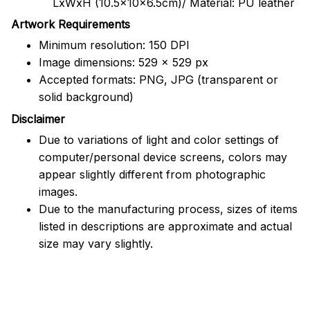
LxWxH (10.5x10x6.5cm)/ Material: PU leather
Artwork Requirements
Minimum resolution: 150 DPI
Image dimensions: 529 x 529 px
Accepted formats: PNG, JPG (transparent or
solid background)
Disclaimer
Due to variations of light and color settings of
computer/personal device screens, colors may
appear slightly different from photographic
images.
Due to the manufacturing process, sizes of items
listed in descriptions are approximate and actual
size may vary slightly.