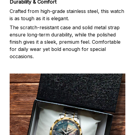
Durability & Comfort
Crafted from high-grade stainless steel, this watch
is as tough as it is elegant.
The scratch-resistant case and solid metal strap
ensure long-term durability, while the polished
finish gives it a sleek, premium feel. Comfortable
for daily wear yet bold enough for special
occasions.