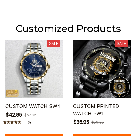
Customized Products
SALE
SALE
CUSTOM WATCH SW4
CUSTOM PRINTED
WATCH PW1
$42.95
$57.95
$36.95
(5)
$59.95