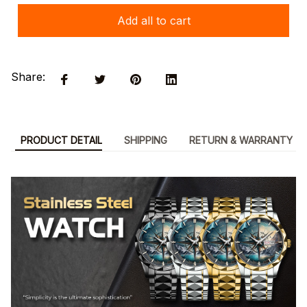
Add all to cart
Share:
PRODUCT DETAIL
SHIPPING
RETURN & WARRANTY