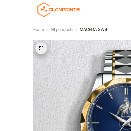
Home
All products
MACEDA SW4