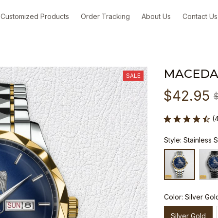
Customized Products
Order Tracking
About Us
Contact Us
MACEDA
SALE
$42.95
(
Style: Stainless 
Color: Silver Gol
Silver Gold