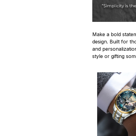
Make a bold statem
design. Built for t
and personalizatio
style or gifting s