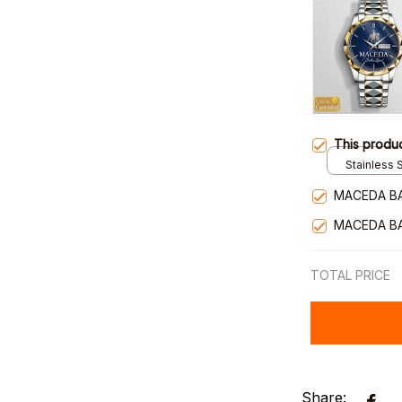
This produ
Stainless S
Gold / Sta
MACEDA B
MACEDA B
TOTAL PRICE
Share: