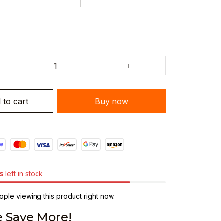
 to cart
Buy now
s
left in stock
ple viewing this product right now.
 Save More!