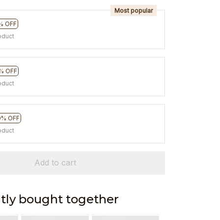
Most popular
% OFF
oduct
% OFF
oduct
0% OFF
oduct
Add to cart
tly bought together