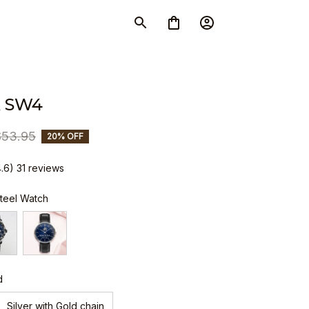
 SW4
$53.95
20% OFF
4.6) 31 reviews
Steel Watch
d
Silver with Gold chain