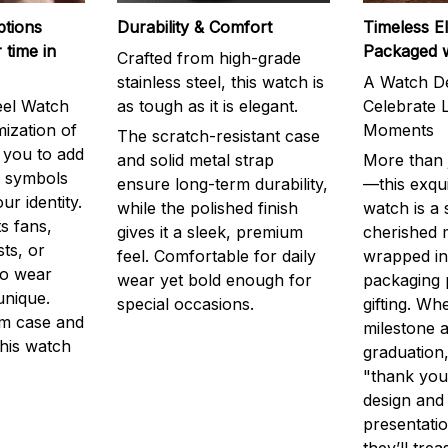
ptions
Durability & Comfort
Timeless E
 time in
Packaged 
Crafted from high-grade
stainless steel, this watch is
A Watch De
eel Watch
as tough as it is elegant.
Celebrate L
mization of
Moments
The scratch-resistant case
g you to add
and solid metal strap
More than j
r symbols
ensure long-term durability,
—this exqui
ur identity.
while the polished finish
watch is a
s fans,
gives it a sleek, premium
cherished
ts, or
feel. Comfortable for daily
wrapped in
to wear
wear yet bold enough for
packaging 
unique.
special occasions.
gifting. Whe
m case and
milestone a
this watch
graduation,
"thank you,
design and
presentatio