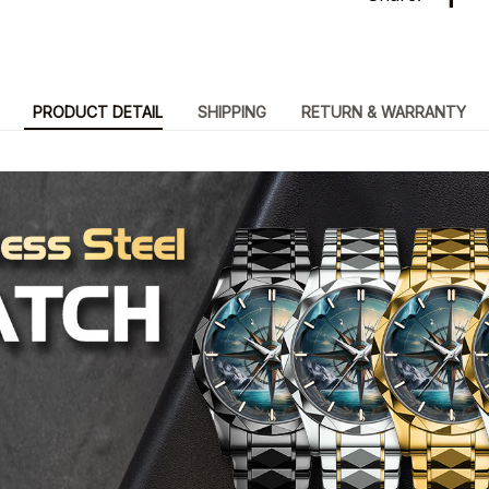
PRODUCT DETAIL
SHIPPING
RETURN & WARRANTY