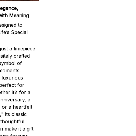
legance,
with Meaning
signed to
ife’s Special
ust a timepiece
sitely crafted
 symbol of
 moments,
 luxurious
perfect for
ther it’s for a
nniversary, a
 or a heartfelt
" its classic
 thoughtful
n make it a gift