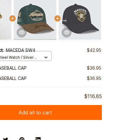
ct:
MACEDA SW4
$42.95
teel Watch / Silver
ndard Box
ASEBALL CAP
$36.95
ASEBALL CAP
$36.95
$116.85
Add all to cart