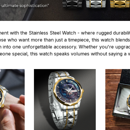
ent with the Stainless Steel Watch - where rugged durabilit
hose who want more than just a timepiece, this watch blends
n into one unforgettable accessory. Whether you're upgra
omeone special, this watch speaks volumes without saying a 