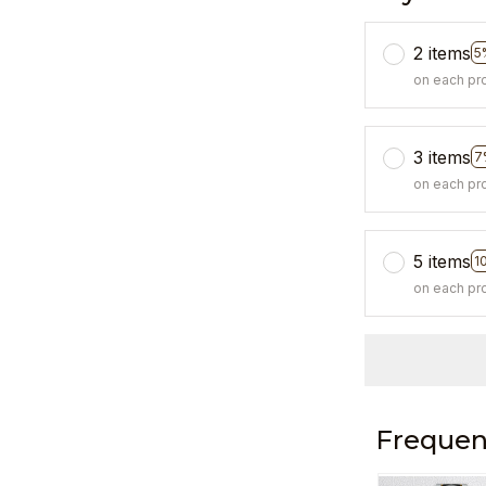
2 items
5
on each pr
3 items
7
on each pr
5 items
1
on each pr
Frequen