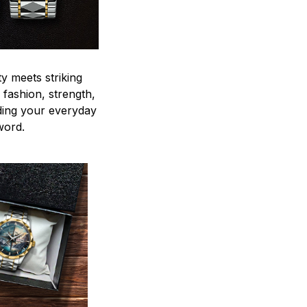
y meets striking
 fashion, strength,
ding your everyday
word.