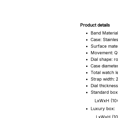
Pr
oduct details
Band Material
Case: Stainles
Surface mater
Movement: Q
Dial shape: r
Case diamete
Total watch 
Strap width:
Dial thicknes
Standard box
LxWxH (10x8.5x6
Luxury box:
LxWxH (10.