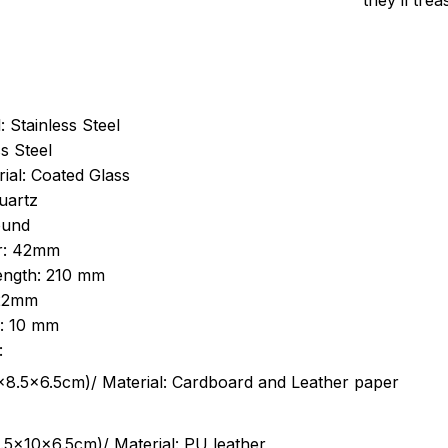
they’ll tre
: Stainless Steel
s Steel
ial: Coated Glass
uartz
ound
r: 42mm
length: 210 mm
 22mm
s: 10 mm
:
.5cm)/ Material: Cardboard and Leather paper
5x10x6.5cm)/ Material: PU leather