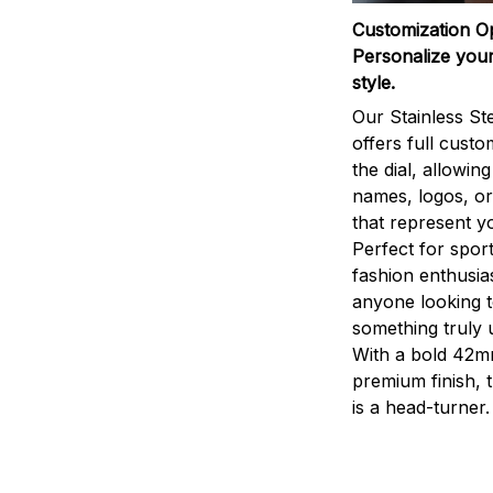
Customization O
Personalize your
style.
Our Stainless St
offers full custo
the dial, allowin
names, logos, o
that represent yo
Perfect for sport
fashion enthusias
anyone looking 
something truly 
With a bold 42m
premium finish, 
is a head-turner.