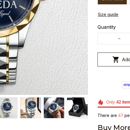
Size guide
Quantity
Add
Only
42
item
There are
48
peo
Buy More