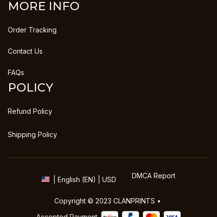
MORE INFO
Order Tracking
Contact Us
FAQs
POLICY
Refund Policy
Shipping Policy
DMCA Report
| English (EN) | USD
Copyright © 2023 
CLANPRINTS
 • 
Accepted Payment