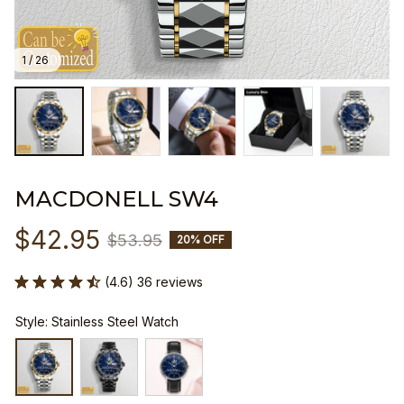
1 / 26
MACDONELL SW4
$42.95
$53.95
20% OFF
(4.6) 36 reviews
Style: Stainless Steel Watch