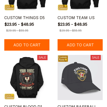
CUSTOM THINGS D5
CUSTOM TEAM US
$23.95 - $48.95
$23.95 - $48.95
$29.95 - $55.95
$29.95 - $55.95
ADD TO CART
ADD TO CART
SALE
SALE
CUSTOM BLOOD D1
CUSTOM BASEBALL