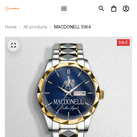
Home
All products
MACDONELL SW4
SALE