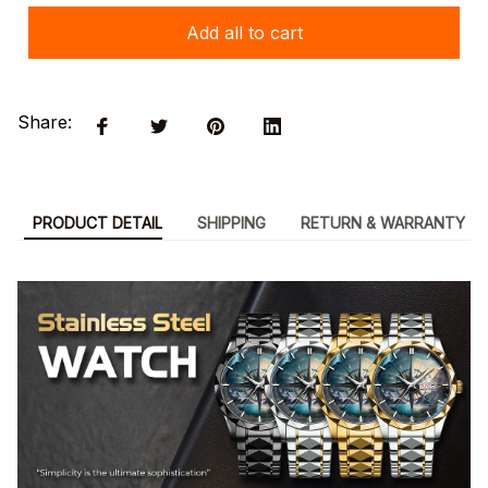
Add all to cart
Share:
PRODUCT DETAIL
SHIPPING
RETURN & WARRANTY