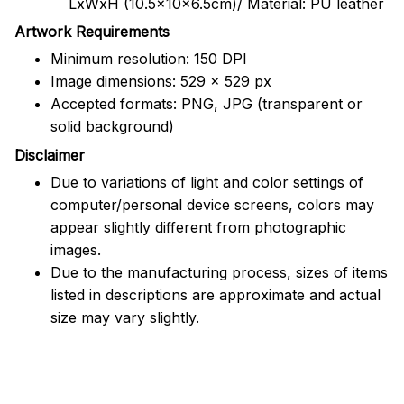
LxWxH (10.5x10x6.5cm)/ Material: PU leather
Artwork Requirements
Minimum resolution: 150 DPI
Image dimensions: 529 x 529 px
Accepted formats: PNG, JPG (transparent or
solid background)
Disclaimer
Due to variations of light and color settings of
computer/personal device screens, colors may
appear slightly different from photographic
images.
Due to the manufacturing process, sizes of items
listed in descriptions are approximate and actual
size may vary slightly.