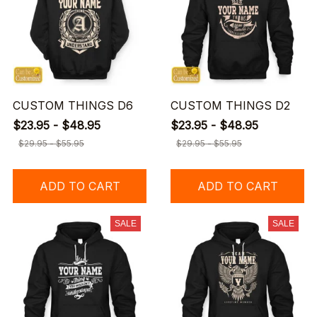
CUSTOM THINGS D6
CUSTOM THINGS D2
$23.95 - $48.95
$23.95 - $48.95
$29.95 - $55.95
$29.95 - $55.95
ADD TO CART
ADD TO CART
SALE
SALE