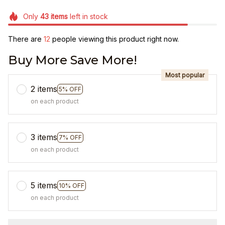
Only
43
items
left in stock
There are
13
people viewing this product right now.
Buy More Save More!
Most popular
2 items
5% OFF
on each product
3 items
7% OFF
on each product
5 items
10% OFF
on each product