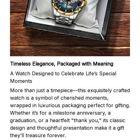
Timeless Elegance, Packaged with Meaning
A Watch Designed to Celebrate Life’s Special
Moments
More than just a timepiece—this exquisitely crafted
watch is a symbol of cherished moments,
wrapped in luxurious packaging perfect for gifting.
Whether it’s for a milestone anniversary, a
graduation, or a heartfelt "thank you," its classic
design and thoughtful presentation make it a gift
they’ll treasure forever.