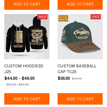
ADD TO CART
ADD TO CART
SALE
SALE
CUSTOM HOODIE3D
CUSTOM BASEBALL
J25
CAP TC25
$44.95 - $49.95
$36.95
$46.95
$59.95 - $64.95
ADD TO CART
ADD TO CART