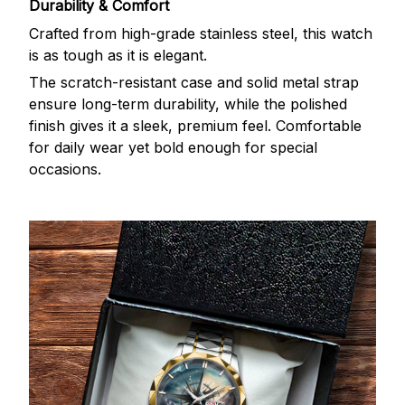
Durability & Comfort
Crafted from high-grade stainless steel, this watch
is as tough as it is elegant.
The scratch-resistant case and solid metal strap
ensure long-term durability, while the polished
finish gives it a sleek, premium feel. Comfortable
for daily wear yet bold enough for special
occasions.