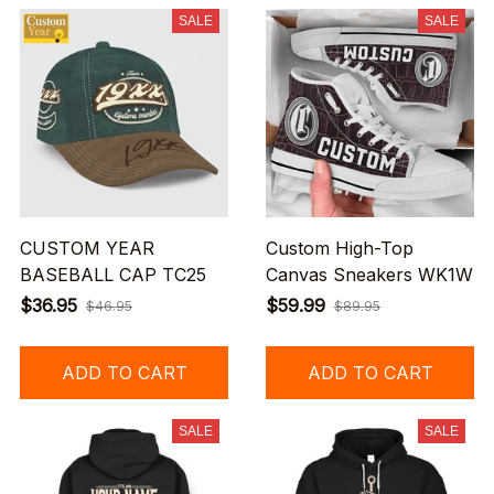
SALE
SALE
CUSTOM YEAR
Custom High-Top
BASEBALL CAP TC25
Canvas Sneakers WK1W
$36.95
$59.99
$46.95
$89.95
ADD TO CART
ADD TO CART
SALE
SALE