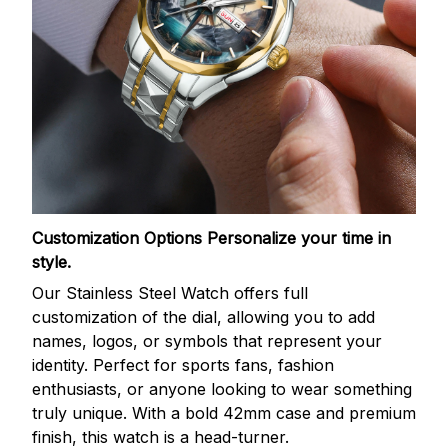
Customization Options
Personalize your time in
style.
Our Stainless Steel Watch offers full
customization of the dial, allowing you to add
names, logos, or symbols that represent your
identity. Perfect for sports fans, fashion
enthusiasts, or anyone looking to wear something
truly unique. With a bold 42mm case and premium
finish, this watch is a head-turner.