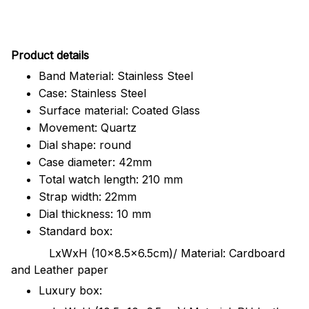
Pr
oduct details
Band Material: Stainless Steel
Case: Stainless Steel
Surface material: Coated Glass
Movement: Quartz
Dial shape: round
Case diameter: 42mm
Total watch length: 210 mm
Strap width: 22mm
Dial thickness: 10 mm
Standard box:
LxWxH (10x8.5x6.5cm)/ Material: Cardboard
and Leather paper
Luxury box: