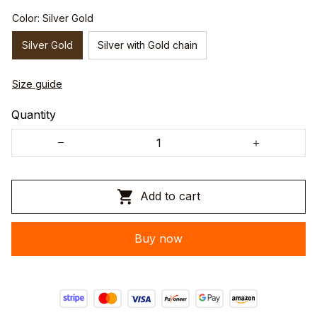
Color: Silver Gold
Silver Gold
Silver with Gold chain
Size guide
Quantity
Add to cart
Buy now