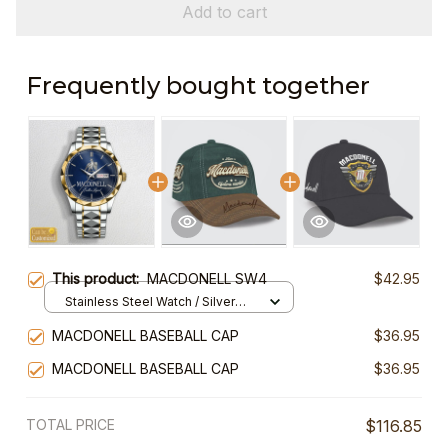
Add to cart
Frequently bought together
This product:
MACDONELL SW4
$42.95
Stainless Steel Watch / Silver
Gold / Standard Box
MACDONELL BASEBALL CAP
$36.95
MACDONELL BASEBALL CAP
$36.95
TOTAL PRICE
$116.85