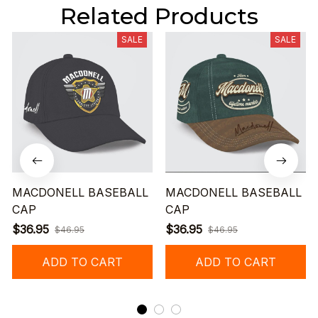
Related Products
SALE
SALE
MACDONELL BASEBALL
MACDONELL BASEBALL
CAP
CAP
$36.95
$36.95
$46.95
$46.95
ADD TO CART
ADD TO CART