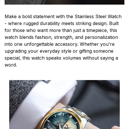
Make a bold statement with the Stainless Steel Watch
- where rugged durability meets striking design. Built
for those who want more than just a timepiece, this
watch blends fashion, strength, and personalization
into one unforgettable accessory. Whether you're
upgrading your everyday style or gifting someone
special, this watch speaks volumes without saying a
word.