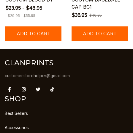
CAP BC1
$23.95 - $48.95
$36.95
$46.95
$29.95 - $55.95
ADD TO CART
ADD TO CART
CLANPRINTS
customer.storehelper@gmail.com
SHOP
Best Sellers
Accessories