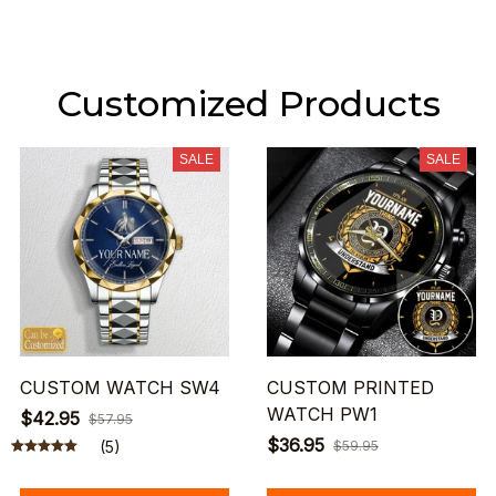
Customized Products
SALE
SALE
CUSTOM WATCH SW4
CUSTOM PRINTED
WATCH PW1
$42.95
$57.95
$36.95
(5)
$59.95