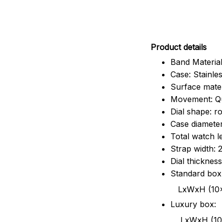
Pr
oduct details
Band Material
Case: Stainles
Surface mater
Movement: Q
Dial shape: r
Case diamete
Total watch 
Strap width:
Dial thicknes
Standard box
LxWxH (10x8.5x6
Luxury box:
LxWxH (10.