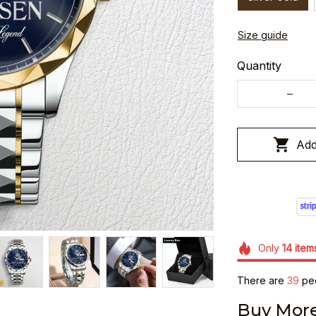
Size guide
Quantity
Add
Only
14
item
There are
39
peo
Buy More