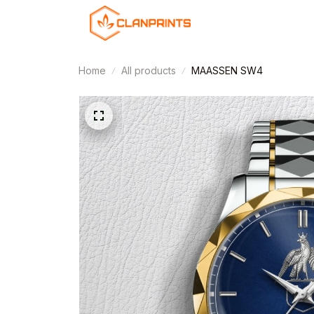
Home
All products
MAASSEN SW4