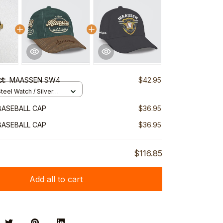
ct:
MAASSEN SW4
$42.95
teel Watch / Silver
ndard Box
BASEBALL CAP
$36.95
BASEBALL CAP
$36.95
$116.85
Add all to cart