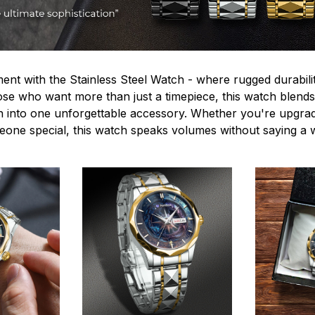
ent with the Stainless Steel Watch - where rugged durabilit
hose who want more than just a timepiece, this watch blends
n into one unforgettable accessory. Whether you're upgra
omeone special, this watch speaks volumes without saying a 