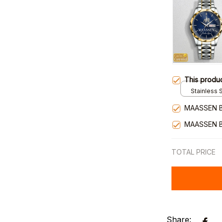
This produ
Stainless S
Gold / Sta
MAASSEN 
MAASSEN 
TOTAL PRICE
Share: