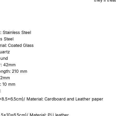
they’ll tre
: Stainless Steel
s Steel
ial: Coated Glass
uartz
ound
r: 42mm
length: 210 mm
 22mm
s: 10 mm
:
.5cm)/ Material: Cardboard and Leather paper
5x10x6.5cm)/ Material: PU leather