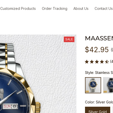
Customized Products
Order Tracking
About Us
Contact Us
MAASSE
SALE
$42.95
(
Style: Stainless 
Color: Silver Gol
Silver Gold