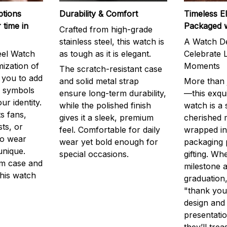
ptions
Durability & Comfort
Timeless E
 time in
Packaged 
Crafted from high-grade
stainless steel, this watch is
A Watch De
eel Watch
as tough as it is elegant.
Celebrate L
mization of
Moments
The scratch-resistant case
g you to add
and solid metal strap
More than j
r symbols
ensure long-term durability,
—this exqui
ur identity.
while the polished finish
watch is a
s fans,
gives it a sleek, premium
cherished
ts, or
feel. Comfortable for daily
wrapped in
to wear
wear yet bold enough for
packaging 
unique.
special occasions.
gifting. Whe
m case and
milestone a
this watch
graduation,
"thank you,
design and
presentatio