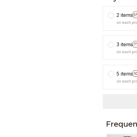
2 items
5
on each pr
3 items
7
on each pr
5 items
1
on each pr
Frequen