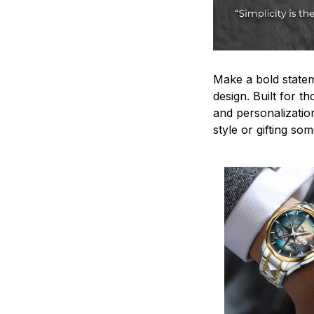
Make a bold statem
design. Built for t
and personalizatio
style or gifting s