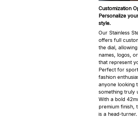
Customization O
Personalize your
style.
Our Stainless St
offers full custo
the dial, allowin
names, logos, o
that represent yo
Perfect for sport
fashion enthusias
anyone looking 
something truly 
With a bold 42m
premium finish, 
is a head-turner.