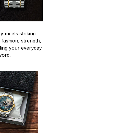
y meets striking
 fashion, strength,
ding your everyday
word.