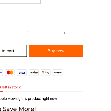
 to cart
Buy now
s
left in stock
ple viewing this product right now.
 Save More!