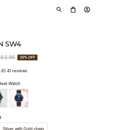
N SW4
$53.95
20% OFF
4.6) 41 reviews
Steel Watch
d
Silver with Gold chain