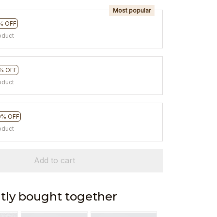
Most popular
% OFF
oduct
% OFF
oduct
0% OFF
oduct
Add to cart
tly bought together