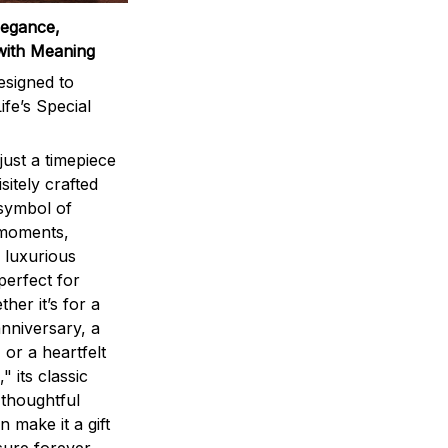
legance,
with Meaning
signed to
ife’s Special
ust a timepiece
sitely crafted
 symbol of
 moments,
 luxurious
perfect for
ther it’s for a
nniversary, a
 or a heartfelt
" its classic
 thoughtful
n make it a gift