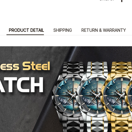
PRODUCT DETAIL
SHIPPING
RETURN & WARRANTY