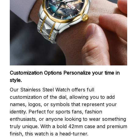
Customization Options
Personalize your time in
style.
Our Stainless Steel Watch offers full
customization of the dial, allowing you to add
names, logos, or symbols that represent your
identity. Perfect for sports fans, fashion
enthusiasts, or anyone looking to wear something
truly unique. With a bold 42mm case and premium
finish, this watch is a head-turner.