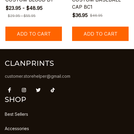
CAP BC1
$23.95 - $48.95
$36.95
$46.95
$29.95 - $55.95
ADD TO CART
ADD TO CART
CLANPRINTS
customer.storehelper@gmail.com
SHOP
Best Sellers
Accessories