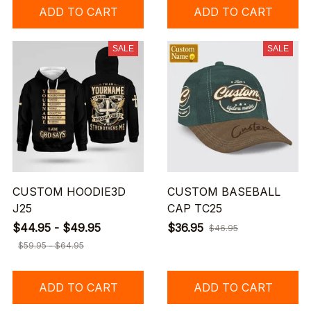
ADD TO CART
ADD TO CART
SALE
SALE
CUSTOM HOODIE3D
CUSTOM BASEBALL
J25
CAP TC25
$44.95 - $49.95
$36.95
$46.95
$59.95 - $64.95
ADD TO CART
ADD TO CART