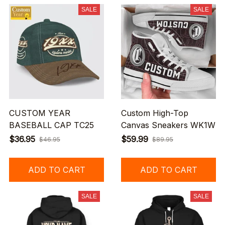
SALE
SALE
CUSTOM YEAR
Custom High-Top
BASEBALL CAP TC25
Canvas Sneakers WK1W
$36.95
$59.99
$46.95
$89.95
ADD TO CART
ADD TO CART
SALE
SALE