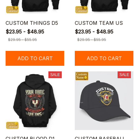
CUSTOM THINGS D5
CUSTOM TEAM US
$23.95 - $48.95
$23.95 - $48.95
$29.95 - $55.95
$29.95 - $55.95
ADD TO CART
ADD TO CART
SALE
SALE
CUSTOM BLOOD D1
CUSTOM BASEBALL