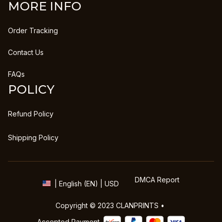
MORE INFO
Order Tracking
Contact Us
FAQs
POLICY
Refund Policy
Shipping Policy
DMCA Report
| English (EN) | USD
Copyright © 2023 
CLANPRINTS
 • 
Accepted Payment