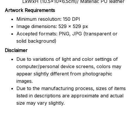
LxWxH (10.5x10x6.5cm)/ Material: PU leather
Artwork Requirements
Minimum resolution: 150 DPI
Image dimensions: 529 x 529 px
Accepted formats: PNG, JPG (transparent or
solid background)
Disclaimer
Due to variations of light and color settings of
computer/personal device screens, colors may
appear slightly different from photographic
images.
Due to the manufacturing process, sizes of items
listed in descriptions are approximate and actual
size may vary slightly.