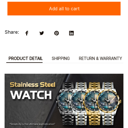
Add all to cart
Share:
PRODUCT DETAIL
SHIPPING
RETURN & WARRANTY