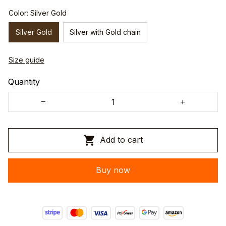
Color: Silver Gold
Silver Gold
Silver with Gold chain
Size guide
Quantity
Add to cart
Buy now