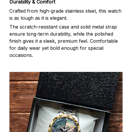
Durability & Comfort
Crafted from high-grade stainless steel, this watch
is as tough as it is elegant.
The scratch-resistant case and solid metal strap
ensure long-term durability, while the polished
finish gives it a sleek, premium feel. Comfortable
for daily wear yet bold enough for special
occasions.