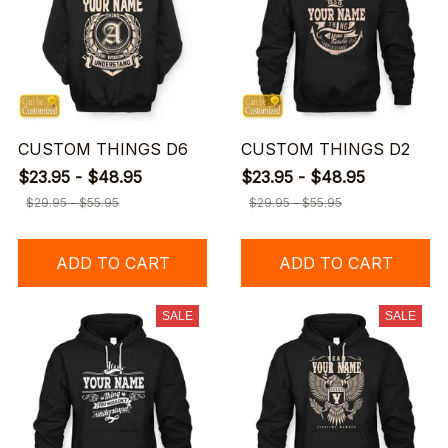
CUSTOM THINGS D6
CUSTOM THINGS D2
$23.95 - $48.95
$23.95 - $48.95
$29.95 - $55.95
$29.95 - $55.95
ADD TO CART
ADD TO CART
SALE
SALE