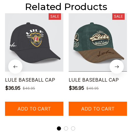
Related Products
SALE
SALE
LULE BASEBALL CAP
LULE BASEBALL CAP
$36.95
$36.95
$46.95
$46.95
ADD TO CART
ADD TO CART