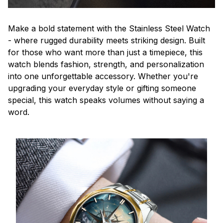
Make a bold statement with the Stainless Steel Watch
- where rugged durability meets striking design. Built
for those who want more than just a timepiece, this
watch blends fashion, strength, and personalization
into one unforgettable accessory. Whether you're
upgrading your everyday style or gifting someone
special, this watch speaks volumes without saying a
word.