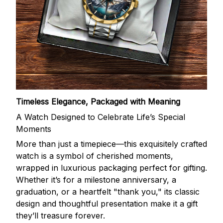
Timeless Elegance, Packaged with Meaning
A Watch Designed to Celebrate Life’s Special
Moments
More than just a timepiece—this exquisitely crafted
watch is a symbol of cherished moments,
wrapped in luxurious packaging perfect for gifting.
Whether it’s for a milestone anniversary, a
graduation, or a heartfelt "thank you," its classic
design and thoughtful presentation make it a gift
they’ll treasure forever.