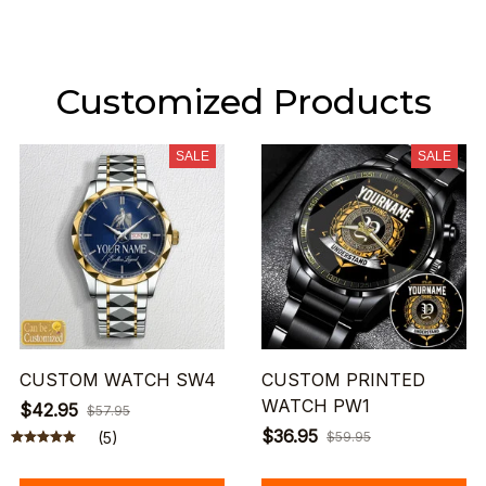
Customized Products
SALE
SALE
CUSTOM WATCH SW4
CUSTOM PRINTED
WATCH PW1
$42.95
$57.95
$36.95
(5)
$59.95