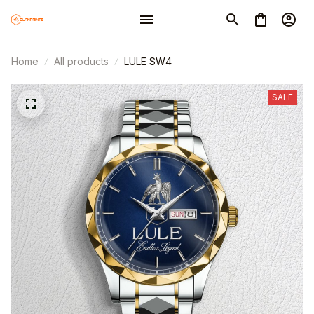
Home
All products
LULE SW4
SALE