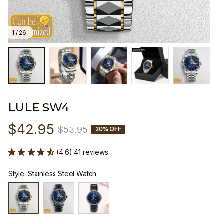
1 / 26
LULE SW4
$42.95
$53.95
20% OFF
(4.6) 41 reviews
Style: Stainless Steel Watch