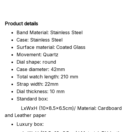
Pr
oduct details
Band Material: Stainless Steel
Case: Stainless Steel
Surface material: Coated Glass
Movement: Quartz
Dial shape: round
Case diameter: 42mm
Total watch length: 210 mm
Strap width: 22mm
Dial thickness: 10 mm
Standard box:
LxWxH (10x8.5x6.5cm)/ Material: Cardboard
and Leather paper
Luxury box: