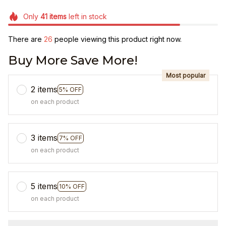
Only
41
items
left in stock
There are
26
people viewing this product right now.
Buy More Save More!
Most popular
2 items
5% OFF
on each product
3 items
7% OFF
on each product
5 items
10% OFF
on each product