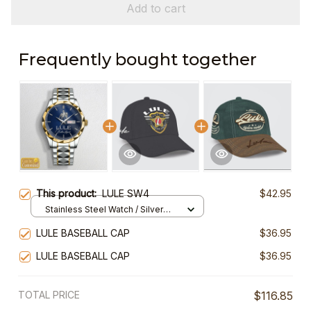
Add to cart
Frequently bought together
This product:
LULE SW4
$42.95
Stainless Steel Watch / Silver
Gold / Standard Box
LULE BASEBALL CAP
$36.95
LULE BASEBALL CAP
$36.95
TOTAL PRICE
$116.85