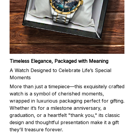
Timeless Elegance, Packaged with Meaning
A Watch Designed to Celebrate Life’s Special
Moments
More than just a timepiece—this exquisitely crafted
watch is a symbol of cherished moments,
wrapped in luxurious packaging perfect for gifting.
Whether it’s for a milestone anniversary, a
graduation, or a heartfelt "thank you," its classic
design and thoughtful presentation make it a gift
they’ll treasure forever.