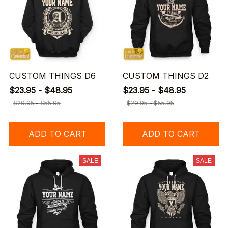
CUSTOM THINGS D6
CUSTOM THINGS D2
$23.95 - $48.95
$23.95 - $48.95
$29.95 - $55.95
$29.95 - $55.95
ADD TO CART
ADD TO CART
SALE
SALE