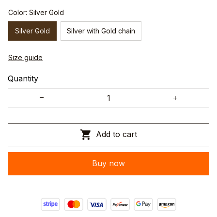
Color: Silver Gold
Silver Gold
Silver with Gold chain
Size guide
Quantity
Add to cart
Buy now