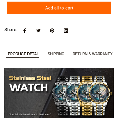
Add all to cart
Share:
PRODUCT DETAIL
SHIPPING
RETURN & WARRANTY