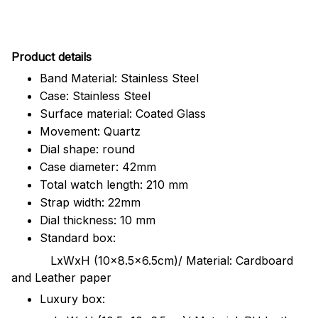
Pr
oduct details
Band Material: Stainless Steel
Case: Stainless Steel
Surface material: Coated Glass
Movement: Quartz
Dial shape: round
Case diameter: 42mm
Total watch length: 210 mm
Strap width: 22mm
Dial thickness: 10 mm
Standard box:
LxWxH (10x8.5x6.5cm)/ Material: Cardboard
and Leather paper
Luxury box: