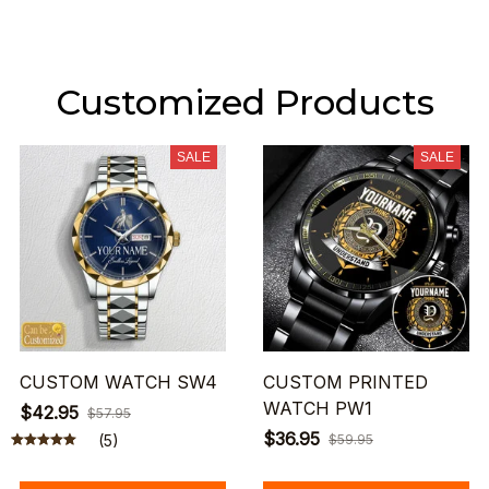
Customized Products
SALE
SALE
CUSTOM WATCH SW4
CUSTOM PRINTED
WATCH PW1
$42.95
$57.95
$36.95
(5)
$59.95