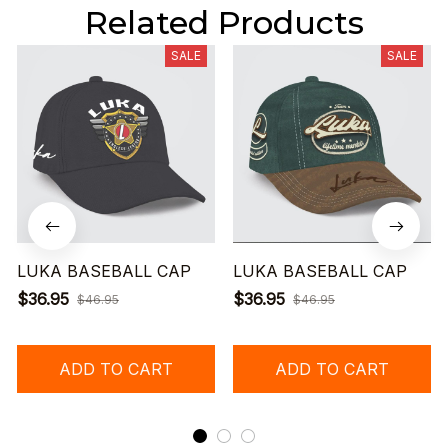
Related Products
SALE
SALE
LUKA BASEBALL CAP
LUKA BASEBALL CAP
$36.95
$36.95
$46.95
$46.95
ADD TO CART
ADD TO CART