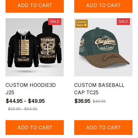
ADD TO CART
ADD TO CART
SALE
SALE
CUSTOM HOODIE3D
CUSTOM BASEBALL
J25
CAP TC25
$44.95 - $49.95
$36.95
$46.95
$59.95 - $64.95
ADD TO CART
ADD TO CART