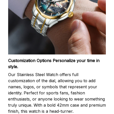
Customization Options
Personalize your time in
style.
Our Stainless Steel Watch offers full
customization of the dial, allowing you to add
names, logos, or symbols that represent your
identity. Perfect for sports fans, fashion
enthusiasts, or anyone looking to wear something
truly unique. With a bold 42mm case and premium
finish, this watch is a head-turner.