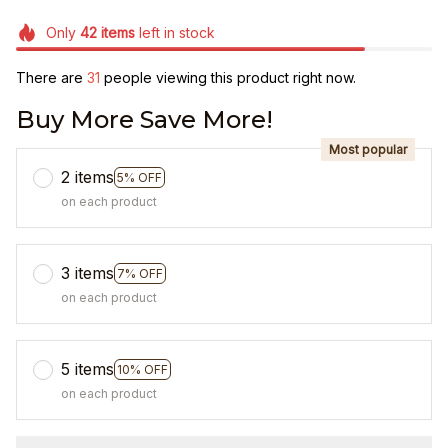
Only
42
items
left in stock
There are
31
people viewing this product right now.
Buy More Save More!
Most popular
2 items
5% OFF
on each product
3 items
7% OFF
on each product
5 items
10% OFF
on each product