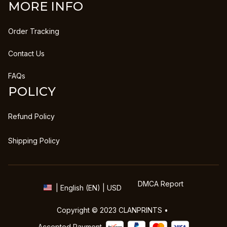
MORE INFO
Order Tracking
Contact Us
FAQs
POLICY
Refund Policy
Shipping Policy
DMCA Report
| English (EN) | USD
Copyright © 2023 
CLANPRINTS
 • 
Accepted Payment