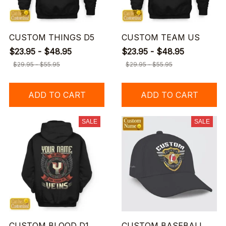
CUSTOM THINGS D5
CUSTOM TEAM US
$23.95 - $48.95
$23.95 - $48.95
$29.95 - $55.95
$29.95 - $55.95
ADD TO CART
ADD TO CART
SALE
SALE
CUSTOM BLOOD D1
CUSTOM BASEBALL