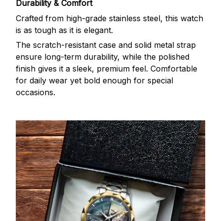
Durability & Comfort
Crafted from high-grade stainless steel, this watch
is as tough as it is elegant.
The scratch-resistant case and solid metal strap
ensure long-term durability, while the polished
finish gives it a sleek, premium feel. Comfortable
for daily wear yet bold enough for special
occasions.