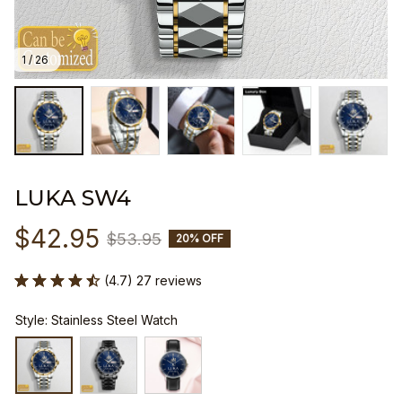
1 / 26
LUKA SW4
$42.95
$53.95
20% OFF
(4.7) 27 reviews
Style: Stainless Steel Watch