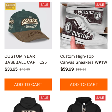
SALE
SALE
CUSTOM YEAR
Custom High-Top
BASEBALL CAP TC25
Canvas Sneakers WK1W
$36.95
$59.99
$46.95
$89.95
ADD TO CART
ADD TO CART
SALE
SALE