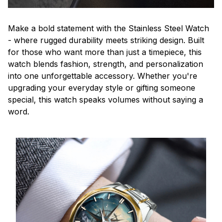
Make a bold statement with the Stainless Steel Watch
- where rugged durability meets striking design. Built
for those who want more than just a timepiece, this
watch blends fashion, strength, and personalization
into one unforgettable accessory. Whether you're
upgrading your everyday style or gifting someone
special, this watch speaks volumes without saying a
word.