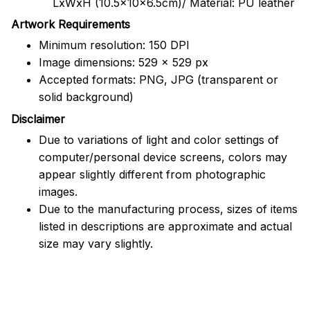
LxWxH (10.5x10x6.5cm)/ Material: PU leather
Artwork Requirements
Minimum resolution: 150 DPI
Image dimensions: 529 x 529 px
Accepted formats: PNG, JPG (transparent or
solid background)
Disclaimer
Due to variations of light and color settings of
computer/personal device screens, colors may
appear slightly different from photographic
images.
Due to the manufacturing process, sizes of items
listed in descriptions are approximate and actual
size may vary slightly.