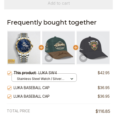
Add to cart
Frequently bought together
This product:
LUKA SW4
$42.95
Stainless Steel Watch / Silver
Gold / Standard Box
LUKA BASEBALL CAP
$36.95
LUKA BASEBALL CAP
$36.95
TOTAL PRICE
$116.85