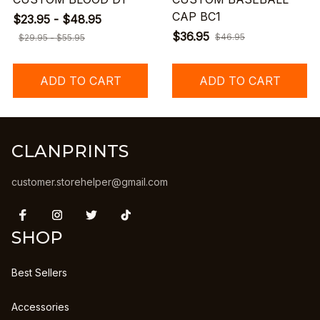
CAP BC1
$23.95 - $48.95
$36.95
$46.95
$29.95 - $55.95
ADD TO CART
ADD TO CART
CLANPRINTS
customer.storehelper@gmail.com
SHOP
Best Sellers
Accessories