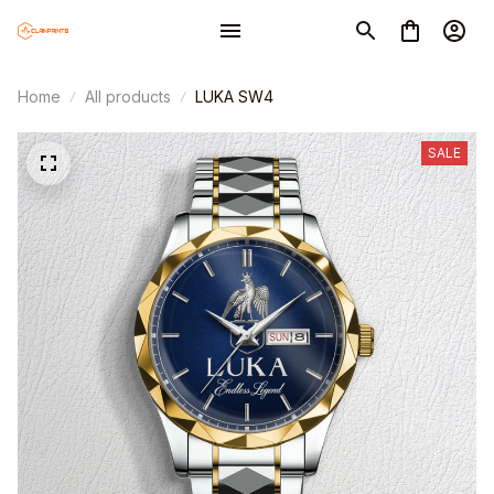
Home
All products
LUKA SW4
SALE