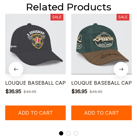
Related Products
SALE
SALE
LOUQUE BASEBALL CAP
LOUQUE BASEBALL CAP
$36.95
$36.95
$46.95
$46.95
ADD TO CART
ADD TO CART