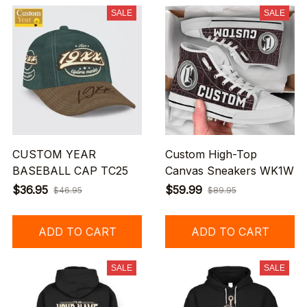
SALE
SALE
CUSTOM YEAR
Custom High-Top
BASEBALL CAP TC25
Canvas Sneakers WK1W
$36.95
$59.99
$46.95
$89.95
ADD TO CART
ADD TO CART
SALE
SALE