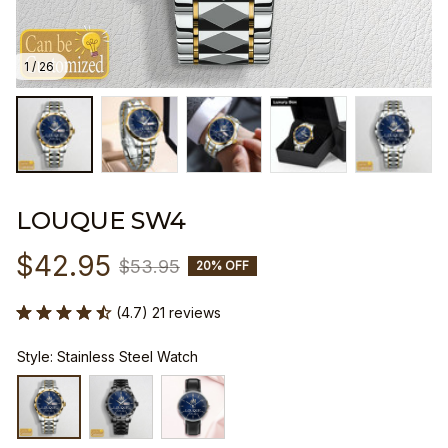
1 / 26
LOUQUE SW4
$42.95
$53.95
20% OFF
(4.7) 21 reviews
Style: Stainless Steel Watch