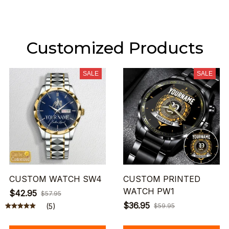
Customized Products
SALE
SALE
CUSTOM WATCH SW4
CUSTOM PRINTED
WATCH PW1
$42.95
$57.95
$36.95
(5)
$59.95