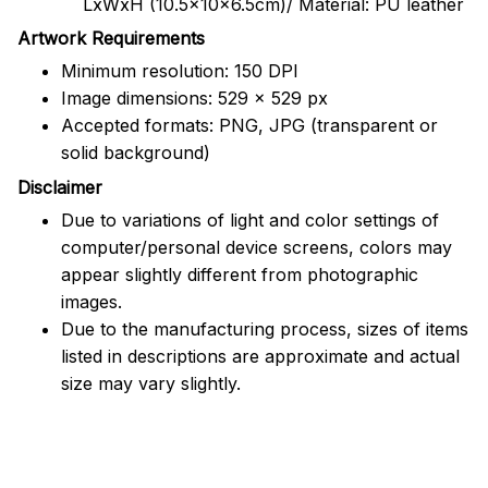
LxWxH (10.5x10x6.5cm)/ Material: PU leather
Artwork Requirements
Minimum resolution: 150 DPI
Image dimensions: 529 x 529 px
Accepted formats: PNG, JPG (transparent or
solid background)
Disclaimer
Due to variations of light and color settings of
computer/personal device screens, colors may
appear slightly different from photographic
images.
Due to the manufacturing process, sizes of items
listed in descriptions are approximate and actual
size may vary slightly.