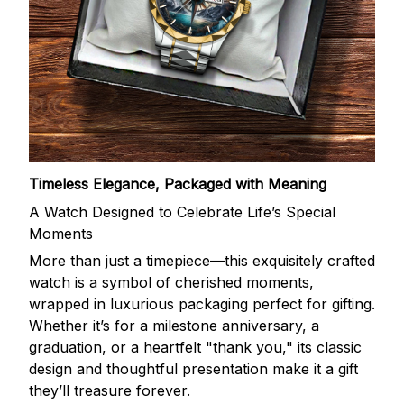
Timeless Elegance, Packaged with Meaning
A Watch Designed to Celebrate Life’s Special
Moments
More than just a timepiece—this exquisitely crafted
watch is a symbol of cherished moments,
wrapped in luxurious packaging perfect for gifting.
Whether it’s for a milestone anniversary, a
graduation, or a heartfelt "thank you," its classic
design and thoughtful presentation make it a gift
they’ll treasure forever.