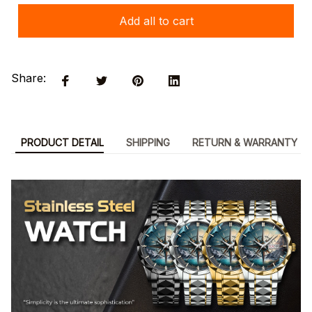
Add all to cart
Share:
PRODUCT DETAIL
SHIPPING
RETURN & WARRANTY