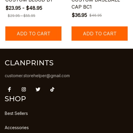
CAP BC1
$23.95 - $48.95
$36.95
$46.95
$29.95 - $55.95
ADD TO CART
ADD TO CART
CLANPRINTS
customer.storehelper@gmail.com
SHOP
Best Sellers
Accessories