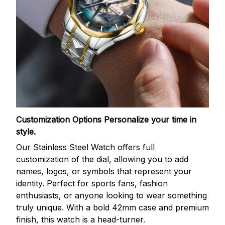
Customization Options
Personalize your time in
style.
Our Stainless Steel Watch offers full
customization of the dial, allowing you to add
names, logos, or symbols that represent your
identity. Perfect for sports fans, fashion
enthusiasts, or anyone looking to wear something
truly unique. With a bold 42mm case and premium
finish, this watch is a head-turner.