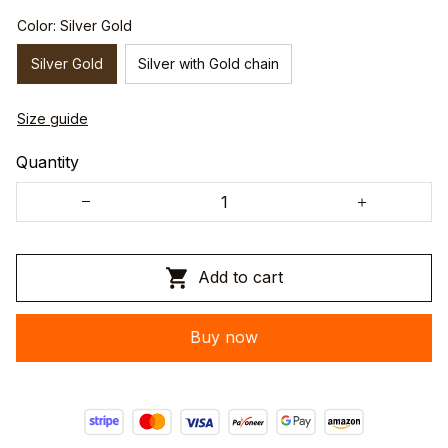
Color: Silver Gold
Silver Gold
Silver with Gold chain
Size guide
Quantity
Add to cart
Buy now