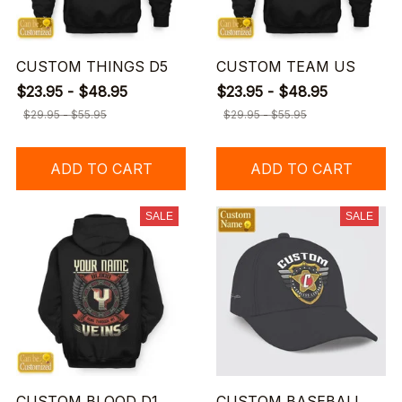
CUSTOM THINGS D5
CUSTOM TEAM US
$23.95 - $48.95
$23.95 - $48.95
$29.95 - $55.95
$29.95 - $55.95
ADD TO CART
ADD TO CART
SALE
SALE
CUSTOM BLOOD D1
CUSTOM BASEBALL