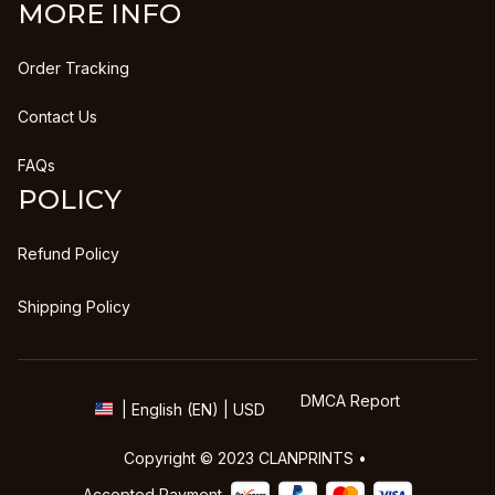
MORE INFO
Order Tracking
Contact Us
FAQs
POLICY
Refund Policy
Shipping Policy
DMCA Report
| English (EN) | USD
Copyright © 2023 
CLANPRINTS
 • 
Accepted Payment