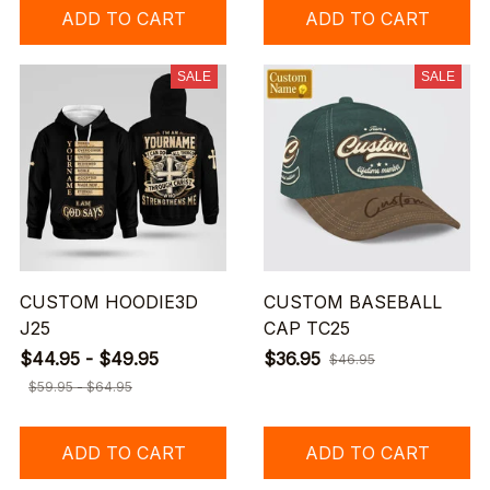
ADD TO CART
ADD TO CART
SALE
SALE
CUSTOM HOODIE3D
CUSTOM BASEBALL
J25
CAP TC25
$44.95 - $49.95
$36.95
$46.95
$59.95 - $64.95
ADD TO CART
ADD TO CART