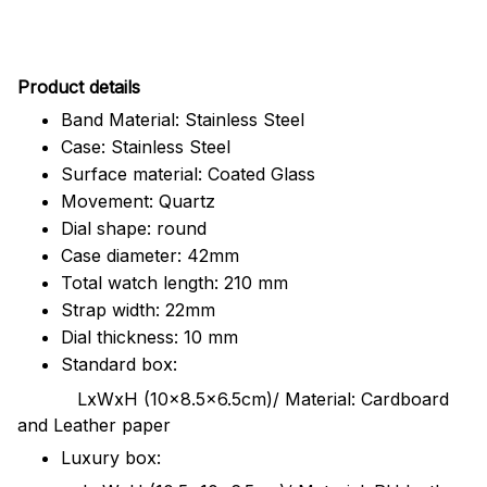
Pr
oduct details
Band Material: Stainless Steel
Case: Stainless Steel
Surface material: Coated Glass
Movement: Quartz
Dial shape: round
Case diameter: 42mm
Total watch length: 210 mm
Strap width: 22mm
Dial thickness: 10 mm
Standard box:
LxWxH (10x8.5x6.5cm)/ Material: Cardboard
and Leather paper
Luxury box: