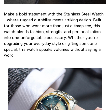
Make a bold statement with the Stainless Steel Watch
- where rugged durability meets striking design. Built
for those who want more than just a timepiece, this
watch blends fashion, strength, and personalization
into one unforgettable accessory. Whether you're
upgrading your everyday style or gifting someone
special, this watch speaks volumes without saying a
word.