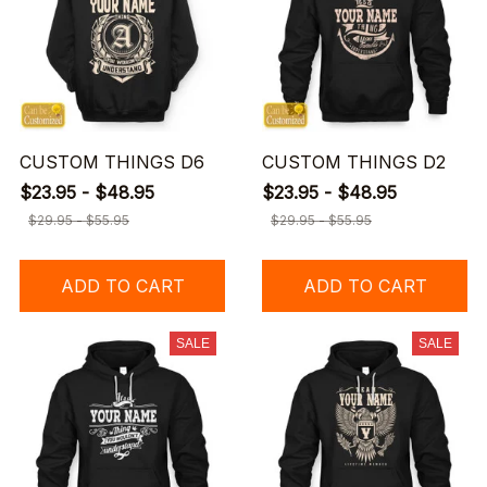
CUSTOM THINGS D6
CUSTOM THINGS D2
$23.95 - $48.95
$23.95 - $48.95
$29.95 - $55.95
$29.95 - $55.95
ADD TO CART
ADD TO CART
SALE
SALE