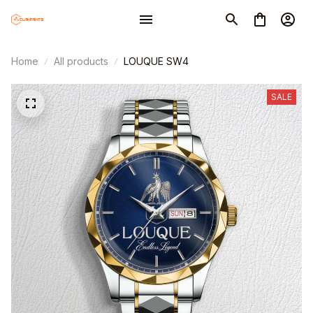
Home
All products
LOUQUE SW4
SALE