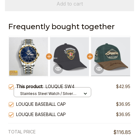
Add to cart
Frequently bought together
This product:
LOUQUE SW4
$42.95
Stainless Steel Watch / Silver
Gold / Standard Box
LOUQUE BASEBALL CAP
$36.95
LOUQUE BASEBALL CAP
$36.95
TOTAL PRICE
$116.85