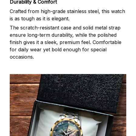
Durability & Comfort
Crafted from high-grade stainless steel, this watch
is as tough as it is elegant.
The scratch-resistant case and solid metal strap
ensure long-term durability, while the polished
finish gives it a sleek, premium feel. Comfortable
for daily wear yet bold enough for special
occasions.