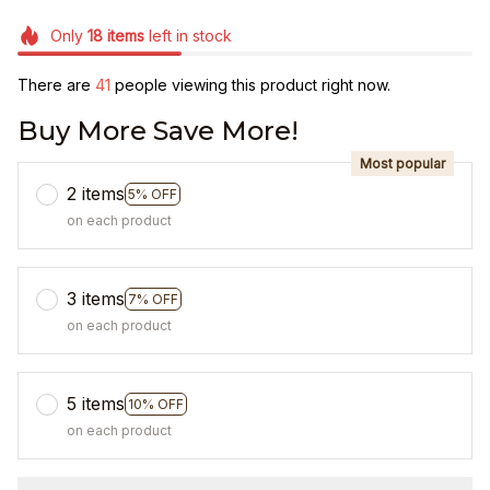
Only
18
items
left in stock
There are
41
people viewing this product right now.
Buy More Save More!
Most popular
2 items
5% OFF
on each product
3 items
7% OFF
on each product
5 items
10% OFF
on each product