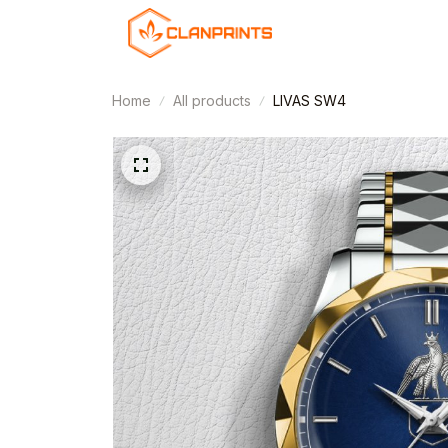
Home
All products
LIVAS SW4