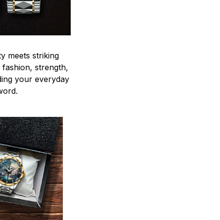
y meets striking
 fashion, strength,
ding your everyday
word.