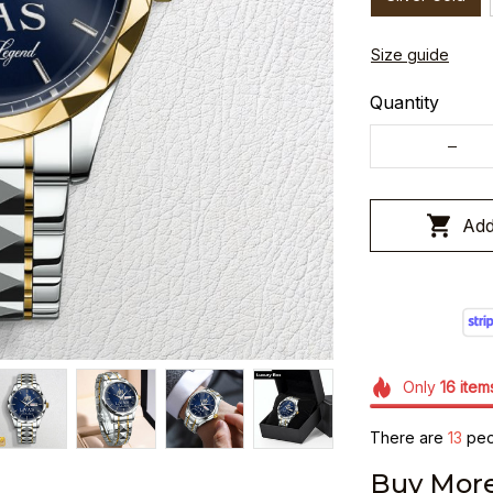
Size guide
Quantity
Add
Only
16
item
There are
13
peop
Buy More