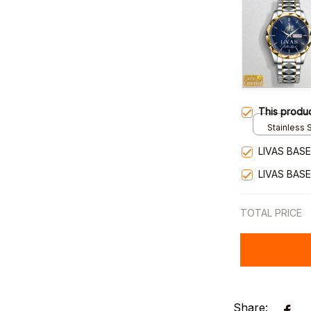
This produ
Stainless S
Gold / Sta
LIVAS BAS
LIVAS BAS
TOTAL PRICE
Share: