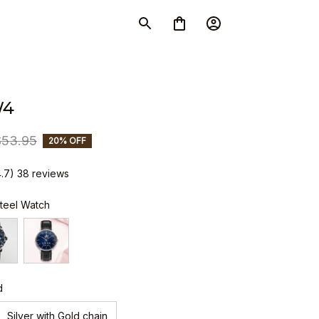
W4
$53.95
20% OFF
4.7) 38 reviews
Steel Watch
d
Silver with Gold chain