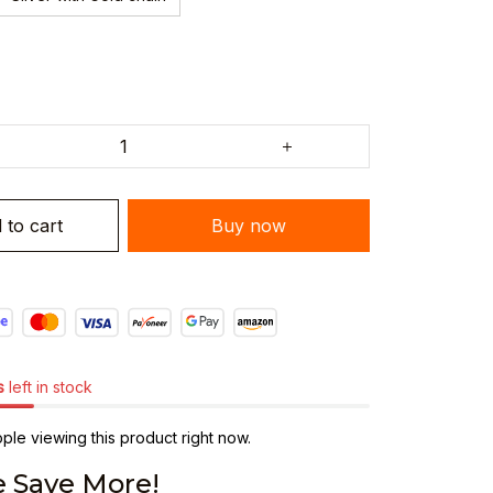
 to cart
Buy now
s
left in stock
le viewing this product right now.
 Save More!