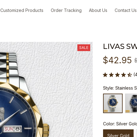
Customized Products
Order Tracking
About Us
Contact Us
LIVAS S
SALE
$42.95
(
Style: Stainless 
Color: Silver Gol
Silver Gold