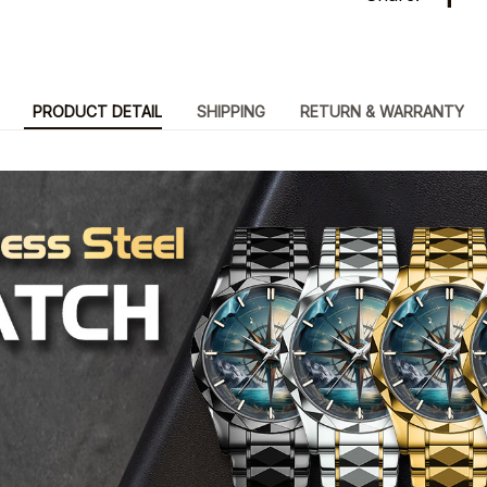
PRODUCT DETAIL
SHIPPING
RETURN & WARRANTY