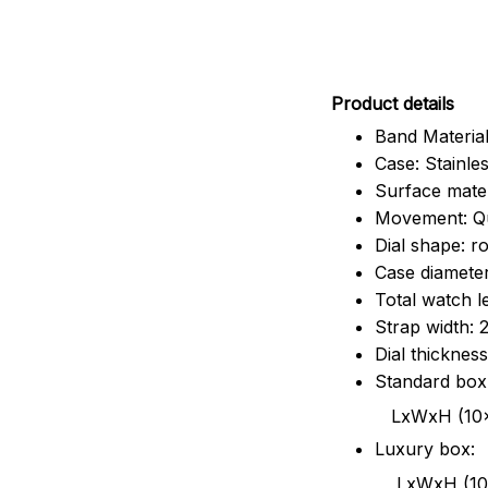
Pr
oduct details
Band Material
Case: Stainles
Surface mater
Movement: Q
Dial shape: r
Case diamete
Total watch 
Strap width:
Dial thicknes
Standard box
LxWxH (10x8.5x6
Luxury box:
LxWxH (10.