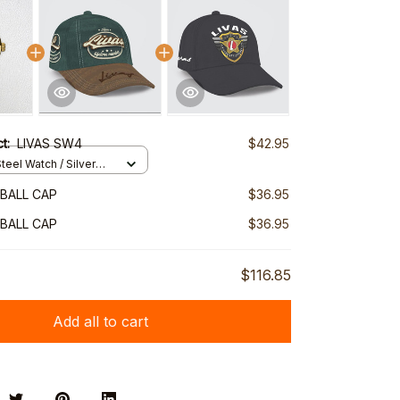
ct:
LIVAS SW4
$42.95
teel Watch / Silver
ndard Box
EBALL CAP
$36.95
EBALL CAP
$36.95
$116.85
Add all to cart