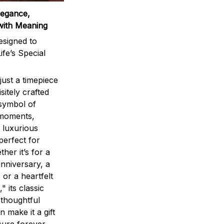
legance,
with Meaning
signed to
ife’s Special
ust a timepiece
sitely crafted
 symbol of
 moments,
 luxurious
perfect for
ther it’s for a
nniversary, a
 or a heartfelt
" its classic
 thoughtful
n make it a gift