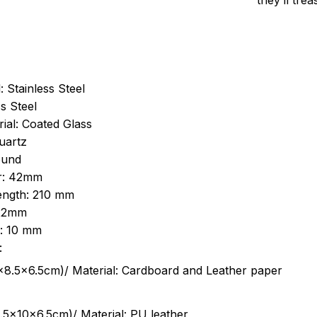
they’ll tre
: Stainless Steel
s Steel
ial: Coated Glass
uartz
ound
r: 42mm
length: 210 mm
 22mm
s: 10 mm
:
.5cm)/ Material: Cardboard and Leather paper
5x10x6.5cm)/ Material: PU leather