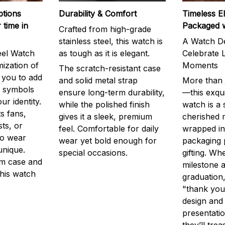
ptions
Durability & Comfort
Timeless E
 time in
Packaged 
Crafted from high-grade
stainless steel, this watch is
A Watch De
eel Watch
as tough as it is elegant.
Celebrate L
mization of
Moments
The scratch-resistant case
g you to add
and solid metal strap
More than j
r symbols
ensure long-term durability,
—this exqui
ur identity.
while the polished finish
watch is a
s fans,
gives it a sleek, premium
cherished
ts, or
feel. Comfortable for daily
wrapped in
to wear
wear yet bold enough for
packaging 
unique.
special occasions.
gifting. Whe
m case and
milestone a
this watch
graduation,
"thank you,
design and
presentatio