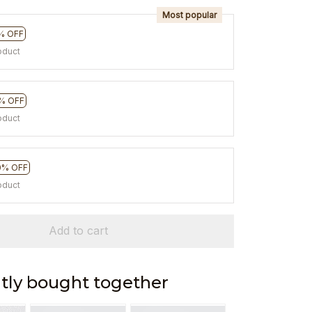
Most popular
% OFF
oduct
% OFF
oduct
0% OFF
oduct
Add to cart
tly bought together