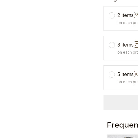
2 items
5
on each pr
3 items
7
on each pr
5 items
1
on each pr
Frequen