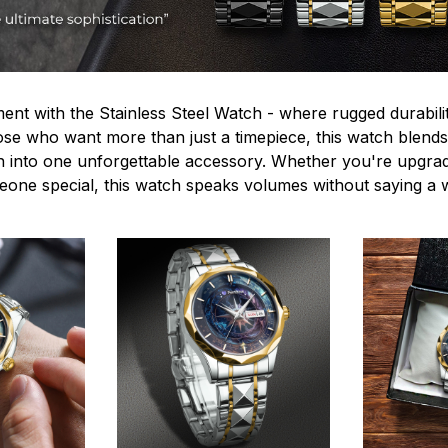
ent with the Stainless Steel Watch - where rugged durabilit
hose who want more than just a timepiece, this watch blends
n into one unforgettable accessory. Whether you're upgra
omeone special, this watch speaks volumes without saying a 