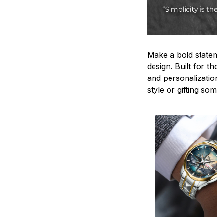
Make a bold statem
design. Built for t
and personalizatio
style or gifting s