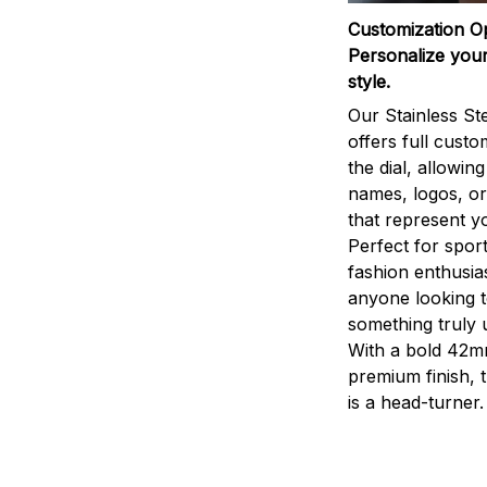
Customization O
Personalize your
style.
Our Stainless St
offers full custo
the dial, allowin
names, logos, o
that represent yo
Perfect for sport
fashion enthusias
anyone looking 
something truly 
With a bold 42m
premium finish, 
is a head-turner.