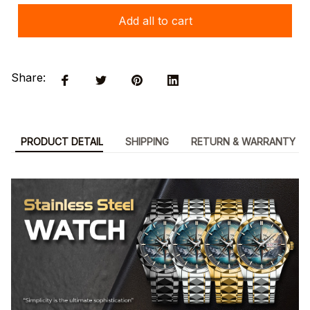
Add all to cart
Share:
PRODUCT DETAIL
SHIPPING
RETURN & WARRANTY