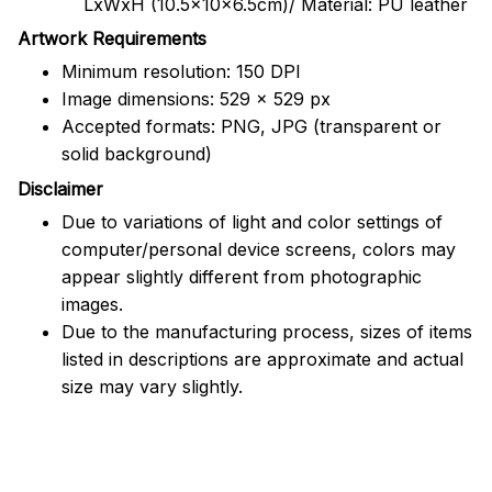
LxWxH (10.5x10x6.5cm)/ Material: PU leather
Artwork Requirements
Minimum resolution: 150 DPI
Image dimensions: 529 x 529 px
Accepted formats: PNG, JPG (transparent or
solid background)
Disclaimer
Due to variations of light and color settings of
computer/personal device screens, colors may
appear slightly different from photographic
images.
Due to the manufacturing process, sizes of items
listed in descriptions are approximate and actual
size may vary slightly.