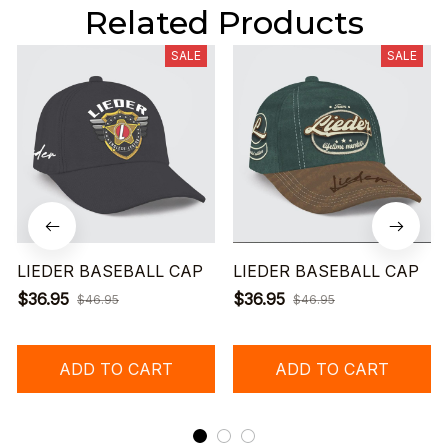
Related Products
SALE
SALE
LIEDER BASEBALL CAP
LIEDER BASEBALL CAP
$36.95
$36.95
$46.95
$46.95
ADD TO CART
ADD TO CART