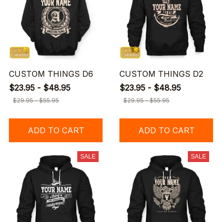
CUSTOM THINGS D6
CUSTOM THINGS D2
$23.95 - $48.95
$23.95 - $48.95
$29.95 - $55.95
$29.95 - $55.95
ADD TO CART
ADD TO CART
SALE
SALE