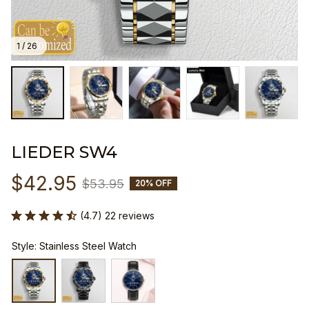
1 / 26
LIEDER SW4
$42.95
$53.95
20% OFF
(4.7) 22 reviews
Style: Stainless Steel Watch