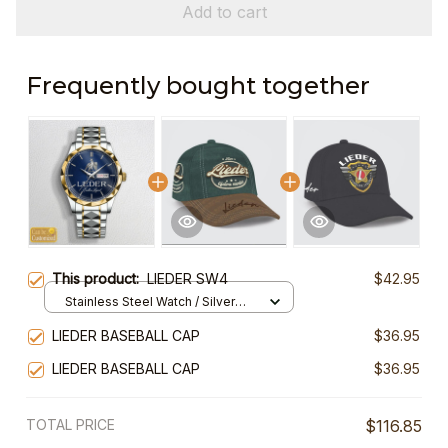
Add to cart
Frequently bought together
This product:
LIEDER SW4
$42.95
Stainless Steel Watch / Silver
Gold / Standard Box
LIEDER BASEBALL CAP
$36.95
LIEDER BASEBALL CAP
$36.95
TOTAL PRICE
$116.85