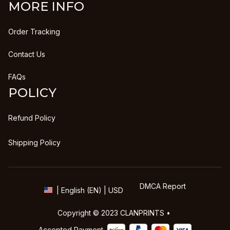
MORE INFO
Order Tracking
Contact Us
FAQs
POLICY
Refund Policy
Shipping Policy
DMCA Report
| English (EN) | USD
Copyright © 2023 
CLANPRINTS
 • 
Accepted Payment