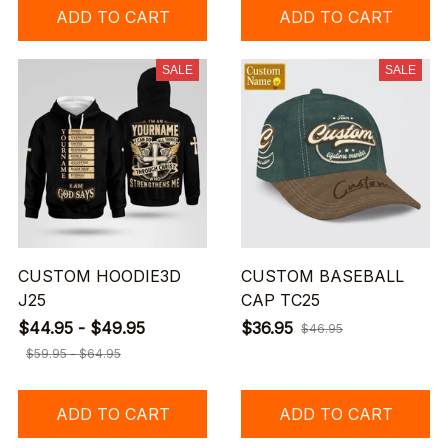
ADD TO CART
ADD TO CART
SALE
SALE
CUSTOM HOODIE3D
CUSTOM BASEBALL
J25
CAP TC25
$44.95 - $49.95
$36.95
$46.95
$59.95 - $64.95
ADD TO CART
ADD TO CART