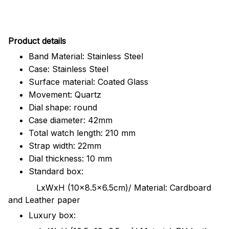
Pr
oduct details
Band Material: Stainless Steel
Case: Stainless Steel
Surface material: Coated Glass
Movement: Quartz
Dial shape: round
Case diameter: 42mm
Total watch length: 210 mm
Strap width: 22mm
Dial thickness: 10 mm
Standard box:
LxWxH (10x8.5x6.5cm)/ Material: Cardboard
and Leather paper
Luxury box: