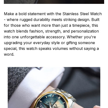
Make a bold statement with the Stainless Steel Watch
- where rugged durability meets striking design. Built
for those who want more than just a timepiece, this
watch blends fashion, strength, and personalization
into one unforgettable accessory. Whether you're
upgrading your everyday style or gifting someone
special, this watch speaks volumes without saying a
word.