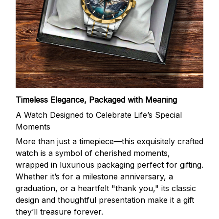
Timeless Elegance, Packaged with Meaning
A Watch Designed to Celebrate Life’s Special
Moments
More than just a timepiece—this exquisitely crafted
watch is a symbol of cherished moments,
wrapped in luxurious packaging perfect for gifting.
Whether it’s for a milestone anniversary, a
graduation, or a heartfelt "thank you," its classic
design and thoughtful presentation make it a gift
they’ll treasure forever.