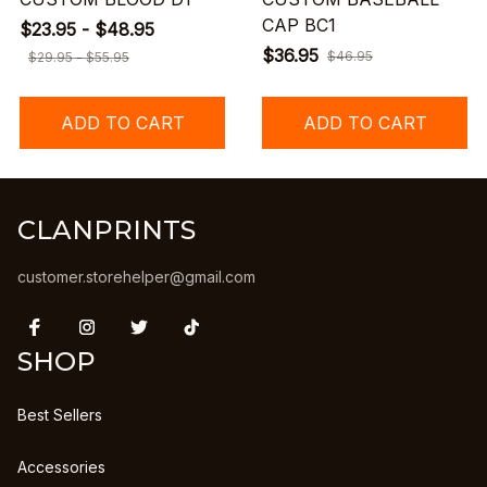
CAP BC1
$23.95 - $48.95
$36.95
$46.95
$29.95 - $55.95
ADD TO CART
ADD TO CART
CLANPRINTS
customer.storehelper@gmail.com
SHOP
Best Sellers
Accessories