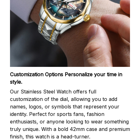
Customization Options
Personalize your time in
style.
Our Stainless Steel Watch offers full
customization of the dial, allowing you to add
names, logos, or symbols that represent your
identity. Perfect for sports fans, fashion
enthusiasts, or anyone looking to wear something
truly unique. With a bold 42mm case and premium
finish, this watch is a head-turner.