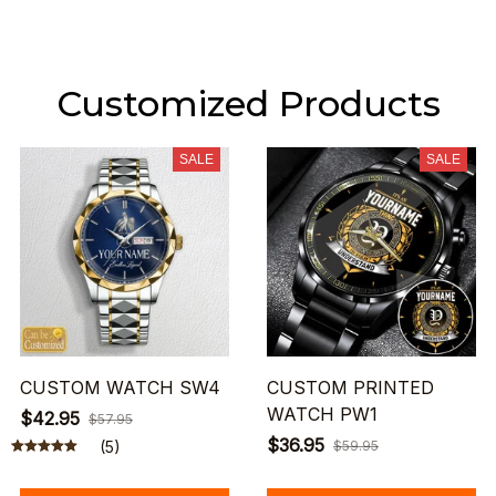
Customized Products
SALE
SALE
CUSTOM WATCH SW4
CUSTOM PRINTED
WATCH PW1
$42.95
$57.95
$36.95
(5)
$59.95