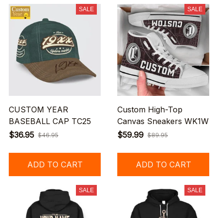
SALE
SALE
CUSTOM YEAR
Custom High-Top
BASEBALL CAP TC25
Canvas Sneakers WK1W
$36.95
$59.99
$46.95
$89.95
ADD TO CART
ADD TO CART
SALE
SALE