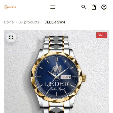
Home
All products
LIEDER SW4
SALE