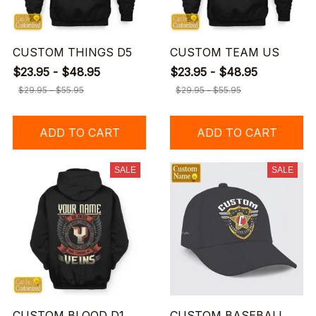
CUSTOM THINGS D5
CUSTOM TEAM US
$23.95 - $48.95
$23.95 - $48.95
$29.95 - $55.95
$29.95 - $55.95
ADD TO CART
ADD TO CART
SALE
SALE
CUSTOM BLOOD D1
CUSTOM BASEBALL