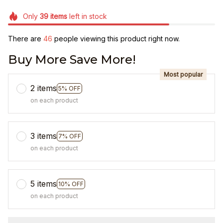
Only
39
items
left in stock
There are
46
people viewing this product right now.
Buy More Save More!
Most popular
2 items
5% OFF
on each product
3 items
7% OFF
on each product
5 items
10% OFF
on each product