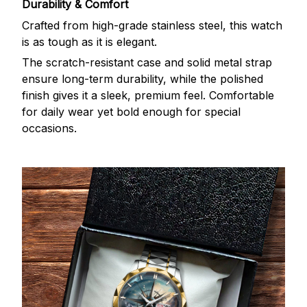
Durability & Comfort
Crafted from high-grade stainless steel, this watch
is as tough as it is elegant.
The scratch-resistant case and solid metal strap
ensure long-term durability, while the polished
finish gives it a sleek, premium feel. Comfortable
for daily wear yet bold enough for special
occasions.