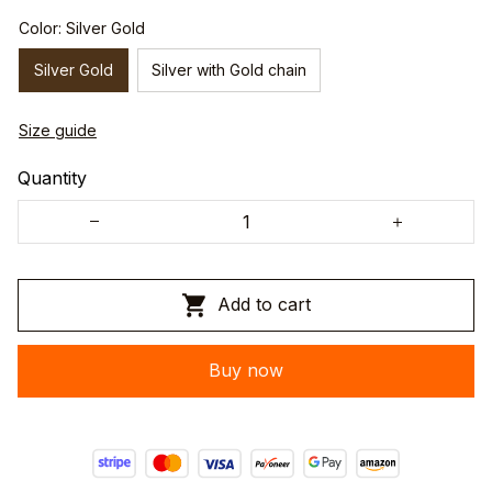
Color: Silver Gold
Silver Gold
Silver with Gold chain
Size guide
Quantity
Add to cart
Buy now